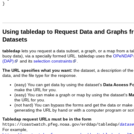
Using tabledap to Request Data and Graphs f
Datasets
tabledap
lets you request a data subset, a graph, or a map from a ta
buoy data), via a specially formed URL. tabledap uses the
OPeNDAP
(DAP)
and its
selection constraints
.
The URL specifies what you want:
the dataset, a description of the
data, and the file type for the response.
(easy) You can get data by using the dataset's
Data Access F
make the URL for you.
(easy) You can make a graph or map by using the dataset's
Ma
the URL for you.
(not hard) You can bypass the forms and get the data or make
generating the URL by hand or with a computer program or scri
Tabledap request URLs must be in the form
https://coastwatch.pfeg.noaa.gov/erddap/tabledap/
datase
For example,