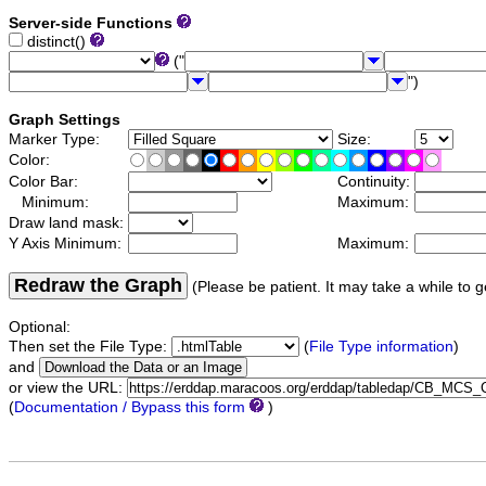
Server-side Functions
distinct()
("
")
Graph Settings
Marker Type:
Size:
Color:
Color Bar:
Continuity:
Minimum:
Maximum:
Draw land mask:
Y Axis Minimum:
Maximum:
Redraw the Graph
(Please be patient. It may take a while to g
Optional:
Then set the File Type:
(
File Type information
)
and
or view the URL:
(
Documentation / Bypass this form
)