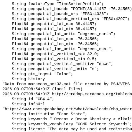
    String featureType "TimeSeriesProfile";

    String geospatial_bounds "POINT(38.41457 -76.34565)";

    String geospatial_bounds_crs "EPSG:4326";

    String geospatial_bounds_vertical_crs "EPSG:4297";

    Float64 geospatial_lat_max 38.41457;

    Float64 geospatial_lat_min 38.41457;

    String geospatial_lat_units "degrees_north";

    Float64 geospatial_lon_max -76.34565;

    Float64 geospatial_lon_min -76.34565;

    String geospatial_lon_units "degrees_east";

    Float64 geospatial_vertical_max 32.0;

    Float64 geospatial_vertical_min 0.5;

    String geospatial_vertical_positive "down";

    String geospatial_vertical_units "m";

    String gts_ingest "False";

    String history 

"Data from maracoos_set33.mat file created by PSU/VIMS

2026-08-07T08:54:01Z (local files)

2026-08-07T08:54:01Z http://erddap.maracoos.org/tableda
    String id "CB4.4";

    String infoUrl 
"https://www.chesapeakebay.net/what/downloads/cbp_water
    String institution "Penn State";

    String keywords "'Oceans > Ocean Chemistry > Alkalinity'";

    String keywords_vocabulary "GCMD Science Keywords";

    String license "The data may be used and redistributed for free but is not 