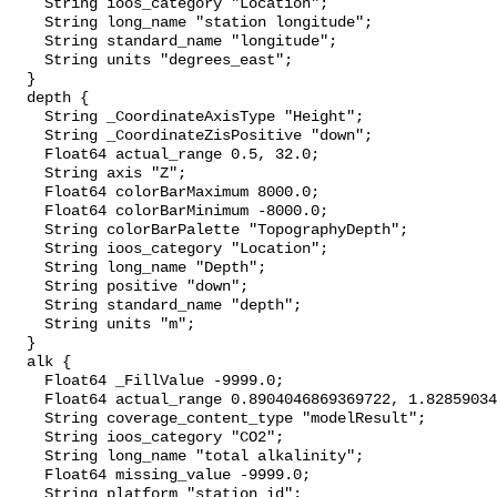
    String ioos_category "Location";

    String long_name "station longitude";

    String standard_name "longitude";

    String units "degrees_east";

  }

  depth {

    String _CoordinateAxisType "Height";

    String _CoordinateZisPositive "down";

    Float64 actual_range 0.5, 32.0;

    String axis "Z";

    Float64 colorBarMaximum 8000.0;

    Float64 colorBarMinimum -8000.0;

    String colorBarPalette "TopographyDepth";

    String ioos_category "Location";

    String long_name "Depth";

    String positive "down";

    String standard_name "depth";

    String units "m";

  }

  alk {

    Float64 _FillValue -9999.0;

    Float64 actual_range 0.8904046869369722, 1.8285903411244935;

    String coverage_content_type "modelResult";

    String ioos_category "CO2";

    String long_name "total alkalinity";

    Float64 missing_value -9999.0;

    String platform "station_id";
