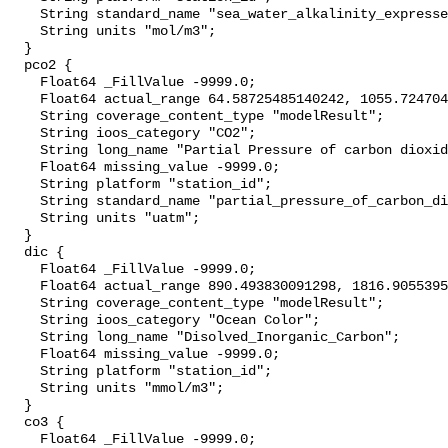
    String standard_name "sea_water_alkalinity_expressed_as_mole_equivalent";

    String units "mol/m3";

  }

  pco2 {

    Float64 _FillValue -9999.0;

    Float64 actual_range 64.58725485140242, 1055.7247040577474;

    String coverage_content_type "modelResult";

    String ioos_category "CO2";

    String long_name "Partial Pressure of carbon dioxide";

    Float64 missing_value -9999.0;

    String platform "station_id";

    String standard_name "partial_pressure_of_carbon_dioxide_in_sea_water";

    String units "uatm";

  }

  dic {

    Float64 _FillValue -9999.0;

    Float64 actual_range 890.493830091298, 1816.9055395769094;

    String coverage_content_type "modelResult";

    String ioos_category "Ocean Color";

    String long_name "Disolved_Inorganic_Carbon";

    Float64 missing_value -9999.0;

    String platform "station_id";

    String units "mmol/m3";

  }

  co3 {

    Float64 _FillValue -9999.0;
