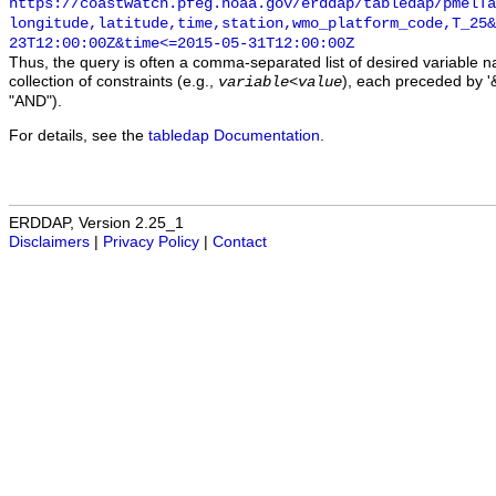
https://coastwatch.pfeg.noaa.gov/erddap/tabledap/pmelTa
longitude,latitude,time,station,wmo_platform_code,T_25&
23T12:00:00Z&time<=2015-05-31T12:00:00Z
Thus, the query is often a comma-separated list of desired variable 
collection of constraints (e.g.,
), each preceded by '&
variable
<
value
"AND").
For details, see the
tabledap Documentation
.
ERDDAP, Version 2.25_1
Disclaimers
|
Privacy Policy
|
Contact