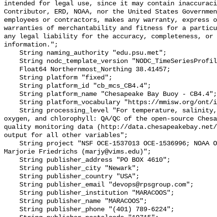
intended for legal use, since it may contain inaccuraci
Contributor, ERD, NOAA, nor the United States Governmen
employees or contractors, makes any warranty, express o
warranties of merchantability and fitness for a particu
any legal liability for the accuracy, completeness, or 
information.";

    String naming_authority "edu.psu.met";

    String nodc_template_version "NODC_TimeSeriesProfile_Template_v2.0";

    Float64 Northernmost_Northing 38.41457;

    String platform "fixed";

    String platform_id "cb_mcs_CB4.4";

    String platform_name "Chesapeake Bay Buoy - CB4.4";

    String platform_vocabulary "https://mmisw.org/ont/ioos/platform";

    String processing_level "For temperature, salinity, pH, alkalinity, 
oxygen, and chlorophyll: QA/QC of the open-source Chesa
quality monitoring data (http://data.chesapeakebay.net/
output for all other variables";

    String project "NSF OCE‐1537013 OCE‐1536996; NOAA OAP: NA18OAR0170430; PI: 
Marjorie Friedrichs (marjy@vims.edu)";

    String publisher_address "PO BOX 4610";

    String publisher_city "Newark";

    String publisher_country "USA";

    String publisher_email "devops@rpsgroup.com";

    String publisher_institution "MARACOOS";

    String publisher_name "MARACOOS";

    String publisher_phone "(401) 789-6224";
