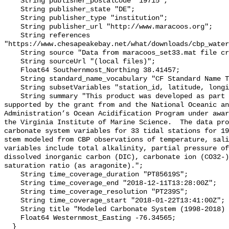
    String publisher_postalcode "19715";

    String publisher_state "DE";

    String publisher_type "institution";

    String publisher_url "http://www.maracoos.org";

    String references 
"https://www.chesapeakebay.net/what/downloads/cbp_water
    String source "Data from maracoos_set33.mat file created by PSU/VIMS";

    String sourceUrl "(local files)";

    Float64 Southernmost_Northing 38.41457;

    String standard_name_vocabulary "CF Standard Name Table v55";

    String subsetVariables "station_id, latitude, longitude, omegaar";

    String summary "This product was developed as part of the project 
supported by the grant from and the National Oceanic an
Administration’s Ocean Acidification Program under awar
the Virginia Institute of Marine Science.  The data pro
carbonate system variables for 33 tidal stations for 19
stem modeled from CBP observations of temperature, sali
variables include total alkalinity, partial pressure of
dissolved inorganic carbon (DIC), carbonate ion (CO32-)
saturation ratio (as aragonite).";

    String time_coverage_duration "PT85619S";

    String time_coverage_end "2018-12-11T13:28:00Z";

    String time_coverage_resolution "PT239S";

    String time_coverage_start "2018-01-22T13:41:00Z";

    String title "Modeled Carbonate System (1998-2018) - CB4 4";

    Float64 Westernmost_Easting -76.34565;

  }
