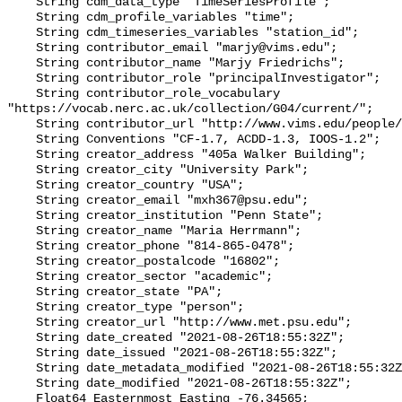
    String cdm_data_type "TimeSeriesProfile";

    String cdm_profile_variables "time";

    String cdm_timeseries_variables "station_id";

    String contributor_email "marjy@vims.edu";

    String contributor_name "Marjy Friedrichs";

    String contributor_role "principalInvestigator";

    String contributor_role_vocabulary 
"https://vocab.nerc.ac.uk/collection/G04/current/";

    String contributor_url "http://www.vims.edu/people/friedrichs_ma/";

    String Conventions "CF-1.7, ACDD-1.3, IOOS-1.2";

    String creator_address "405a Walker Building";

    String creator_city "University Park";

    String creator_country "USA";

    String creator_email "mxh367@psu.edu";

    String creator_institution "Penn State";

    String creator_name "Maria Herrmann";

    String creator_phone "814-865-0478";

    String creator_postalcode "16802";

    String creator_sector "academic";

    String creator_state "PA";

    String creator_type "person";

    String creator_url "http://www.met.psu.edu";

    String date_created "2021-08-26T18:55:32Z";

    String date_issued "2021-08-26T18:55:32Z";

    String date_metadata_modified "2021-08-26T18:55:32Z";

    String date_modified "2021-08-26T18:55:32Z";

    Float64 Easternmost_Easting -76.34565;
