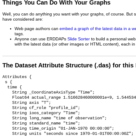
Things You Can Do With Your Graphs
Well, you can do anything you want with your graphs, of course. But 
have considered are:
Web page authors can
embed a graph of the latest data in a 
tags.
Anyone can use ERDDAPs
Slide Sorter
to build a personal web
with the latest data (or other images or HTML content), each in 
The Dataset Attribute Structure (.das) for this
Attributes {

 s {

  time {

    String _CoordinateAxisType "Time";

    Float64 actual_range 1.516628460000001e+9, 1.5445348799999971e+9;

    String axis "T";

    String cf_role "profile_id";

    String ioos_category "Time";

    String long_name "time of observation";

    String standard_name "time";

    String time_origin "01-JAN-1970 00:00:00";

    String units "seconds since 1970-01-01T00:00:00Z";
