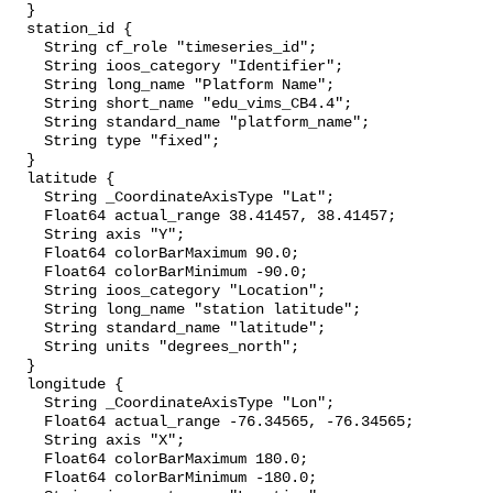
  }

  station_id {

    String cf_role "timeseries_id";

    String ioos_category "Identifier";

    String long_name "Platform Name";

    String short_name "edu_vims_CB4.4";

    String standard_name "platform_name";

    String type "fixed";

  }

  latitude {

    String _CoordinateAxisType "Lat";

    Float64 actual_range 38.41457, 38.41457;

    String axis "Y";

    Float64 colorBarMaximum 90.0;

    Float64 colorBarMinimum -90.0;

    String ioos_category "Location";

    String long_name "station latitude";

    String standard_name "latitude";

    String units "degrees_north";

  }

  longitude {

    String _CoordinateAxisType "Lon";

    Float64 actual_range -76.34565, -76.34565;

    String axis "X";

    Float64 colorBarMaximum 180.0;

    Float64 colorBarMinimum -180.0;
