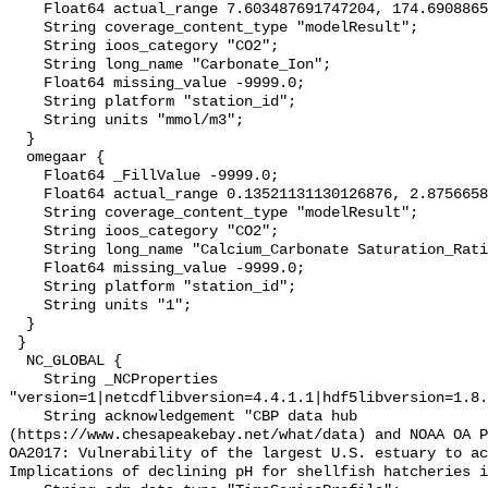
    Float64 actual_range 7.603487691747204, 174.69088658353297;

    String coverage_content_type "modelResult";

    String ioos_category "CO2";

    String long_name "Carbonate_Ion";

    Float64 missing_value -9999.0;

    String platform "station_id";

    String units "mmol/m3";

  }

  omegaar {

    Float64 _FillValue -9999.0;

    Float64 actual_range 0.13521131130126876, 2.875665851139831;

    String coverage_content_type "modelResult";

    String ioos_category "CO2";

    String long_name "Calcium_Carbonate Saturation_Ratio_as_Aragonite";

    Float64 missing_value -9999.0;

    String platform "station_id";

    String units "1";

  }

 }

  NC_GLOBAL {

    String _NCProperties 
"version=1|netcdflibversion=4.4.1.1|hdf5libversion=1.8.
    String acknowledgement "CBP data hub 
(https://www.chesapeakebay.net/what/data) and NOAA OA P
OA2017: Vulnerability of the largest U.S. estuary to ac
Implications of declining pH for shellfish hatcheries i