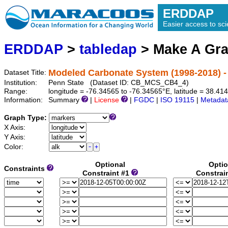
ERDDAP
Easier access to scie
ERDDAP
>
tabledap
> Make A Gr
Modeled Carbonate System (1998-2018) -
Dataset Title:
Institution:
Penn State (Dataset ID: CB_MCS_CB4_4)
Range:
longitude = -76.34565 to -76.34565°E, latitude = 38.4
Information:
Summary
|
License
|
FGDC
|
ISO 19115
|
Metadat
Graph Type:
X Axis:
Y Axis:
Color:
Optional
Optio
Constraints
Constraint #1
Constrai