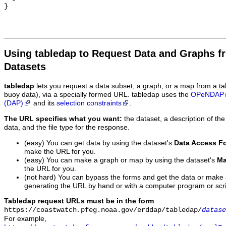
Using tabledap to Request Data and Graphs f
Datasets
tabledap
lets you request a data subset, a graph, or a map from a ta
buoy data), via a specially formed URL. tabledap uses the
OPeNDAP
(DAP)
and its
selection constraints
.
The URL specifies what you want:
the dataset, a description of the
data, and the file type for the response.
(easy) You can get data by using the dataset's
Data Access F
make the URL for you.
(easy) You can make a graph or map by using the dataset's
Ma
the URL for you.
(not hard) You can bypass the forms and get the data or make
generating the URL by hand or with a computer program or scri
Tabledap request URLs must be in the form
https://coastwatch.pfeg.noaa.gov/erddap/tabledap/
datase
For example,