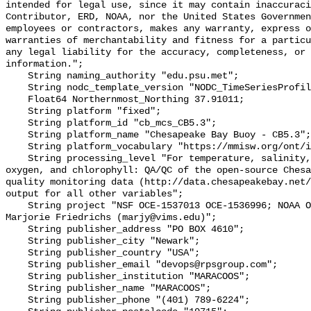
intended for legal use, since it may contain inaccuraci
Contributor, ERD, NOAA, nor the United States Governmen
employees or contractors, makes any warranty, express o
warranties of merchantability and fitness for a particu
any legal liability for the accuracy, completeness, or 
information.";

    String naming_authority "edu.psu.met";

    String nodc_template_version "NODC_TimeSeriesProfile_Template_v2.0";

    Float64 Northernmost_Northing 37.91011;

    String platform "fixed";

    String platform_id "cb_mcs_CB5.3";

    String platform_name "Chesapeake Bay Buoy - CB5.3";

    String platform_vocabulary "https://mmisw.org/ont/ioos/platform";

    String processing_level "For temperature, salinity, pH, alkalinity, 
oxygen, and chlorophyll: QA/QC of the open-source Chesa
quality monitoring data (http://data.chesapeakebay.net/
output for all other variables";

    String project "NSF OCE‐1537013 OCE‐1536996; NOAA OAP: NA18OAR0170430; PI: 
Marjorie Friedrichs (marjy@vims.edu)";

    String publisher_address "PO BOX 4610";

    String publisher_city "Newark";

    String publisher_country "USA";

    String publisher_email "devops@rpsgroup.com";

    String publisher_institution "MARACOOS";

    String publisher_name "MARACOOS";

    String publisher_phone "(401) 789-6224";
