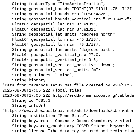
    String featureType "TimeSeriesProfile";

    String geospatial_bounds "POINT(37.91011 -76.17137)";

    String geospatial_bounds_crs "EPSG:4326";

    String geospatial_bounds_vertical_crs "EPSG:4297";

    Float64 geospatial_lat_max 37.91011;

    Float64 geospatial_lat_min 37.91011;

    String geospatial_lat_units "degrees_north";

    Float64 geospatial_lon_max -76.17137;

    Float64 geospatial_lon_min -76.17137;

    String geospatial_lon_units "degrees_east";

    Float64 geospatial_vertical_max 27.0;

    Float64 geospatial_vertical_min 0.5;

    String geospatial_vertical_positive "down";

    String geospatial_vertical_units "m";

    String gts_ingest "False";

    String history 

"Data from maracoos_set33.mat file created by PSU/VIMS

2026-08-08T17:06:22Z (local files)

2026-08-08T17:06:22Z http://erddap.maracoos.org/tableda
    String id "CB5.3";

    String infoUrl 
"https://www.chesapeakebay.net/what/downloads/cbp_water
    String institution "Penn State";

    String keywords "'Oceans > Ocean Chemistry > Alkalinity'";

    String keywords_vocabulary "GCMD Science Keywords";

    String license "The data may be used and redistributed for free but is not 