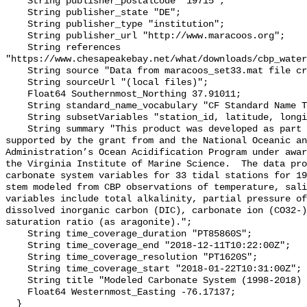
    String publisher_postalcode "19715";

    String publisher_state "DE";

    String publisher_type "institution";

    String publisher_url "http://www.maracoos.org";

    String references 
"https://www.chesapeakebay.net/what/downloads/cbp_water
    String source "Data from maracoos_set33.mat file created by PSU/VIMS";

    String sourceUrl "(local files)";

    Float64 Southernmost_Northing 37.91011;

    String standard_name_vocabulary "CF Standard Name Table v55";

    String subsetVariables "station_id, latitude, longitude, omegaar";

    String summary "This product was developed as part of the project 
supported by the grant from and the National Oceanic an
Administration’s Ocean Acidification Program under awar
the Virginia Institute of Marine Science.  The data pro
carbonate system variables for 33 tidal stations for 19
stem modeled from CBP observations of temperature, sali
variables include total alkalinity, partial pressure of
dissolved inorganic carbon (DIC), carbonate ion (CO32-)
saturation ratio (as aragonite).";

    String time_coverage_duration "PT85860S";

    String time_coverage_end "2018-12-11T10:22:00Z";

    String time_coverage_resolution "PT1620S";

    String time_coverage_start "2018-01-22T10:31:00Z";

    String title "Modeled Carbonate System (1998-2018) - CB5 3";

    Float64 Westernmost_Easting -76.17137;

  }
