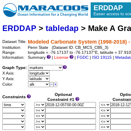
ERDDAP
Easier access to scie
ERDDAP
>
tabledap
> Make A Gr
Modeled Carbonate System (1998-2018) -
Dataset Title:
Institution:
Penn State (Dataset ID: CB_MCS_CB5_3)
Range:
longitude = -76.17137 to -76.17137°E, latitude = 37.9
Information:
Summary
|
License
|
FGDC
|
ISO 19115
|
Metadat
Graph Type:
X Axis:
Y Axis:
Color:
Optional
Optio
Constraints
Constraint #1
Constrai