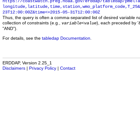
https://coastwatch.pfeg.noaa.gov/erddap/tabledap/pmelTa
longitude,latitude,time,station,wmo_platform_code,T_25&
23T12:00:00Z&time<=2015-05-31T12:00:00Z
Thus, the query is often a comma-separated list of desired variable 
collection of constraints (e.g.,
), each preceded by '&
variable
<
value
"AND").
For details, see the
tabledap Documentation
.
ERDDAP, Version 2.25_1
Disclaimers
|
Privacy Policy
|
Contact