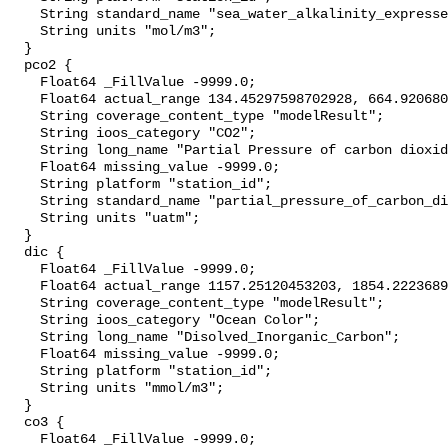
    String standard_name "sea_water_alkalinity_expressed_as_mole_equivalent";

    String units "mol/m3";

  }

  pco2 {

    Float64 _FillValue -9999.0;

    Float64 actual_range 134.45297598702928, 664.920680819003;

    String coverage_content_type "modelResult";

    String ioos_category "CO2";

    String long_name "Partial Pressure of carbon dioxide";

    Float64 missing_value -9999.0;

    String platform "station_id";

    String standard_name "partial_pressure_of_carbon_dioxide_in_sea_water";

    String units "uatm";

  }

  dic {

    Float64 _FillValue -9999.0;

    Float64 actual_range 1157.25120453203, 1854.2223689912137;

    String coverage_content_type "modelResult";

    String ioos_category "Ocean Color";

    String long_name "Disolved_Inorganic_Carbon";

    Float64 missing_value -9999.0;

    String platform "station_id";

    String units "mmol/m3";

  }

  co3 {

    Float64 _FillValue -9999.0;
