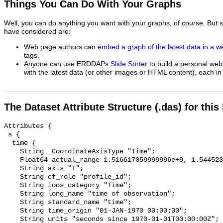
Things You Can Do With Your Graphs
Well, you can do anything you want with your graphs, of course. But 
have considered are:
Web page authors can
embed a graph of the latest data in a 
tags.
Anyone can use ERDDAPs
Slide Sorter
to build a personal web
with the latest data (or other images or HTML content), each in 
The Dataset Attribute Structure (.das) for this
Attributes {

 s {

  time {

    String _CoordinateAxisType "Time";

    Float64 actual_range 1.516617059999996e+9, 1.544523719999998e+9;

    String axis "T";

    String cf_role "profile_id";

    String ioos_category "Time";

    String long_name "time of observation";

    String standard_name "time";

    String time_origin "01-JAN-1970 00:00:00";

    String units "seconds since 1970-01-01T00:00:00Z";
