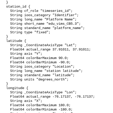
  }

  station_id {

    String cf_role "timeseries_id";

    String ioos_category "Identifier";

    String long_name "Platform Name";

    String short_name "edu_vims_CB5.3";

    String standard_name "platform_name";

    String type "fixed";

  }

  latitude {

    String _CoordinateAxisType "Lat";

    Float64 actual_range 37.91011, 37.91011;

    String axis "Y";

    Float64 colorBarMaximum 90.0;

    Float64 colorBarMinimum -90.0;

    String ioos_category "Location";

    String long_name "station latitude";

    String standard_name "latitude";

    String units "degrees_north";

  }

  longitude {

    String _CoordinateAxisType "Lon";

    Float64 actual_range -76.17137, -76.17137;

    String axis "X";

    Float64 colorBarMaximum 180.0;

    Float64 colorBarMinimum -180.0;
