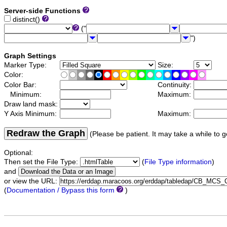
Server-side Functions
distinct()
("
")
Graph Settings
Marker Type:
Size:
Color:
Color Bar:
Continuity:
Minimum:
Maximum:
Draw land mask:
Y Axis Minimum:
Maximum:
Redraw the Graph
(Please be patient. It may take a while to g
Optional:
Then set the File Type:
(
File Type information
)
and
or view the URL:
(
Documentation / Bypass this form
)