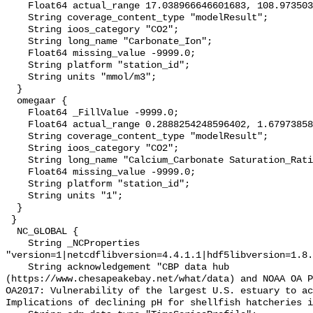
    Float64 actual_range 17.038966646601683, 108.97350373259455;

    String coverage_content_type "modelResult";

    String ioos_category "CO2";

    String long_name "Carbonate_Ion";

    Float64 missing_value -9999.0;

    String platform "station_id";

    String units "mmol/m3";

  }

  omegaar {

    Float64 _FillValue -9999.0;

    Float64 actual_range 0.2888254248596402, 1.6797385845466635;

    String coverage_content_type "modelResult";

    String ioos_category "CO2";

    String long_name "Calcium_Carbonate Saturation_Ratio_as_Aragonite";

    Float64 missing_value -9999.0;

    String platform "station_id";

    String units "1";

  }

 }

  NC_GLOBAL {

    String _NCProperties 
"version=1|netcdflibversion=4.4.1.1|hdf5libversion=1.8.
    String acknowledgement "CBP data hub 
(https://www.chesapeakebay.net/what/data) and NOAA OA P
OA2017: Vulnerability of the largest U.S. estuary to ac
Implications of declining pH for shellfish hatcheries i