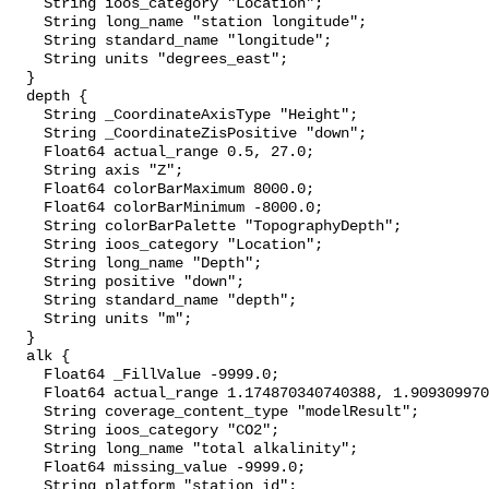
    String ioos_category "Location";

    String long_name "station longitude";

    String standard_name "longitude";

    String units "degrees_east";

  }

  depth {

    String _CoordinateAxisType "Height";

    String _CoordinateZisPositive "down";

    Float64 actual_range 0.5, 27.0;

    String axis "Z";

    Float64 colorBarMaximum 8000.0;

    Float64 colorBarMinimum -8000.0;

    String colorBarPalette "TopographyDepth";

    String ioos_category "Location";

    String long_name "Depth";

    String positive "down";

    String standard_name "depth";

    String units "m";

  }

  alk {

    Float64 _FillValue -9999.0;

    Float64 actual_range 1.174870340740388, 1.909309970978107;

    String coverage_content_type "modelResult";

    String ioos_category "CO2";

    String long_name "total alkalinity";

    Float64 missing_value -9999.0;

    String platform "station_id";
