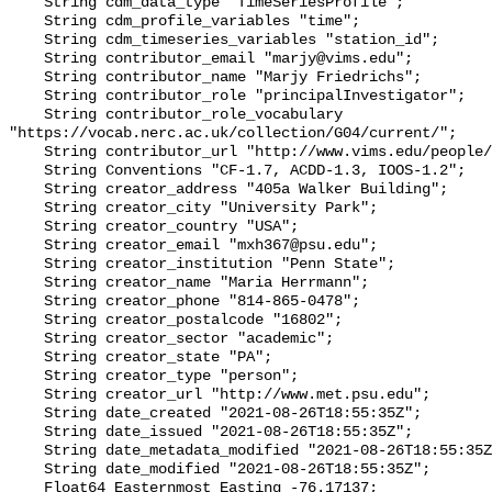
    String cdm_data_type "TimeSeriesProfile";

    String cdm_profile_variables "time";

    String cdm_timeseries_variables "station_id";

    String contributor_email "marjy@vims.edu";

    String contributor_name "Marjy Friedrichs";

    String contributor_role "principalInvestigator";

    String contributor_role_vocabulary 
"https://vocab.nerc.ac.uk/collection/G04/current/";

    String contributor_url "http://www.vims.edu/people/friedrichs_ma/";

    String Conventions "CF-1.7, ACDD-1.3, IOOS-1.2";

    String creator_address "405a Walker Building";

    String creator_city "University Park";

    String creator_country "USA";

    String creator_email "mxh367@psu.edu";

    String creator_institution "Penn State";

    String creator_name "Maria Herrmann";

    String creator_phone "814-865-0478";

    String creator_postalcode "16802";

    String creator_sector "academic";

    String creator_state "PA";

    String creator_type "person";

    String creator_url "http://www.met.psu.edu";

    String date_created "2021-08-26T18:55:35Z";

    String date_issued "2021-08-26T18:55:35Z";

    String date_metadata_modified "2021-08-26T18:55:35Z";

    String date_modified "2021-08-26T18:55:35Z";

    Float64 Easternmost_Easting -76.17137;
