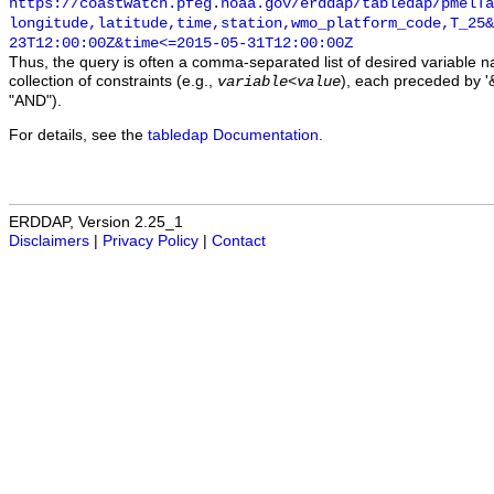
https://coastwatch.pfeg.noaa.gov/erddap/tabledap/pmelTa
longitude,latitude,time,station,wmo_platform_code,T_25&
23T12:00:00Z&time<=2015-05-31T12:00:00Z
Thus, the query is often a comma-separated list of desired variable 
collection of constraints (e.g.,
), each preceded by '&
variable
<
value
"AND").
For details, see the
tabledap Documentation
.
ERDDAP, Version 2.25_1
Disclaimers
|
Privacy Policy
|
Contact