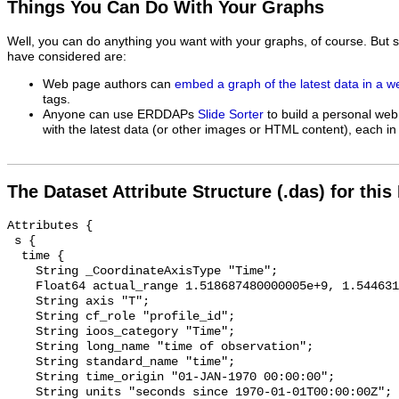
Things You Can Do With Your Graphs
Well, you can do anything you want with your graphs, of course. But 
have considered are:
Web page authors can
embed a graph of the latest data in a 
tags.
Anyone can use ERDDAPs
Slide Sorter
to build a personal web
with the latest data (or other images or HTML content), each in 
The Dataset Attribute Structure (.das) for this
Attributes {

 s {

  time {

    String _CoordinateAxisType "Time";

    Float64 actual_range 1.518687480000005e+9, 1.5446313000000029e+9;

    String axis "T";

    String cf_role "profile_id";

    String ioos_category "Time";

    String long_name "time of observation";

    String standard_name "time";

    String time_origin "01-JAN-1970 00:00:00";

    String units "seconds since 1970-01-01T00:00:00Z";
