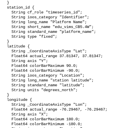
  }

  station_id {

    String cf_role "timeseries_id";

    String ioos_category "Identifier";

    String long_name "Platform Name";

    String short_name "edu_vims_CB5.4W";

    String standard_name "platform_name";

    String type "fixed";

  }

  latitude {

    String _CoordinateAxisType "Lat";

    Float64 actual_range 37.81347, 37.81347;

    String axis "Y";

    Float64 colorBarMaximum 90.0;

    Float64 colorBarMinimum -90.0;

    String ioos_category "Location";

    String long_name "station latitude";

    String standard_name "latitude";

    String units "degrees_north";

  }

  longitude {

    String _CoordinateAxisType "Lon";

    Float64 actual_range -76.29467, -76.29467;

    String axis "X";

    Float64 colorBarMaximum 180.0;

    Float64 colorBarMinimum -180.0;
