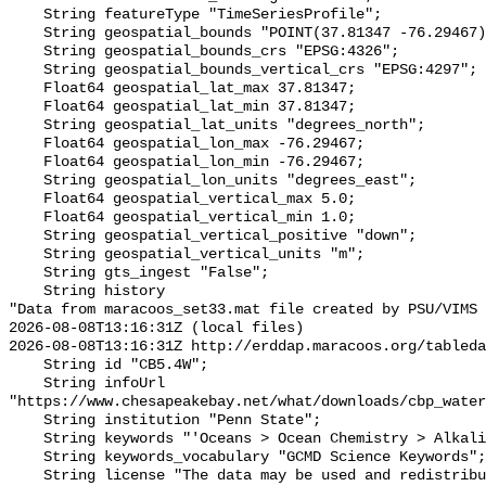
    String featureType "TimeSeriesProfile";

    String geospatial_bounds "POINT(37.81347 -76.29467)";

    String geospatial_bounds_crs "EPSG:4326";

    String geospatial_bounds_vertical_crs "EPSG:4297";

    Float64 geospatial_lat_max 37.81347;

    Float64 geospatial_lat_min 37.81347;

    String geospatial_lat_units "degrees_north";

    Float64 geospatial_lon_max -76.29467;

    Float64 geospatial_lon_min -76.29467;

    String geospatial_lon_units "degrees_east";

    Float64 geospatial_vertical_max 5.0;

    Float64 geospatial_vertical_min 1.0;

    String geospatial_vertical_positive "down";

    String geospatial_vertical_units "m";

    String gts_ingest "False";

    String history 

"Data from maracoos_set33.mat file created by PSU/VIMS

2026-08-08T13:16:31Z (local files)

2026-08-08T13:16:31Z http://erddap.maracoos.org/tableda
    String id "CB5.4W";

    String infoUrl 
"https://www.chesapeakebay.net/what/downloads/cbp_water
    String institution "Penn State";

    String keywords "'Oceans > Ocean Chemistry > Alkalinity'";

    String keywords_vocabulary "GCMD Science Keywords";

    String license "The data may be used and redistributed for free but is not 