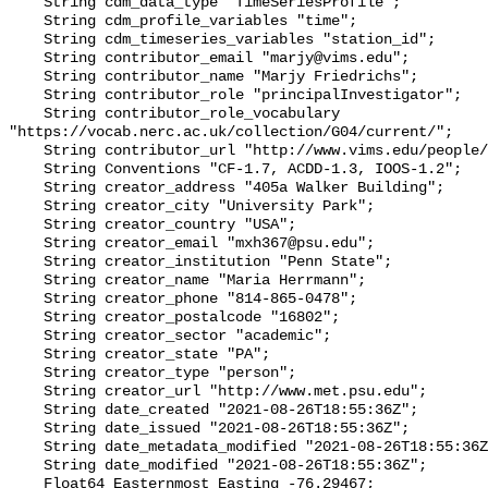
    String cdm_data_type "TimeSeriesProfile";

    String cdm_profile_variables "time";

    String cdm_timeseries_variables "station_id";

    String contributor_email "marjy@vims.edu";

    String contributor_name "Marjy Friedrichs";

    String contributor_role "principalInvestigator";

    String contributor_role_vocabulary 
"https://vocab.nerc.ac.uk/collection/G04/current/";

    String contributor_url "http://www.vims.edu/people/friedrichs_ma/";

    String Conventions "CF-1.7, ACDD-1.3, IOOS-1.2";

    String creator_address "405a Walker Building";

    String creator_city "University Park";

    String creator_country "USA";

    String creator_email "mxh367@psu.edu";

    String creator_institution "Penn State";

    String creator_name "Maria Herrmann";

    String creator_phone "814-865-0478";

    String creator_postalcode "16802";

    String creator_sector "academic";

    String creator_state "PA";

    String creator_type "person";

    String creator_url "http://www.met.psu.edu";

    String date_created "2021-08-26T18:55:36Z";

    String date_issued "2021-08-26T18:55:36Z";

    String date_metadata_modified "2021-08-26T18:55:36Z";

    String date_modified "2021-08-26T18:55:36Z";

    Float64 Easternmost_Easting -76.29467;
