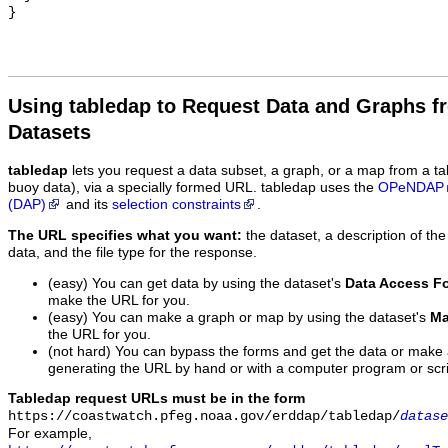
Using tabledap to Request Data and Graphs f
Datasets
tabledap
lets you request a data subset, a graph, or a map from a ta
buoy data), via a specially formed URL. tabledap uses the
OPeNDAP
(DAP)
and its
selection constraints
.
The URL specifies what you want:
the dataset, a description of the
data, and the file type for the response.
(easy) You can get data by using the dataset's
Data Access F
make the URL for you.
(easy) You can make a graph or map by using the dataset's
Ma
the URL for you.
(not hard) You can bypass the forms and get the data or make
generating the URL by hand or with a computer program or scri
Tabledap request URLs must be in the form
https://coastwatch.pfeg.noaa.gov/erddap/tabledap/
datase
For example,