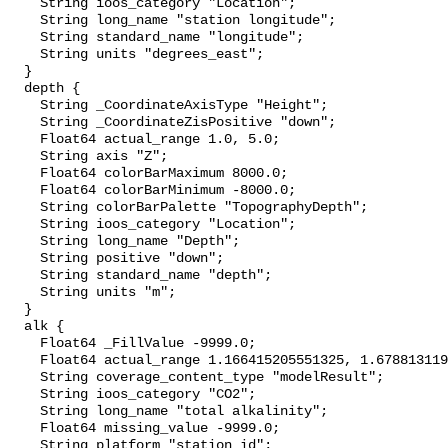
    String ioos_category "Location";

    String long_name "station longitude";

    String standard_name "longitude";

    String units "degrees_east";

  }

  depth {

    String _CoordinateAxisType "Height";

    String _CoordinateZisPositive "down";

    Float64 actual_range 1.0, 5.0;

    String axis "Z";

    Float64 colorBarMaximum 8000.0;

    Float64 colorBarMinimum -8000.0;

    String colorBarPalette "TopographyDepth";

    String ioos_category "Location";

    String long_name "Depth";

    String positive "down";

    String standard_name "depth";

    String units "m";

  }

  alk {

    Float64 _FillValue -9999.0;

    Float64 actual_range 1.166415205551325, 1.6788131191877202;

    String coverage_content_type "modelResult";

    String ioos_category "CO2";

    String long_name "total alkalinity";

    Float64 missing_value -9999.0;

    String platform "station_id";
