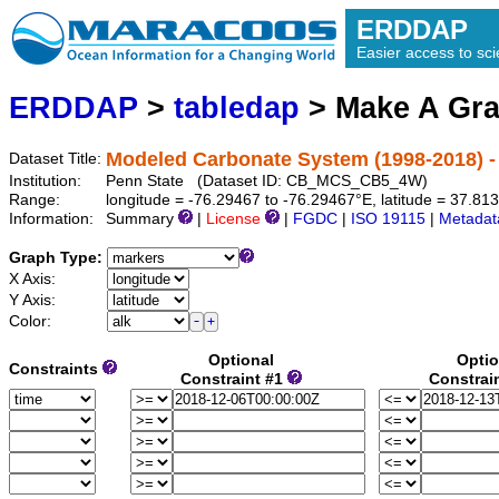
ERDDAP
Easier access to scie
ERDDAP
>
tabledap
> Make A Gr
Modeled Carbonate System (1998-2018) 
Dataset Title:
Institution:
Penn State (Dataset ID: CB_MCS_CB5_4W)
Range:
longitude = -76.29467 to -76.29467°E, latitude = 37.8
Information:
Summary
|
License
|
FGDC
|
ISO 19115
|
Metadat
Graph Type:
X Axis:
Y Axis:
Color:
Optional
Optio
Constraints
Constraint #1
Constrai