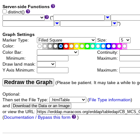
Server-side Functions
distinct()
("
")
Graph Settings
Marker Type:
Size:
Color:
Color Bar:
Continuity:
Minimum:
Maximum:
Draw land mask:
Y Axis Minimum:
Maximum:
Redraw the Graph
(Please be patient. It may take a while to g
Optional:
Then set the File Type:
(
File Type information
)
and
or view the URL:
(
Documentation / Bypass this form
)