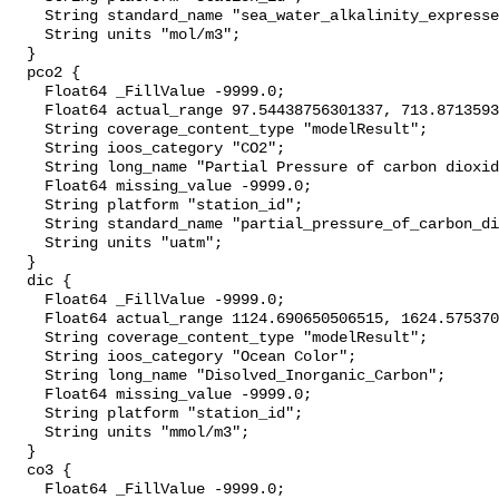
    String standard_name "sea_water_alkalinity_expressed_as_mole_equivalent";

    String units "mol/m3";

  }

  pco2 {

    Float64 _FillValue -9999.0;

    Float64 actual_range 97.54438756301337, 713.8713593735152;

    String coverage_content_type "modelResult";

    String ioos_category "CO2";

    String long_name "Partial Pressure of carbon dioxide";

    Float64 missing_value -9999.0;

    String platform "station_id";

    String standard_name "partial_pressure_of_carbon_dioxide_in_sea_water";

    String units "uatm";

  }

  dic {

    Float64 _FillValue -9999.0;

    Float64 actual_range 1124.690650506515, 1624.5753705654326;

    String coverage_content_type "modelResult";

    String ioos_category "Ocean Color";

    String long_name "Disolved_Inorganic_Carbon";

    Float64 missing_value -9999.0;

    String platform "station_id";

    String units "mmol/m3";

  }

  co3 {

    Float64 _FillValue -9999.0;
