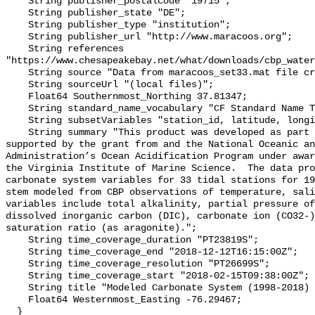
    String publisher_postalcode "19715";

    String publisher_state "DE";

    String publisher_type "institution";

    String publisher_url "http://www.maracoos.org";

    String references 
"https://www.chesapeakebay.net/what/downloads/cbp_water
    String source "Data from maracoos_set33.mat file created by PSU/VIMS";

    String sourceUrl "(local files)";

    Float64 Southernmost_Northing 37.81347;

    String standard_name_vocabulary "CF Standard Name Table v55";

    String subsetVariables "station_id, latitude, longitude, omegaar";

    String summary "This product was developed as part of the project 
supported by the grant from and the National Oceanic an
Administration’s Ocean Acidification Program under awar
the Virginia Institute of Marine Science.  The data pro
carbonate system variables for 33 tidal stations for 19
stem modeled from CBP observations of temperature, sali
variables include total alkalinity, partial pressure of
dissolved inorganic carbon (DIC), carbonate ion (CO32-)
saturation ratio (as aragonite).";

    String time_coverage_duration "PT23819S";

    String time_coverage_end "2018-12-12T16:15:00Z";

    String time_coverage_resolution "PT26699S";

    String time_coverage_start "2018-02-15T09:38:00Z";

    String title "Modeled Carbonate System (1998-2018) - CB5 4W";

    Float64 Westernmost_Easting -76.29467;

  }
