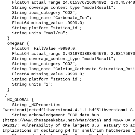
    Float64 actual_range 24.615376726084992, 170.45744876346703;

    String coverage_content_type "modelResult";

    String ioos_category "CO2";

    String long_name "Carbonate_Ion";

    Float64 missing_value -9999.0;

    String platform "station_id";

    String units "mmol/m3";

  }

  omegaar {

    Float64 _FillValue -9999.0;

    Float64 actual_range 0.4319731898454576, 2.9817567011858035;

    String coverage_content_type "modelResult";

    String ioos_category "CO2";

    String long_name "Calcium_Carbonate Saturation_Ratio_as_Aragonite";

    Float64 missing_value -9999.0;

    String platform "station_id";

    String units "1";

  }

 }

  NC_GLOBAL {

    String _NCProperties 
"version=1|netcdflibversion=4.4.1.1|hdf5libversion=1.8.
    String acknowledgement "CBP data hub 
(https://www.chesapeakebay.net/what/data) and NOAA OA P
OA2017: Vulnerability of the largest U.S. estuary to ac
Implications of declining pH for shellfish hatcheries i