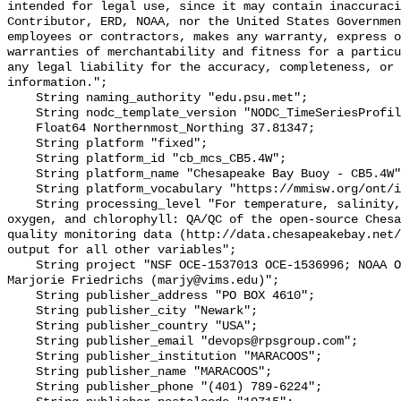
intended for legal use, since it may contain inaccuraci
Contributor, ERD, NOAA, nor the United States Governmen
employees or contractors, makes any warranty, express o
warranties of merchantability and fitness for a particu
any legal liability for the accuracy, completeness, or 
information.";

    String naming_authority "edu.psu.met";

    String nodc_template_version "NODC_TimeSeriesProfile_Template_v2.0";

    Float64 Northernmost_Northing 37.81347;

    String platform "fixed";

    String platform_id "cb_mcs_CB5.4W";

    String platform_name "Chesapeake Bay Buoy - CB5.4W";

    String platform_vocabulary "https://mmisw.org/ont/ioos/platform";

    String processing_level "For temperature, salinity, pH, alkalinity, 
oxygen, and chlorophyll: QA/QC of the open-source Chesa
quality monitoring data (http://data.chesapeakebay.net/
output for all other variables";

    String project "NSF OCE‐1537013 OCE‐1536996; NOAA OAP: NA18OAR0170430; PI: 
Marjorie Friedrichs (marjy@vims.edu)";

    String publisher_address "PO BOX 4610";

    String publisher_city "Newark";

    String publisher_country "USA";

    String publisher_email "devops@rpsgroup.com";

    String publisher_institution "MARACOOS";

    String publisher_name "MARACOOS";

    String publisher_phone "(401) 789-6224";
