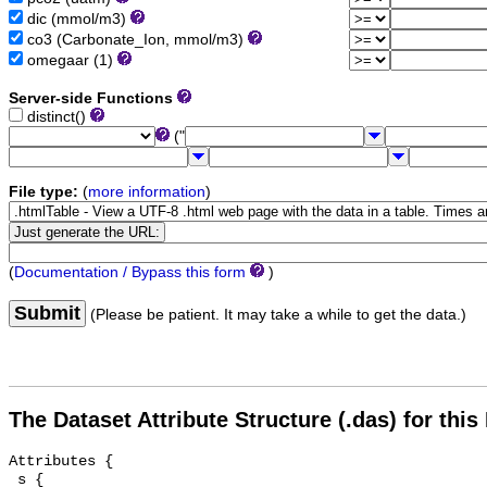
dic (mmol/m3)
co3 (Carbonate_Ion, mmol/m3)
omegaar (1)
Server-side Functions
distinct()
("
File type:
(
more information
)
(
Documentation / Bypass this form
)
Submit
(Please be patient. It may take a while to get the data.)
The Dataset Attribute Structure (.das) for this
Attributes {

 s {
