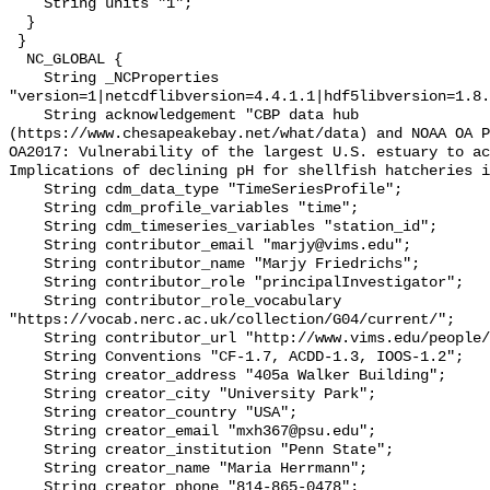
    String units "1";

  }

 }

  NC_GLOBAL {

    String _NCProperties 
"version=1|netcdflibversion=4.4.1.1|hdf5libversion=1.8.
    String acknowledgement "CBP data hub 
(https://www.chesapeakebay.net/what/data) and NOAA OA P
OA2017: Vulnerability of the largest U.S. estuary to ac
Implications of declining pH for shellfish hatcheries i
    String cdm_data_type "TimeSeriesProfile";

    String cdm_profile_variables "time";

    String cdm_timeseries_variables "station_id";

    String contributor_email "marjy@vims.edu";

    String contributor_name "Marjy Friedrichs";

    String contributor_role "principalInvestigator";

    String contributor_role_vocabulary 
"https://vocab.nerc.ac.uk/collection/G04/current/";

    String contributor_url "http://www.vims.edu/people/friedrichs_ma/";

    String Conventions "CF-1.7, ACDD-1.3, IOOS-1.2";

    String creator_address "405a Walker Building";

    String creator_city "University Park";

    String creator_country "USA";

    String creator_email "mxh367@psu.edu";

    String creator_institution "Penn State";

    String creator_name "Maria Herrmann";

    String creator_phone "814-865-0478";
