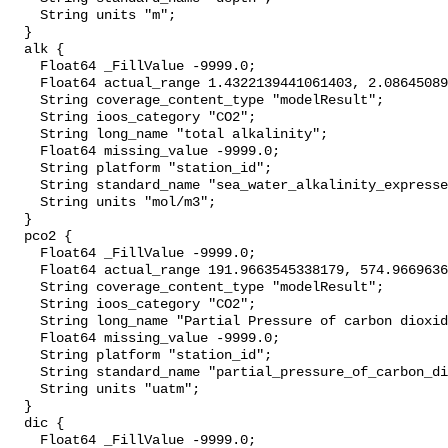
    String units "m";

  }

  alk {

    Float64 _FillValue -9999.0;

    Float64 actual_range 1.4322139441061403, 2.0864508908593287;

    String coverage_content_type "modelResult";

    String ioos_category "CO2";

    String long_name "total alkalinity";

    Float64 missing_value -9999.0;

    String platform "station_id";

    String standard_name "sea_water_alkalinity_expressed_as_mole_equivalent";

    String units "mol/m3";

  }

  pco2 {

    Float64 _FillValue -9999.0;

    Float64 actual_range 191.9663545338179, 574.9669636455858;

    String coverage_content_type "modelResult";

    String ioos_category "CO2";

    String long_name "Partial Pressure of carbon dioxide";

    Float64 missing_value -9999.0;

    String platform "station_id";

    String standard_name "partial_pressure_of_carbon_dioxide_in_sea_water";

    String units "uatm";

  }

  dic {

    Float64 _FillValue -9999.0;
