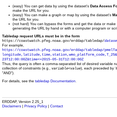
(easy) You can get data by using the dataset's
Data Access F
make the URL for you.
(easy) You can make a graph or map by using the dataset's
Ma
the URL for you.
(not hard) You can bypass the forms and get the data or make
generating the URL by hand or with a computer program or scri
Tabledap request URLs must be in the form
https://coastwatch.pfeg.noaa.gov/erddap/tabledap/
datase
For example,
https://coastwatch.pfeg.noaa.gov/erddap/tabledap/pmelTa
longitude,latitude,time,station,wmo_platform_code,T_25&
23T12:00:00Z&time<=2015-05-31T12:00:00Z
Thus, the query is often a comma-separated list of desired variable 
collection of constraints (e.g.,
), each preceded by '&
variable
<
value
"AND").
For details, see the
tabledap Documentation
.
ERDDAP, Version 2.25_1
Disclaimers
|
Privacy Policy
|
Contact