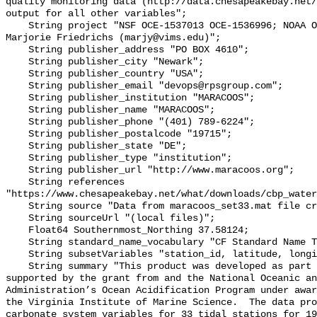
quality monitoring data (http://data.chesapeakebay.net/
output for all other variables";

    String project "NSF OCE‐1537013 OCE‐1536996; NOAA OAP: NA18OAR0170430; PI: 
Marjorie Friedrichs (marjy@vims.edu)";

    String publisher_address "PO BOX 4610";

    String publisher_city "Newark";

    String publisher_country "USA";

    String publisher_email "devops@rpsgroup.com";

    String publisher_institution "MARACOOS";

    String publisher_name "MARACOOS";

    String publisher_phone "(401) 789-6224";

    String publisher_postalcode "19715";

    String publisher_state "DE";

    String publisher_type "institution";

    String publisher_url "http://www.maracoos.org";

    String references 
"https://www.chesapeakebay.net/what/downloads/cbp_water
    String source "Data from maracoos_set33.mat file created by PSU/VIMS";

    String sourceUrl "(local files)";

    Float64 Southernmost_Northing 37.58124;

    String standard_name_vocabulary "CF Standard Name Table v55";

    String subsetVariables "station_id, latitude, longitude, omegaar";

    String summary "This product was developed as part of the project 
supported by the grant from and the National Oceanic an
Administration’s Ocean Acidification Program under awar
the Virginia Institute of Marine Science.  The data pro
carbonate system variables for 33 tidal stations for 19