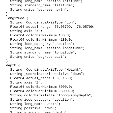
    String long_name "station latitude";

    String standard_name "latitude";

    String units "degrees_north";

  }

  longitude {

    String _CoordinateAxisType "Lon";

    Float64 actual_range -76.05799, -76.05799;

    String axis "X";

    Float64 colorBarMaximum 180.0;

    Float64 colorBarMinimum -180.0;

    String ioos_category "Location";

    String long_name "station longitude";

    String standard_name "longitude";

    String units "degrees_east";

  }

  depth {

    String _CoordinateAxisType "Height";

    String _CoordinateZisPositive "down";

    Float64 actual_range 1.0, 16.0;

    String axis "Z";

    Float64 colorBarMaximum 8000.0;

    Float64 colorBarMinimum -8000.0;

    String colorBarPalette "TopographyDepth";

    String ioos_category "Location";

    String long_name "Depth";

    String positive "down";

    String standard_name "depth";
