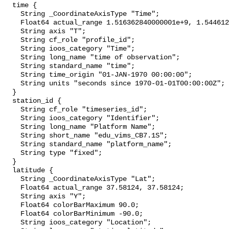
  time {

    String _CoordinateAxisType "Time";

    Float64 actual_range 1.516362840000001e+9, 1.54461228e+9;

    String axis "T";

    String cf_role "profile_id";

    String ioos_category "Time";

    String long_name "time of observation";

    String standard_name "time";

    String time_origin "01-JAN-1970 00:00:00";

    String units "seconds since 1970-01-01T00:00:00Z";

  }

  station_id {

    String cf_role "timeseries_id";

    String ioos_category "Identifier";

    String long_name "Platform Name";

    String short_name "edu_vims_CB7.1S";

    String standard_name "platform_name";

    String type "fixed";

  }

  latitude {

    String _CoordinateAxisType "Lat";

    Float64 actual_range 37.58124, 37.58124;

    String axis "Y";

    Float64 colorBarMaximum 90.0;

    Float64 colorBarMinimum -90.0;

    String ioos_category "Location";
