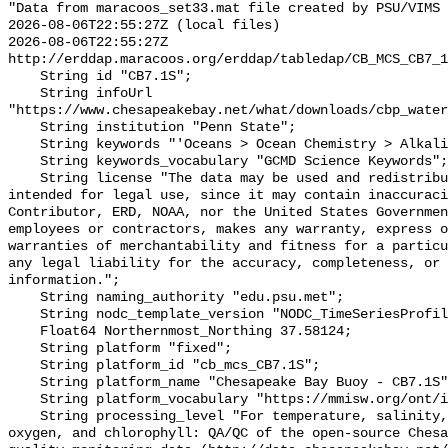
"Data from maracoos_set33.mat file created by PSU/VIMS

2026-08-06T22:55:27Z (local files)

2026-08-06T22:55:27Z 
http://erddap.maracoos.org/erddap/tabledap/CB_MCS_CB7_1
    String id "CB7.1S";

    String infoUrl 
"https://www.chesapeakebay.net/what/downloads/cbp_water
    String institution "Penn State";

    String keywords "'Oceans > Ocean Chemistry > Alkalinity'";

    String keywords_vocabulary "GCMD Science Keywords";

    String license "The data may be used and redistributed for free but is not 
intended for legal use, since it may contain inaccuraci
Contributor, ERD, NOAA, nor the United States Governmen
employees or contractors, makes any warranty, express o
warranties of merchantability and fitness for a particu
any legal liability for the accuracy, completeness, or 
information.";

    String naming_authority "edu.psu.met";

    String nodc_template_version "NODC_TimeSeriesProfile_Template_v2.0";

    Float64 Northernmost_Northing 37.58124;

    String platform "fixed";

    String platform_id "cb_mcs_CB7.1S";

    String platform_name "Chesapeake Bay Buoy - CB7.1S";

    String platform_vocabulary "https://mmisw.org/ont/ioos/platform";

    String processing_level "For temperature, salinity, pH, alkalinity, 
oxygen, and chlorophyll: QA/QC of the open-source Chesa