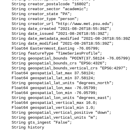
    String creator_postalcode "16802";

    String creator_sector "academic";

    String creator_state "PA";

    String creator_type "person";

    String creator_url "http://www.met.psu.edu";

    String date_created "2021-08-26T18:55:39Z";

    String date_issued "2021-08-26T18:55:39Z";

    String date_metadata_modified "2021-08-26T18:55:39Z";

    String date_modified "2021-08-26T18:55:39Z";

    Float64 Easternmost_Easting -76.05799;

    String featureType "TimeSeriesProfile";

    String geospatial_bounds "POINT(37.58124 -76.05799)";

    String geospatial_bounds_crs "EPSG:4326";

    String geospatial_bounds_vertical_crs "EPSG:4297";

    Float64 geospatial_lat_max 37.58124;

    Float64 geospatial_lat_min 37.58124;

    String geospatial_lat_units "degrees_north";

    Float64 geospatial_lon_max -76.05799;

    Float64 geospatial_lon_min -76.05799;

    String geospatial_lon_units "degrees_east";

    Float64 geospatial_vertical_max 16.0;

    Float64 geospatial_vertical_min 1.0;

    String geospatial_vertical_positive "down";

    String geospatial_vertical_units "m";

    String gts_ingest "False";

    String history 
