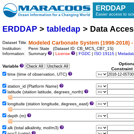
ERDDAP
Easier access to scie
ERDDAP
>
tabledap
> Data Acce
Modeled Carbonate System (1998-2018) -
Dataset Title:
Institution:
Penn State (Dataset ID: CB_MCS_CB7_1S)
Information:
Summary
|
License
|
FGDC
|
ISO 19115
|
Metadat
Option
Variable
Constraint
time (time of observation, UTC)
station_id (Platform Name)
latitude (station latitude, degrees_north)
longitude (station longitude, degrees_east)
depth (m)
alk (total alkalinity, mol/m3)
pco2 (uatm)