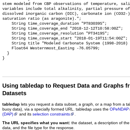
stem modeled from CBP observations of temperature, sali
variables include total alkalinity, partial pressure of
dissolved inorganic carbon (DIC), carbonate ion (CO32-)
saturation ratio (as aragonite).";

    String time_coverage_duration "PT83039S";

    String time_coverage_end "2018-12-12T10:58:00Z";

    String time_coverage_resolution "PT3419S";

    String time_coverage_start "2018-01-19T11:54:00Z";

    String title "Modeled Carbonate System (1998-2018) - CB7 1S";

    Float64 Westernmost_Easting -76.05799;

  }

Using tabledap to Request Data and Graphs f
Datasets
tabledap
lets you request a data subset, a graph, or a map from a ta
buoy data), via a specially formed URL. tabledap uses the
OPeNDAP
(DAP)
and its
selection constraints
.
The URL specifies what you want:
the dataset, a description of the
data, and the file type for the response.