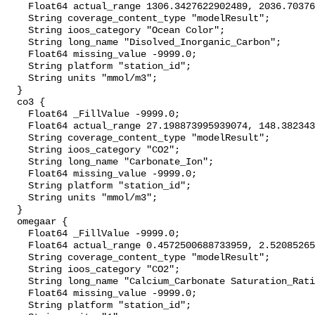
    Float64 actual_range 1306.3427622902489, 2036.7037609689423;

    String coverage_content_type "modelResult";

    String ioos_category "Ocean Color";

    String long_name "Disolved_Inorganic_Carbon";

    Float64 missing_value -9999.0;

    String platform "station_id";

    String units "mmol/m3";

  }

  co3 {

    Float64 _FillValue -9999.0;

    Float64 actual_range 27.198873995939074, 148.38234321069436;

    String coverage_content_type "modelResult";

    String ioos_category "CO2";

    String long_name "Carbonate_Ion";

    Float64 missing_value -9999.0;

    String platform "station_id";

    String units "mmol/m3";

  }

  omegaar {

    Float64 _FillValue -9999.0;

    Float64 actual_range 0.4572500688733959, 2.5208526582254414;

    String coverage_content_type "modelResult";

    String ioos_category "CO2";

    String long_name "Calcium_Carbonate Saturation_Ratio_as_Aragonite";

    Float64 missing_value -9999.0;

    String platform "station_id";
