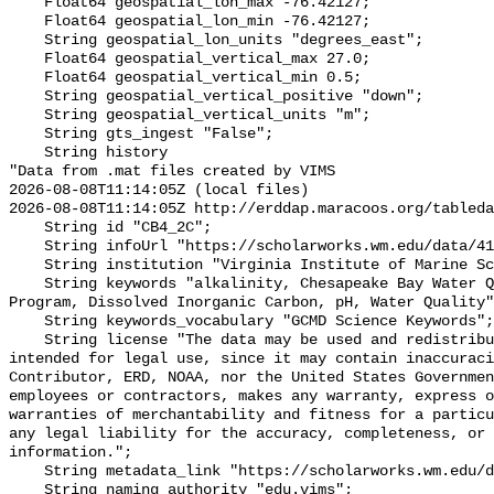
    Float64 geospatial_lon_max -76.42127;

    Float64 geospatial_lon_min -76.42127;

    String geospatial_lon_units "degrees_east";

    Float64 geospatial_vertical_max 27.0;

    Float64 geospatial_vertical_min 0.5;

    String geospatial_vertical_positive "down";

    String geospatial_vertical_units "m";

    String gts_ingest "False";

    String history 

"Data from .mat files created by VIMS

2026-08-08T11:14:05Z (local files)

2026-08-08T11:14:05Z http://erddap.maracoos.org/tableda
    String id "CB4_2C";

    String infoUrl "https://scholarworks.wm.edu/data/414/";

    String institution "Virginia Institute of Marine Science";

    String keywords "alkalinity, Chesapeake Bay Water Quality Monitoring 
Program, Dissolved Inorganic Carbon, pH, Water Quality"
    String keywords_vocabulary "GCMD Science Keywords";

    String license "The data may be used and redistributed for free but is not 
intended for legal use, since it may contain inaccuraci
Contributor, ERD, NOAA, nor the United States Governmen
employees or contractors, makes any warranty, express o
warranties of merchantability and fitness for a particu
any legal liability for the accuracy, completeness, or 
information.";

    String metadata_link "https://scholarworks.wm.edu/data/414/";

    String naming_authority "edu.vims";
