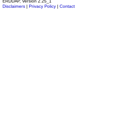
ERDDAP, Version 2.25_1
Disclaimers
|
Privacy Policy
|
Contact