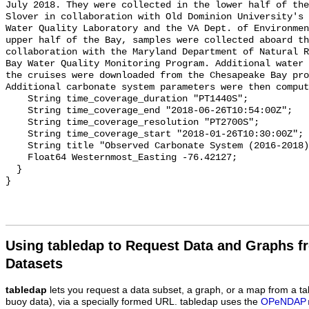
July 2018. They were collected in the lower half of the
Slover in collaboration with Old Dominion University's 
Water Quality Laboratory and the VA Dept. of Environmen
upper half of the Bay, samples were collected aboard th
collaboration with the Maryland Department of Natural R
Bay Water Quality Monitoring Program. Additional water 
the cruises were downloaded from the Chesapeake Bay pro
Additional carbonate system parameters were then comput
    String time_coverage_duration "PT1440S";

    String time_coverage_end "2018-06-26T10:54:00Z";

    String time_coverage_resolution "PT2700S";

    String time_coverage_start "2018-01-26T10:30:00Z";

    String title "Observed Carbonate System (2016-2018) - CB4 2C";

    Float64 Westernmost_Easting -76.42127;

  }

Using tabledap to Request Data and Graphs f
Datasets
tabledap
lets you request a data subset, a graph, or a map from a ta
buoy data), via a specially formed URL. tabledap uses the
OPeNDAP