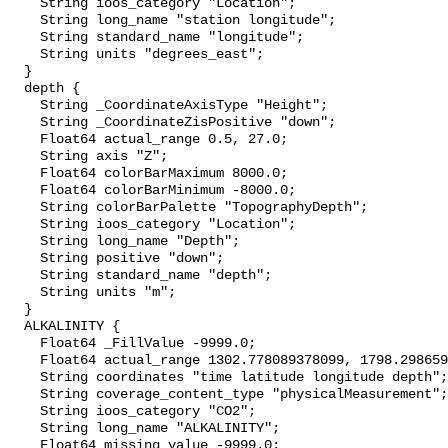
    String ioos_category "Location";

    String long_name "station longitude";

    String standard_name "longitude";

    String units "degrees_east";

  }

  depth {

    String _CoordinateAxisType "Height";

    String _CoordinateZisPositive "down";

    Float64 actual_range 0.5, 27.0;

    String axis "Z";

    Float64 colorBarMaximum 8000.0;

    Float64 colorBarMinimum -8000.0;

    String colorBarPalette "TopographyDepth";

    String ioos_category "Location";

    String long_name "Depth";

    String positive "down";

    String standard_name "depth";

    String units "m";

  }

  ALKALINITY {

    Float64 _FillValue -9999.0;

    Float64 actual_range 1302.778089378099, 1798.2986591478857;

    String coordinates "time latitude longitude depth";

    String coverage_content_type "physicalMeasurement";

    String ioos_category "CO2";

    String long_name "ALKALINITY";

    Float64 missing_value -9999.0;
