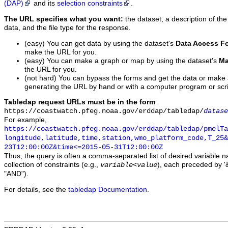
(DAP)
and its
selection constraints
.
The URL specifies what you want:
the dataset, a description of the
data, and the file type for the response.
(easy) You can get data by using the dataset's
Data Access F
make the URL for you.
(easy) You can make a graph or map by using the dataset's
Ma
the URL for you.
(not hard) You can bypass the forms and get the data or make
generating the URL by hand or with a computer program or scri
Tabledap request URLs must be in the form
https://coastwatch.pfeg.noaa.gov/erddap/tabledap/
datase
For example,
https://coastwatch.pfeg.noaa.gov/erddap/tabledap/pmelTa
longitude,latitude,time,station,wmo_platform_code,T_25&
23T12:00:00Z&time<=2015-05-31T12:00:00Z
Thus, the query is often a comma-separated list of desired variable 
collection of constraints (e.g.,
), each preceded by '&
variable
<
value
"AND").
For details, see the
tabledap Documentation
.