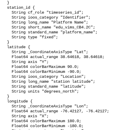
  }

  station_id {

    String cf_role "timeseries_id";

    String ioos_category "Identifier";

    String long_name "Platform Name";

    String short_name "edu_vims_CB4.2C";

    String standard_name "platform_name";

    String type "fixed";

  }

  latitude {

    String _CoordinateAxisType "Lat";

    Float64 actual_range 38.64618, 38.64618;

    String axis "Y";

    Float64 colorBarMaximum 90.0;

    Float64 colorBarMinimum -90.0;

    String ioos_category "Location";

    String long_name "station latitude";

    String standard_name "latitude";

    String units "degrees_north";

  }

  longitude {

    String _CoordinateAxisType "Lon";

    Float64 actual_range -76.42127, -76.42127;

    String axis "X";

    Float64 colorBarMaximum 180.0;

    Float64 colorBarMinimum -180.0;
