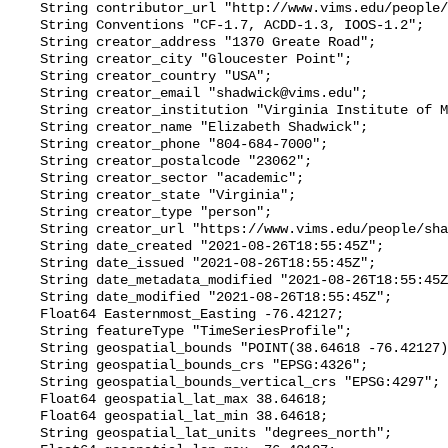
    String contributor_url "http://www.vims.edu/people/friedrichs_ma/";

    String Conventions "CF-1.7, ACDD-1.3, IOOS-1.2";

    String creator_address "1370 Greate Road";

    String creator_city "Gloucester Point";

    String creator_country "USA";

    String creator_email "shadwick@vims.edu";

    String creator_institution "Virginia Institute of Marine Science";

    String creator_name "Elizabeth Shadwick";

    String creator_phone "804-684-7000";

    String creator_postalcode "23062";

    String creator_sector "academic";

    String creator_state "Virginia";

    String creator_type "person";

    String creator_url "https://www.vims.edu/people/shadwick_e/";

    String date_created "2021-08-26T18:55:45Z";

    String date_issued "2021-08-26T18:55:45Z";

    String date_metadata_modified "2021-08-26T18:55:45Z";

    String date_modified "2021-08-26T18:55:45Z";

    Float64 Easternmost_Easting -76.42127;

    String featureType "TimeSeriesProfile";

    String geospatial_bounds "POINT(38.64618 -76.42127)";

    String geospatial_bounds_crs "EPSG:4326";

    String geospatial_bounds_vertical_crs "EPSG:4297";

    Float64 geospatial_lat_max 38.64618;

    Float64 geospatial_lat_min 38.64618;

    String geospatial_lat_units "degrees_north";
