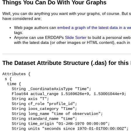
Things You Can Do With Your Graphs
Well, you can do anything you want with your graphs, of course. But 
have considered are:
Web page authors can
embed a graph of the latest data in a 
tags.
Anyone can use ERDDAPs
Slide Sorter
to build a personal web
with the latest data (or other images or HTML content), each in 
The Dataset Attribute Structure (.das) for this
Attributes {

 s {

  time {

    String _CoordinateAxisType "Time";

    Float64 actual_range 1.5169626e+9, 1.53001044e+9;

    String axis "T";

    String cf_role "profile_id";

    String ioos_category "Time";

    String long_name "time of observation";

    String standard_name "time";

    String time_origin "01-JAN-1970 00:00:00";

    String units "seconds since 1970-01-01T00:00:00Z";
