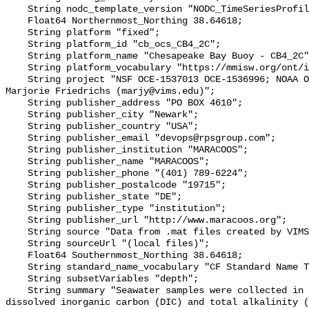
    String nodc_template_version "NODC_TimeSeriesProfile_Template_v2.0";

    Float64 Northernmost_Northing 38.64618;

    String platform "fixed";

    String platform_id "cb_ocs_CB4_2C";

    String platform_name "Chesapeake Bay Buoy - CB4_2C";

    String platform_vocabulary "https://mmisw.org/ont/ioos/platform";

    String project "NSF OCE‐1537013 OCE‐1536996; NOAA OAP: NA18OAR0170430; PI: 
Marjorie Friedrichs (marjy@vims.edu)";

    String publisher_address "PO BOX 4610";

    String publisher_city "Newark";

    String publisher_country "USA";

    String publisher_email "devops@rpsgroup.com";

    String publisher_institution "MARACOOS";

    String publisher_name "MARACOOS";

    String publisher_phone "(401) 789-6224";

    String publisher_postalcode "19715";

    String publisher_state "DE";

    String publisher_type "institution";

    String publisher_url "http://www.maracoos.org";

    String source "Data from .mat files created by VIMS";

    String sourceUrl "(local files)";

    Float64 Southernmost_Northing 38.64618;

    String standard_name_vocabulary "CF Standard Name Table v55";

    String subsetVariables "depth";

    String summary "Seawater samples were collected in Chesapeake Bay for 
dissolved inorganic carbon (DIC) and total alkalinity (