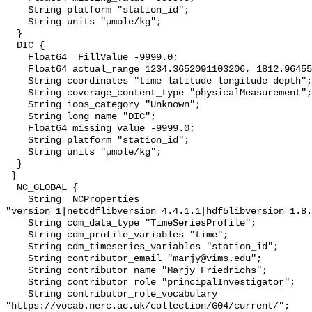
    String platform "station_id";

    String units "µmole/kg";

  }

  DIC {

    Float64 _FillValue -9999.0;

    Float64 actual_range 1234.3652091103206, 1812.9645536965993;

    String coordinates "time latitude longitude depth";

    String coverage_content_type "physicalMeasurement";

    String ioos_category "Unknown";

    String long_name "DIC";

    Float64 missing_value -9999.0;

    String platform "station_id";

    String units "µmole/kg";

  }

 }

  NC_GLOBAL {

    String _NCProperties 
"version=1|netcdflibversion=4.4.1.1|hdf5libversion=1.8.
    String cdm_data_type "TimeSeriesProfile";

    String cdm_profile_variables "time";

    String cdm_timeseries_variables "station_id";

    String contributor_email "marjy@vims.edu";

    String contributor_name "Marjy Friedrichs";

    String contributor_role "principalInvestigator";

    String contributor_role_vocabulary 
"https://vocab.nerc.ac.uk/collection/G04/current/";
