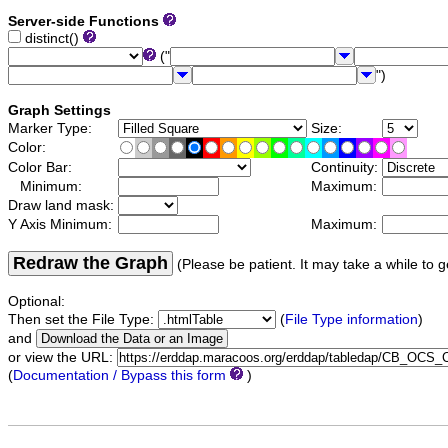
Server-side Functions
distinct()
("
")
Graph Settings
Marker Type:
Size:
Color:
Color Bar:
Continuity:
Minimum:
Maximum:
Draw land mask:
Y Axis Minimum:
Maximum:
Redraw the Graph
(Please be patient. It may take a while to g
Optional:
Then set the File Type:
(
File Type information
)
and
or view the URL:
(
Documentation / Bypass this form
)