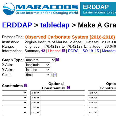
ERDDAP
Easier access to scie
ERDDAP
>
tabledap
> Make A Gr
Observed Carbonate System (2016-2018)
Dataset Title:
Institution:
Virginia Institute of Marine Science (Dataset ID: CB
Range:
longitude = -76.42127 to -76.42127°E, latitude = 38.6
Information:
Summary
|
License
|
FGDC
|
ISO 19115
|
Metadat
Graph Type:
X Axis:
Y Axis:
Color:
Optional
Optio
Constraints
Constraint #1
Constrai