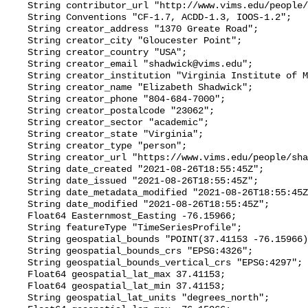
    String contributor_url "http://www.vims.edu/people/friedrichs_ma/";

    String Conventions "CF-1.7, ACDD-1.3, IOOS-1.2";

    String creator_address "1370 Greate Road";

    String creator_city "Gloucester Point";

    String creator_country "USA";

    String creator_email "shadwick@vims.edu";

    String creator_institution "Virginia Institute of Marine Science";

    String creator_name "Elizabeth Shadwick";

    String creator_phone "804-684-7000";

    String creator_postalcode "23062";

    String creator_sector "academic";

    String creator_state "Virginia";

    String creator_type "person";

    String creator_url "https://www.vims.edu/people/shadwick_e/";

    String date_created "2021-08-26T18:55:45Z";

    String date_issued "2021-08-26T18:55:45Z";

    String date_metadata_modified "2021-08-26T18:55:45Z";

    String date_modified "2021-08-26T18:55:45Z";

    Float64 Easternmost_Easting -76.15966;

    String featureType "TimeSeriesProfile";

    String geospatial_bounds "POINT(37.41153 -76.15966)";

    String geospatial_bounds_crs "EPSG:4326";

    String geospatial_bounds_vertical_crs "EPSG:4297";

    Float64 geospatial_lat_max 37.41153;

    Float64 geospatial_lat_min 37.41153;

    String geospatial_lat_units "degrees_north";
