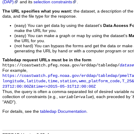
(DAP)
and its
selection constraints
.
The URL specifies what you want:
the dataset, a description of the
data, and the file type for the response.
(easy) You can get data by using the dataset's
Data Access F
make the URL for you.
(easy) You can make a graph or map by using the dataset's
Ma
the URL for you.
(not hard) You can bypass the forms and get the data or make
generating the URL by hand or with a computer program or scri
Tabledap request URLs must be in the form
https://coastwatch.pfeg.noaa.gov/erddap/tabledap/
datase
For example,
https://coastwatch.pfeg.noaa.gov/erddap/tabledap/pmelTa
longitude,latitude,time,station,wmo_platform_code,T_25&
23T12:00:00Z&time<=2015-05-31T12:00:00Z
Thus, the query is often a comma-separated list of desired variable 
collection of constraints (e.g.,
), each preceded by '&
variable
<
value
"AND").
For details, see the
tabledap Documentation
.