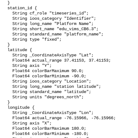
  }

  station_id {

    String cf_role "timeseries_id";

    String ioos_category "Identifier";

    String long_name "Platform Name";

    String short_name "edu_vims_CB6.3";

    String standard_name "platform_name";

    String type "fixed";

  }

  latitude {

    String _CoordinateAxisType "Lat";

    Float64 actual_range 37.41153, 37.41153;

    String axis "Y";

    Float64 colorBarMaximum 90.0;

    Float64 colorBarMinimum -90.0;

    String ioos_category "Location";

    String long_name "station latitude";

    String standard_name "latitude";

    String units "degrees_north";

  }

  longitude {

    String _CoordinateAxisType "Lon";

    Float64 actual_range -76.15966, -76.15966;

    String axis "X";

    Float64 colorBarMaximum 180.0;

    Float64 colorBarMinimum -180.0;
