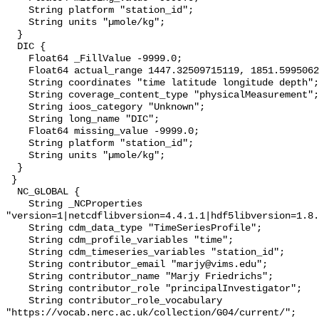
    String platform "station_id";

    String units "µmole/kg";

  }

  DIC {

    Float64 _FillValue -9999.0;

    Float64 actual_range 1447.32509715119, 1851.599506213634;

    String coordinates "time latitude longitude depth";

    String coverage_content_type "physicalMeasurement";

    String ioos_category "Unknown";

    String long_name "DIC";

    Float64 missing_value -9999.0;

    String platform "station_id";

    String units "µmole/kg";

  }

 }

  NC_GLOBAL {

    String _NCProperties 
"version=1|netcdflibversion=4.4.1.1|hdf5libversion=1.8.
    String cdm_data_type "TimeSeriesProfile";

    String cdm_profile_variables "time";

    String cdm_timeseries_variables "station_id";

    String contributor_email "marjy@vims.edu";

    String contributor_name "Marjy Friedrichs";

    String contributor_role "principalInvestigator";

    String contributor_role_vocabulary 
"https://vocab.nerc.ac.uk/collection/G04/current/";
