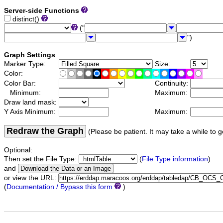
Server-side Functions
distinct()
("
")
Graph Settings
Marker Type:
Size:
Color:
Color Bar:
Continuity:
Minimum:
Maximum:
Draw land mask:
Y Axis Minimum:
Maximum:
Redraw the Graph
(Please be patient. It may take a while to g
Optional:
Then set the File Type:
(
File Type information
)
and
or view the URL:
(
Documentation / Bypass this form
)