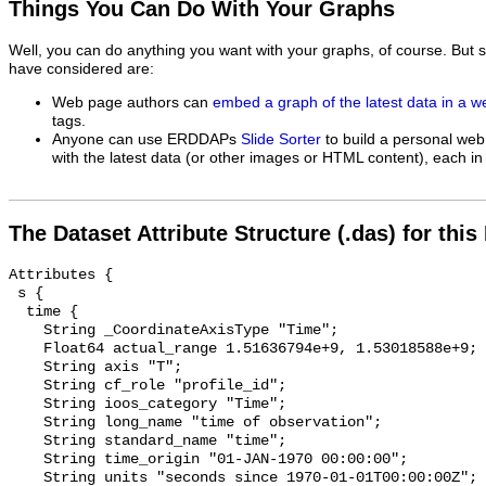
Things You Can Do With Your Graphs
Well, you can do anything you want with your graphs, of course. But 
have considered are:
Web page authors can
embed a graph of the latest data in a 
tags.
Anyone can use ERDDAPs
Slide Sorter
to build a personal web
with the latest data (or other images or HTML content), each in 
The Dataset Attribute Structure (.das) for this
Attributes {

 s {

  time {

    String _CoordinateAxisType "Time";

    Float64 actual_range 1.51636794e+9, 1.53018588e+9;

    String axis "T";

    String cf_role "profile_id";

    String ioos_category "Time";

    String long_name "time of observation";

    String standard_name "time";

    String time_origin "01-JAN-1970 00:00:00";

    String units "seconds since 1970-01-01T00:00:00Z";
