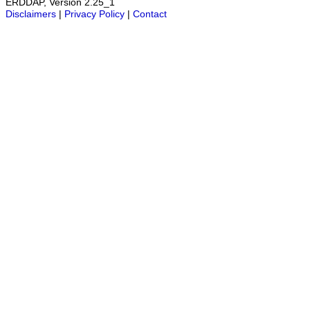
ERDDAP, Version 2.25_1
Disclaimers
|
Privacy Policy
|
Contact