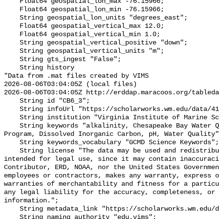
    Float64 geospatial_lon_max -76.15966;

    Float64 geospatial_lon_min -76.15966;

    String geospatial_lon_units "degrees_east";

    Float64 geospatial_vertical_max 12.0;

    Float64 geospatial_vertical_min 1.0;

    String geospatial_vertical_positive "down";

    String geospatial_vertical_units "m";

    String gts_ingest "False";

    String history 

"Data from .mat files created by VIMS

2026-08-06T03:04:05Z (local files)

2026-08-06T03:04:05Z http://erddap.maracoos.org/tableda
    String id "CB6_3";

    String infoUrl "https://scholarworks.wm.edu/data/414/";

    String institution "Virginia Institute of Marine Science";

    String keywords "alkalinity, Chesapeake Bay Water Quality Monitoring 
Program, Dissolved Inorganic Carbon, pH, Water Quality"
    String keywords_vocabulary "GCMD Science Keywords";

    String license "The data may be used and redistributed for free but is not 
intended for legal use, since it may contain inaccuraci
Contributor, ERD, NOAA, nor the United States Governmen
employees or contractors, makes any warranty, express o
warranties of merchantability and fitness for a particu
any legal liability for the accuracy, completeness, or 
information.";

    String metadata_link "https://scholarworks.wm.edu/data/414/";

    String naming_authority "edu.vims";
