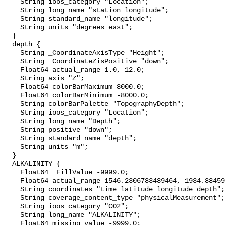
    String ioos_category "Location";

    String long_name "station longitude";

    String standard_name "longitude";

    String units "degrees_east";

  }

  depth {

    String _CoordinateAxisType "Height";

    String _CoordinateZisPositive "down";

    Float64 actual_range 1.0, 12.0;

    String axis "Z";

    Float64 colorBarMaximum 8000.0;

    Float64 colorBarMinimum -8000.0;

    String colorBarPalette "TopographyDepth";

    String ioos_category "Location";

    String long_name "Depth";

    String positive "down";

    String standard_name "depth";

    String units "m";

  }

  ALKALINITY {

    Float64 _FillValue -9999.0;

    Float64 actual_range 1546.2306783489464, 1934.884592637677;

    String coordinates "time latitude longitude depth";

    String coverage_content_type "physicalMeasurement";

    String ioos_category "CO2";

    String long_name "ALKALINITY";

    Float64 missing_value -9999.0;
