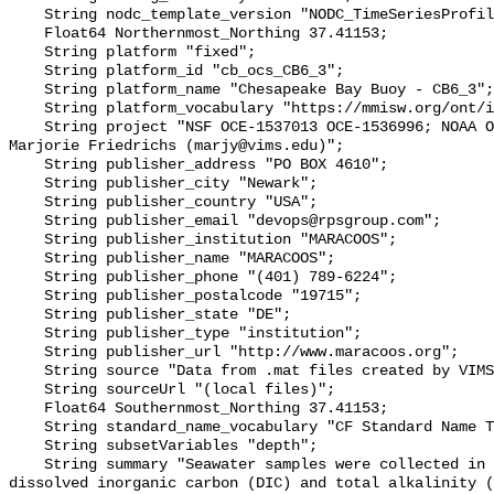
    String nodc_template_version "NODC_TimeSeriesProfile_Template_v2.0";

    Float64 Northernmost_Northing 37.41153;

    String platform "fixed";

    String platform_id "cb_ocs_CB6_3";

    String platform_name "Chesapeake Bay Buoy - CB6_3";

    String platform_vocabulary "https://mmisw.org/ont/ioos/platform";

    String project "NSF OCE‐1537013 OCE‐1536996; NOAA OAP: NA18OAR0170430; PI: 
Marjorie Friedrichs (marjy@vims.edu)";

    String publisher_address "PO BOX 4610";

    String publisher_city "Newark";

    String publisher_country "USA";

    String publisher_email "devops@rpsgroup.com";

    String publisher_institution "MARACOOS";

    String publisher_name "MARACOOS";

    String publisher_phone "(401) 789-6224";

    String publisher_postalcode "19715";

    String publisher_state "DE";

    String publisher_type "institution";

    String publisher_url "http://www.maracoos.org";

    String source "Data from .mat files created by VIMS";

    String sourceUrl "(local files)";

    Float64 Southernmost_Northing 37.41153;

    String standard_name_vocabulary "CF Standard Name Table v55";

    String subsetVariables "depth";

    String summary "Seawater samples were collected in Chesapeake Bay for 
dissolved inorganic carbon (DIC) and total alkalinity (