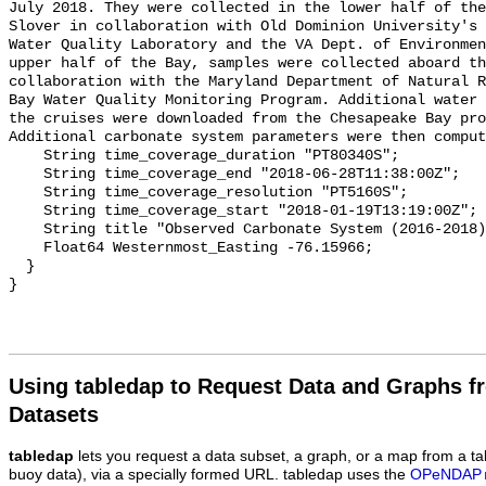
July 2018. They were collected in the lower half of the
Slover in collaboration with Old Dominion University's 
Water Quality Laboratory and the VA Dept. of Environmen
upper half of the Bay, samples were collected aboard th
collaboration with the Maryland Department of Natural R
Bay Water Quality Monitoring Program. Additional water 
the cruises were downloaded from the Chesapeake Bay pro
Additional carbonate system parameters were then comput
    String time_coverage_duration "PT80340S";

    String time_coverage_end "2018-06-28T11:38:00Z";

    String time_coverage_resolution "PT5160S";

    String time_coverage_start "2018-01-19T13:19:00Z";

    String title "Observed Carbonate System (2016-2018) - CB6 3";

    Float64 Westernmost_Easting -76.15966;

  }

Using tabledap to Request Data and Graphs f
Datasets
tabledap
lets you request a data subset, a graph, or a map from a ta
buoy data), via a specially formed URL. tabledap uses the
OPeNDAP