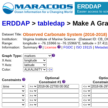
ERDDAP
Easier access to scie
ERDDAP
>
tabledap
> Make A Gr
Observed Carbonate System (2016-2018) 
Dataset Title:
Institution:
Virginia Institute of Marine Science (Dataset ID: CB
Range:
longitude = -76.15966 to -76.15966°E, latitude = 37.4
Information:
Summary
|
License
|
FGDC
|
ISO 19115
|
Metadat
Graph Type:
X Axis:
Y Axis:
Color:
Optional
Optio
Constraints
Constraint #1
Constrai