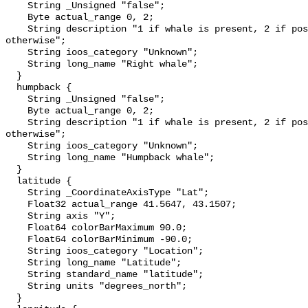
    String _Unsigned "false";

    Byte actual_range 0, 2;

    String description "1 if whale is present, 2 if possibly detected, 0 
otherwise";

    String ioos_category "Unknown";

    String long_name "Right whale";

  }

  humpback {

    String _Unsigned "false";

    Byte actual_range 0, 2;

    String description "1 if whale is present, 2 if possibly detected, 0 
otherwise";

    String ioos_category "Unknown";

    String long_name "Humpback whale";

  }

  latitude {

    String _CoordinateAxisType "Lat";

    Float32 actual_range 41.5647, 43.1507;

    String axis "Y";

    Float64 colorBarMaximum 90.0;

    Float64 colorBarMinimum -90.0;

    String ioos_category "Location";

    String long_name "Latitude";

    String standard_name "latitude";

    String units "degrees_north";

  }
