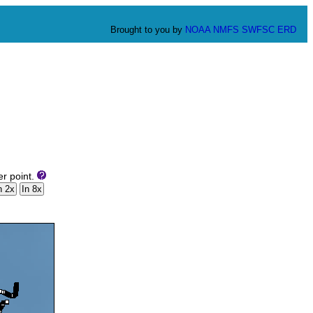
Brought to you by
NOAA
NMFS
SWFSC
ERD
er point.