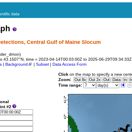
ntific data
aph
ections, Central Gulf of Maine Slocum
ider_dmon)
47 to 43.1507°N, time = 2023-04-14T00:03:00Z to 2025-06-29T09:34:33Z
a
|
Background
|
Subset
|
Data Access Form
Click
on the map to specify a new cent
Zoom:
Time range:
ional
int #2