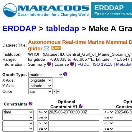
ERDDAP
Easier access to scie
ERDDAP
>
tabledap
> Make A Gr
Autonomous Real-time Marine Mammal Det
Dataset Title:
glider
Institution:
WHOI (Dataset ID: Central_Gulf_of_Maine_Slocum_gl
Range:
longitude = -69.8835 to -66.9857°E, latitude = 41.56
Information:
Summary
| License
|
FGDC
|
ISO 19115
|
Metadat
Graph Type:
X Axis:
Y Axis:
Color:
Optional
Opt
Constraints
Constraint #1
Constra