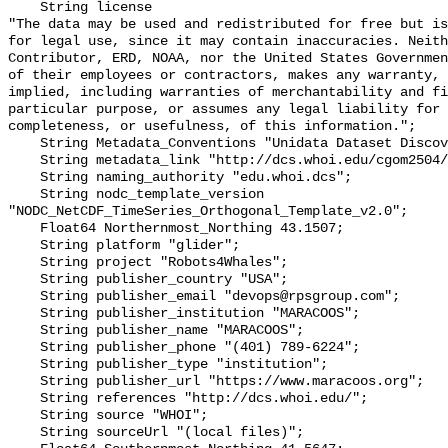
    String license 

"The data may be used and redistributed for free but is
for legal use, since it may contain inaccuracies. Neith
Contributor, ERD, NOAA, nor the United States Governmen
of their employees or contractors, makes any warranty, 
implied, including warranties of merchantability and fi
particular purpose, or assumes any legal liability for 
completeness, or usefulness, of this information.";

    String Metadata_Conventions "Unidata Dataset Discovery v1.0";

    String metadata_link "http://dcs.whoi.edu/cgom2504/cgom2504_we18.shtml";

    String naming_authority "edu.whoi.dcs";

    String nodc_template_version 
"NODC_NetCDF_TimeSeries_Orthogonal_Template_v2.0";

    Float64 Northernmost_Northing 43.1507;

    String platform "glider";

    String project "Robots4Whales";

    String publisher_country "USA";

    String publisher_email "devops@rpsgroup.com";

    String publisher_institution "MARACOOS";

    String publisher_name "MARACOOS";

    String publisher_phone "(401) 789-6224";

    String publisher_type "institution";

    String publisher_url "https://www.maracoos.org";

    String references "http://dcs.whoi.edu/";

    String source "WHOI";

    String sourceUrl "(local files)";
