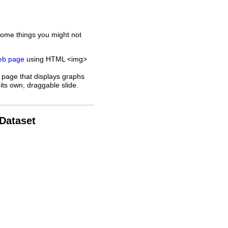
some things you might not
web page
using HTML <img>
 page that displays graphs
its own, draggable slide.
 Dataset