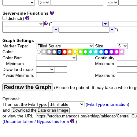
Server-side Functions
distinct()
("
")
Graph Settings
Marker Type:
Size:
Color:
Color Bar:
Continuity:
Minimum:
Maximum:
Draw land mask:
Y Axis Minimum:
Maximum:
Redraw the Graph
(Please be patient. It may take a while to g
Optional:
Then set the File Type:
(
File Type information
)
and
or view the URL:
(
Documentation / Bypass this form
)