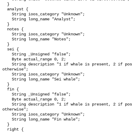
  }

  analyst {

    String ioos_category "Unknown";

    String long_name "Analyst";

  }

  notes {

    String ioos_category "Unknown";

    String long_name "Notes";

  }

  sei {

    String _Unsigned "false";

    Byte actual_range 0, 2;

    String description "1 if whale is present, 2 if possibly detected, 0 
otherwise";

    String ioos_category "Unknown";

    String long_name "Sei whale";

  }

  fin {

    String _Unsigned "false";

    Byte actual_range 0, 2;

    String description "1 if whale is present, 2 if possibly detected, 0 
otherwise";

    String ioos_category "Unknown";

    String long_name "Fin whale";

  }

  right {
