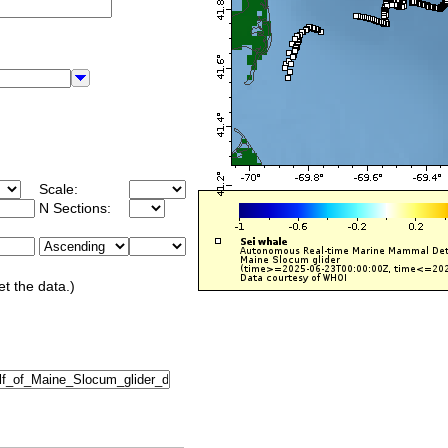
Scale:
N Sections:
et the data.)