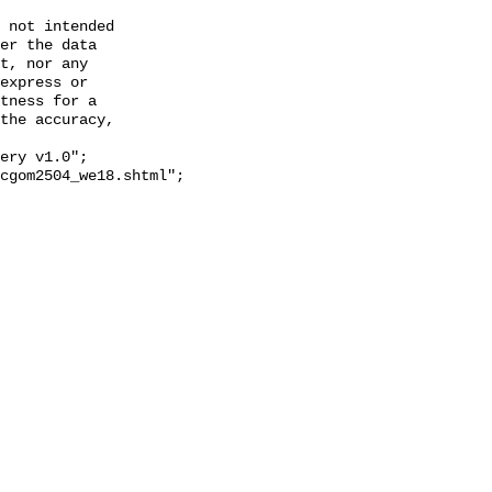
 not intended

er the data

t, nor any

express or

tness for a

the accuracy,
