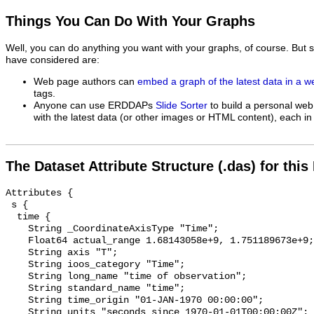
Things You Can Do With Your Graphs
Well, you can do anything you want with your graphs, of course. But 
have considered are:
Web page authors can
embed a graph of the latest data in a 
tags.
Anyone can use ERDDAPs
Slide Sorter
to build a personal web
with the latest data (or other images or HTML content), each in 
The Dataset Attribute Structure (.das) for this
Attributes {

 s {

  time {

    String _CoordinateAxisType "Time";

    Float64 actual_range 1.68143058e+9, 1.751189673e+9;

    String axis "T";

    String ioos_category "Time";

    String long_name "time of observation";

    String standard_name "time";

    String time_origin "01-JAN-1970 00:00:00";

    String units "seconds since 1970-01-01T00:00:00Z";
