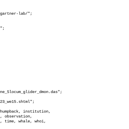
ne_Slocum_glider_dmon.das";

, observation, 
, time, whale, whoi, 