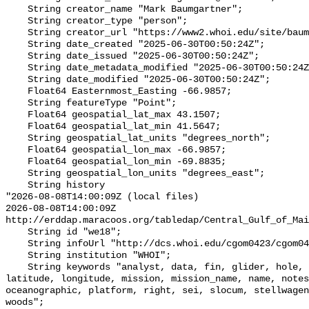
    String creator_name "Mark Baumgartner";

    String creator_type "person";

    String creator_url "https://www2.whoi.edu/site/baumgartner-lab/";

    String date_created "2025-06-30T00:50:24Z";

    String date_issued "2025-06-30T00:50:24Z";

    String date_metadata_modified "2025-06-30T00:50:24Z";

    String date_modified "2025-06-30T00:50:24Z";

    Float64 Easternmost_Easting -66.9857;

    String featureType "Point";

    Float64 geospatial_lat_max 43.1507;

    Float64 geospatial_lat_min 41.5647;

    String geospatial_lat_units "degrees_north";

    Float64 geospatial_lon_max -66.9857;

    Float64 geospatial_lon_min -69.8835;

    String geospatial_lon_units "degrees_east";

    String history 

"2026-08-08T14:00:09Z (local files)

2026-08-08T14:00:09Z 
http://erddap.maracoos.org/tabledap/Central_Gulf_of_Mai
    String id "we18";

    String infoUrl "http://dcs.whoi.edu/cgom0423/cgom0423_we15.shtml";

    String institution "WHOI";

    String keywords "analyst, data, fin, glider, hole, humpback, institution, 
latitude, longitude, mission, mission_name, name, notes
oceanographic, platform, right, sei, slocum, stellwagen
woods";
