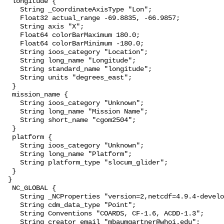
  longitude {

    String _CoordinateAxisType "Lon";

    Float32 actual_range -69.8835, -66.9857;

    String axis "X";

    Float64 colorBarMaximum 180.0;

    Float64 colorBarMinimum -180.0;

    String ioos_category "Location";

    String long_name "Longitude";

    String standard_name "longitude";

    String units "degrees_east";

  }

  mission_name {

    String ioos_category "Unknown";

    String long_name "Mission Name";

    String short_name "cgom2504";

  }

  platform {

    String ioos_category "Unknown";

    String long_name "Platform";

    String platform_type "slocum_glider";

  }

 }

  NC_GLOBAL {

    String _NCProperties "version=2,netcdf=4.9.4-development,hdf5=1.14.2";

    String cdm_data_type "Point";

    String Conventions "COARDS, CF-1.6, ACDD-1.3";

    String creator_email "mbaumgartner@whoi.edu";
