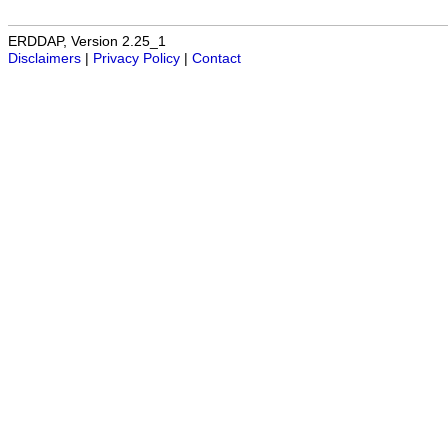
ERDDAP, Version 2.25_1
Disclaimers
|
Privacy Policy
|
Contact