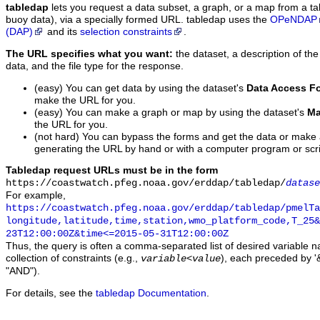
tabledap
lets you request a data subset, a graph, or a map from a ta
buoy data), via a specially formed URL. tabledap uses the
OPeNDAP
(DAP)
and its
selection constraints
.
The URL specifies what you want:
the dataset, a description of the
data, and the file type for the response.
(easy) You can get data by using the dataset's
Data Access F
make the URL for you.
(easy) You can make a graph or map by using the dataset's
Ma
the URL for you.
(not hard) You can bypass the forms and get the data or make
generating the URL by hand or with a computer program or scri
Tabledap request URLs must be in the form
https://coastwatch.pfeg.noaa.gov/erddap/tabledap/
datase
For example,
https://coastwatch.pfeg.noaa.gov/erddap/tabledap/pmelTa
longitude,latitude,time,station,wmo_platform_code,T_25&
23T12:00:00Z&time<=2015-05-31T12:00:00Z
Thus, the query is often a comma-separated list of desired variable 
collection of constraints (e.g.,
), each preceded by '&
variable
<
value
"AND").
For details, see the
tabledap Documentation
.