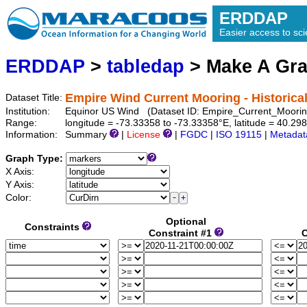
ERDDAP
Easier access to scie
ERDDAP
>
tabledap
> Make A Gr
Empire Wind Current Mooring - Historica
Dataset Title:
Institution:
Equinor US Wind (Dataset ID: Empire_Current_Moori
Range:
longitude = -73.33358 to -73.33358°E, latitude = 40.
Information:
Summary
|
License
|
FGDC
|
ISO 19115
|
Metadat
Graph Type:
X Axis:
Y Axis:
Color:
Optional
Constraints
Constraint #1
C