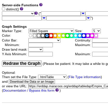
Server-side Functions
distinct()
("
")
Graph Settings
Marker Type:
Size:
Color:
Color Bar:
Continuity:
Minimum:
Maximum:
Draw land mask:
Y Axis Minimum:
Maximum:
Redraw the Graph
(Please be patient. It may take a while to g
Optional:
Then set the File Type:
(
File Type information
)
and
or view the URL:
(
Documentation / Bypass this form
)