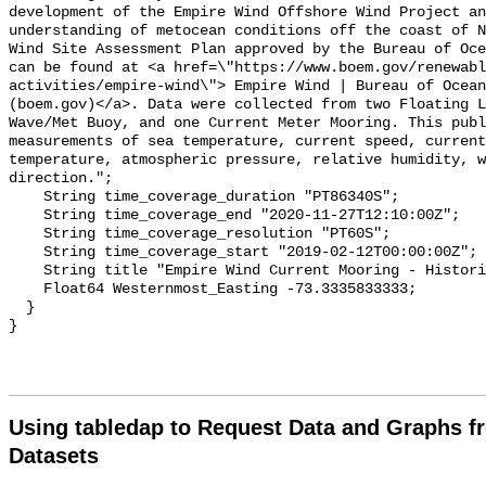
Using tabledap to Request Data and Graphs f
Datasets