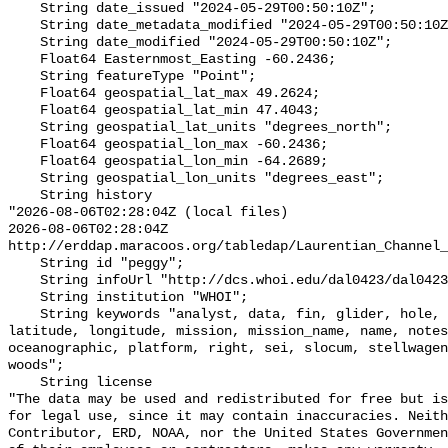
    String date_issued "2024-05-29T00:50:10Z";

    String date_metadata_modified "2024-05-29T00:50:10Z";

    String date_modified "2024-05-29T00:50:10Z";

    Float64 Easternmost_Easting -60.2436;

    String featureType "Point";

    Float64 geospatial_lat_max 49.2624;

    Float64 geospatial_lat_min 47.4043;

    String geospatial_lat_units "degrees_north";

    Float64 geospatial_lon_max -60.2436;

    Float64 geospatial_lon_min -64.2689;

    String geospatial_lon_units "degrees_east";

    String history 

"2026-08-06T02:28:04Z (local files)

2026-08-06T02:28:04Z 
http://erddap.maracoos.org/tabledap/Laurentian_Channel_
    String id "peggy";

    String infoUrl "http://dcs.whoi.edu/dal0423/dal0423_peggy.shtml";

    String institution "WHOI";

    String keywords "analyst, data, fin, glider, hole, humpback, institution, 
latitude, longitude, mission, mission_name, name, notes
oceanographic, platform, right, sei, slocum, stellwagen
woods";

    String license 

"The data may be used and redistributed for free but is
for legal use, since it may contain inaccuracies. Neith
Contributor, ERD, NOAA, nor the United States Governmen