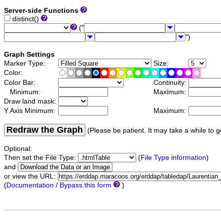
Server-side Functions
distinct()
("
")
Graph Settings
Marker Type:
Size:
Color:
Color Bar:
Continuity:
Minimum:
Maximum:
Draw land mask:
Y Axis Minimum:
Maximum:
Redraw the Graph
(Please be patient. It may take a while to g
Optional:
Then set the File Type:
(
File Type information
)
and
or view the URL:
(
Documentation / Bypass this form
)