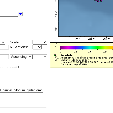
Scale:
N Sections:
et the data.)