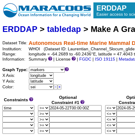
ERDDAP
Easier access to scie
ERDDAP
>
tabledap
> Make A Gr
Autonomous Real-time Marine Mammal De
Dataset Title:
Institution:
WHOI (Dataset ID: Laurentian_Channel_Slocum_glid
Range:
longitude = -64.2689 to -60.2436°E, latitude = 47.40
Information:
Summary
| License
|
FGDC
|
ISO 19115
|
Metadat
Graph Type:
X Axis:
Y Axis:
Color:
Optional
Opt
Constraints
Constraint #1
Constra