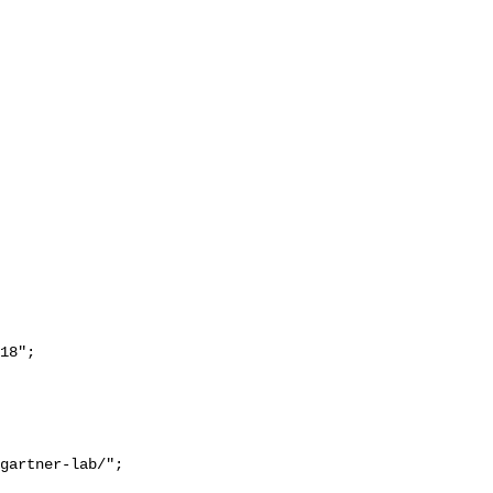
18";
