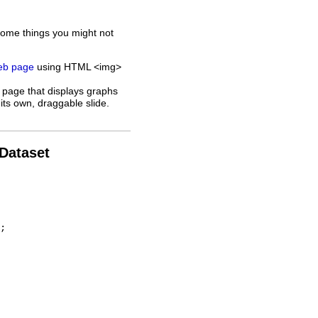
some things you might not
web page
using HTML <img>
 page that displays graphs
its own, draggable slide.
 Dataset