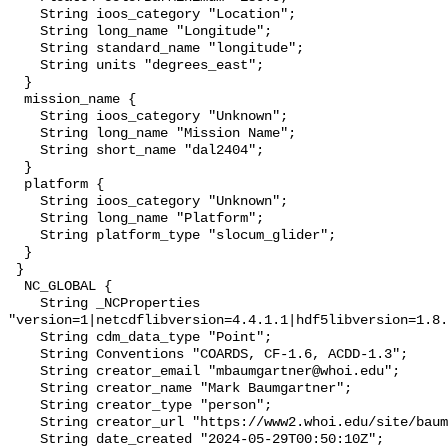
    String ioos_category "Location";

    String long_name "Longitude";

    String standard_name "longitude";

    String units "degrees_east";

  }

  mission_name {

    String ioos_category "Unknown";

    String long_name "Mission Name";

    String short_name "dal2404";

  }

  platform {

    String ioos_category "Unknown";

    String long_name "Platform";

    String platform_type "slocum_glider";

  }

 }

  NC_GLOBAL {

    String _NCProperties 
"version=1|netcdflibversion=4.4.1.1|hdf5libversion=1.8.
    String cdm_data_type "Point";

    String Conventions "COARDS, CF-1.6, ACDD-1.3";

    String creator_email "mbaumgartner@whoi.edu";

    String creator_name "Mark Baumgartner";

    String creator_type "person";

    String creator_url "https://www2.whoi.edu/site/baumgartner-lab/";

    String date_created "2024-05-29T00:50:10Z";
