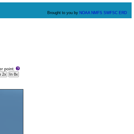
Brought to you by
NOAA
NMFS
SWFSC
ERD
er point.