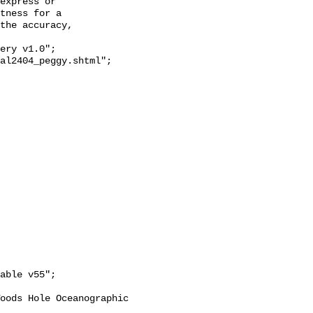
express or

tness for a

the accuracy,
