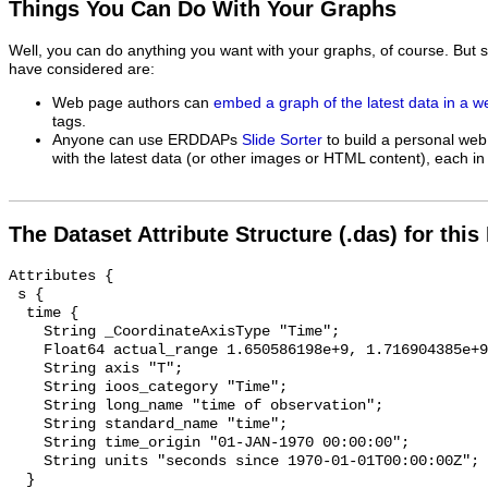
Things You Can Do With Your Graphs
Well, you can do anything you want with your graphs, of course. But 
have considered are:
Web page authors can
embed a graph of the latest data in a 
tags.
Anyone can use ERDDAPs
Slide Sorter
to build a personal web
with the latest data (or other images or HTML content), each in 
The Dataset Attribute Structure (.das) for this
Attributes {

 s {

  time {

    String _CoordinateAxisType "Time";

    Float64 actual_range 1.650586198e+9, 1.716904385e+9;

    String axis "T";

    String ioos_category "Time";

    String long_name "time of observation";

    String standard_name "time";

    String time_origin "01-JAN-1970 00:00:00";

    String units "seconds since 1970-01-01T00:00:00Z";

  }
