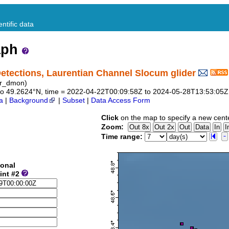
ntific data
aph
tections, Laurentian Channel Slocum glider
er_dmon)
43 to 49.2624°N, time = 2022-04-22T00:09:58Z to 2024-05-28T13:53:05Z
a
|
Background
|
Subset
|
Data Access Form
Click
on the map to specify a new cent
Zoom:
Time range:
ional
int #2