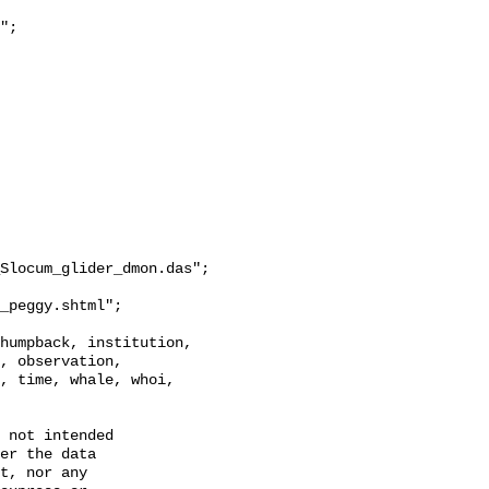
Slocum_glider_dmon.das";

, observation, 
, time, whale, whoi, 
 not intended

er the data

t, nor any
