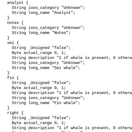
  analyst {

    String ioos_category "Unknown";

    String long_name "Analyst";

  }

  notes {

    String ioos_category "Unknown";

    String long_name "Notes";

  }

  sei {

    String _Unsigned "false";

    Byte actual_range 0, 1;

    String description "1 if whale is present, 0 otherwise";

    String ioos_category "Unknown";

    String long_name "Sei whale";

  }

  fin {

    String _Unsigned "false";

    Byte actual_range 0, 1;

    String description "1 if whale is present, 0 otherwise";

    String ioos_category "Unknown";

    String long_name "Fin whale";

  }

  right {

    String _Unsigned "false";

    Byte actual_range 0, 1;

    String description "1 if whale is present, 0 otherwise";
