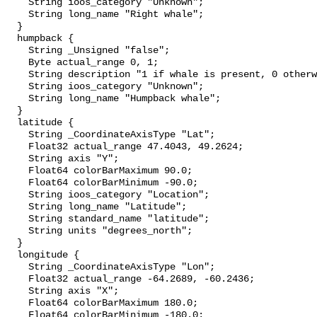
    String ioos_category "Unknown";

    String long_name "Right whale";

  }

  humpback {

    String _Unsigned "false";

    Byte actual_range 0, 1;

    String description "1 if whale is present, 0 otherwise";

    String ioos_category "Unknown";

    String long_name "Humpback whale";

  }

  latitude {

    String _CoordinateAxisType "Lat";

    Float32 actual_range 47.4043, 49.2624;

    String axis "Y";

    Float64 colorBarMaximum 90.0;

    Float64 colorBarMinimum -90.0;

    String ioos_category "Location";

    String long_name "Latitude";

    String standard_name "latitude";

    String units "degrees_north";

  }

  longitude {

    String _CoordinateAxisType "Lon";

    Float32 actual_range -64.2689, -60.2436;

    String axis "X";

    Float64 colorBarMaximum 180.0;

    Float64 colorBarMinimum -180.0;
