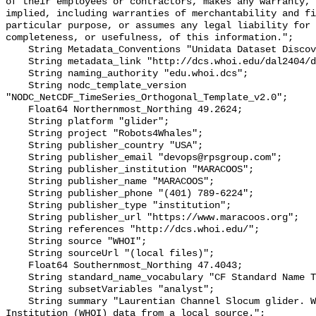
of their employees or contractors, makes any warranty, 
implied, including warranties of merchantability and fi
particular purpose, or assumes any legal liability for 
completeness, or usefulness, of this information.";

    String Metadata_Conventions "Unidata Dataset Discovery v1.0";

    String metadata_link "http://dcs.whoi.edu/dal2404/dal2404_peggy.shtml";

    String naming_authority "edu.whoi.dcs";

    String nodc_template_version 
"NODC_NetCDF_TimeSeries_Orthogonal_Template_v2.0";

    Float64 Northernmost_Northing 49.2624;

    String platform "glider";

    String project "Robots4Whales";

    String publisher_country "USA";

    String publisher_email "devops@rpsgroup.com";

    String publisher_institution "MARACOOS";

    String publisher_name "MARACOOS";

    String publisher_phone "(401) 789-6224";

    String publisher_type "institution";

    String publisher_url "https://www.maracoos.org";

    String references "http://dcs.whoi.edu/";

    String source "WHOI";

    String sourceUrl "(local files)";

    Float64 Southernmost_Northing 47.4043;

    String standard_name_vocabulary "CF Standard Name Table v55";

    String subsetVariables "analyst";

    String summary "Laurentian Channel Slocum glider. Woods Hole Oceanographic 
Institution (WHOI) data from a local source.";
