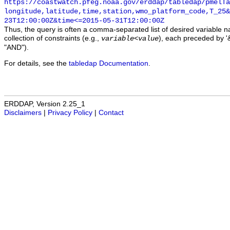
https://coastwatch.pfeg.noaa.gov/erddap/tabledap/pmelTa
longitude,latitude,time,station,wmo_platform_code,T_25&
23T12:00:00Z&time<=2015-05-31T12:00:00Z
Thus, the query is often a comma-separated list of desired variable 
collection of constraints (e.g.,
), each preceded by '&
variable
<
value
"AND").
For details, see the
tabledap Documentation
.
ERDDAP, Version 2.25_1
Disclaimers
|
Privacy Policy
|
Contact