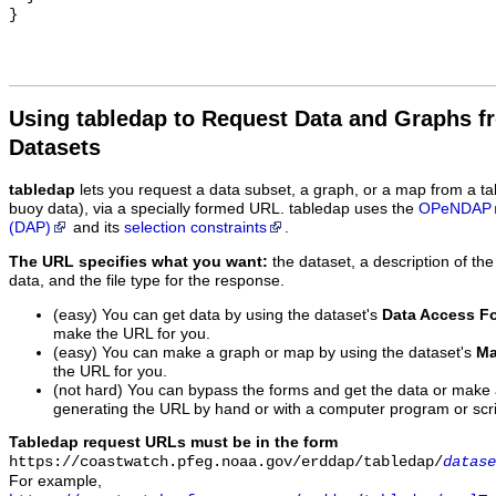
Using tabledap to Request Data and Graphs f
Datasets
tabledap
lets you request a data subset, a graph, or a map from a ta
buoy data), via a specially formed URL. tabledap uses the
OPeNDAP
(DAP)
and its
selection constraints
.
The URL specifies what you want:
the dataset, a description of the
data, and the file type for the response.
(easy) You can get data by using the dataset's
Data Access F
make the URL for you.
(easy) You can make a graph or map by using the dataset's
Ma
the URL for you.
(not hard) You can bypass the forms and get the data or make
generating the URL by hand or with a computer program or scri
Tabledap request URLs must be in the form
https://coastwatch.pfeg.noaa.gov/erddap/tabledap/
datase
For example,