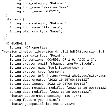
    String ioos_category "Unknown";

    String long_name "Mission Name";

    String short_name "sb0521";

  }

  platform {

    String ioos_category "Unknown";

    String long_name "Platform";

    String platform_type "buoy";

  }

 }

  NC_GLOBAL {

    String _NCProperties 
"version=1|netcdflibversion=4.4.1.1|hdf5libversion=1.8.
    String cdm_data_type "Point";

    String Conventions "COARDS, CF-1.6, ACDD-1.3";

    String creator_email "mbaumgartner@whoi.edu";

    String creator_name "Mark Baumgartner";

    String creator_type "person";

    String creator_url "https://www2.whoi.edu/site/baumgartner-lab/";

    String date_created "2022-10-25T00:50:12Z";

    String date_issued "2022-10-25T00:50:12Z";

    String date_metadata_modified "2022-10-25T00:50:12Z";

    String date_modified "2022-10-25T00:50:12Z";

    Float64 Easternmost_Easting -119.7744;

    String featureType "Point";

    Float64 geospatial_lat_max 34.1124;
