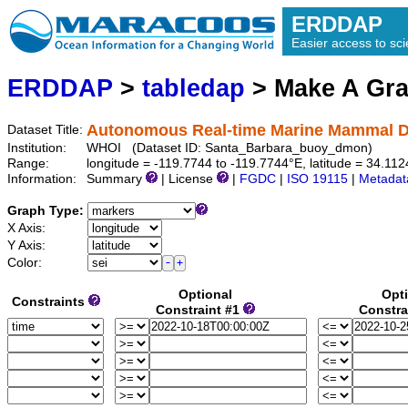
ERDDAP
Easier access to scie
ERDDAP
>
tabledap
> Make A Gr
Autonomous Real-time Marine Mammal De
Dataset Title:
Institution:
WHOI (Dataset ID: Santa_Barbara_buoy_dmon)
Range:
longitude = -119.7744 to -119.7744°E, latitude = 34.1
Information:
Summary
| License
|
FGDC
|
ISO 19115
|
Metadat
Graph Type:
X Axis:
Y Axis:
Color:
Optional
Opt
Constraints
Constraint #1
Constra