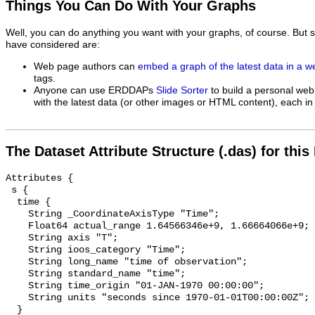
Things You Can Do With Your Graphs
Well, you can do anything you want with your graphs, of course. But 
have considered are:
Web page authors can
embed a graph of the latest data in a 
tags.
Anyone can use ERDDAPs
Slide Sorter
to build a personal web
with the latest data (or other images or HTML content), each in 
The Dataset Attribute Structure (.das) for this
Attributes {

 s {

  time {

    String _CoordinateAxisType "Time";

    Float64 actual_range 1.64566346e+9, 1.66664066e+9;

    String axis "T";

    String ioos_category "Time";

    String long_name "time of observation";

    String standard_name "time";

    String time_origin "01-JAN-1970 00:00:00";

    String units "seconds since 1970-01-01T00:00:00Z";

  }
