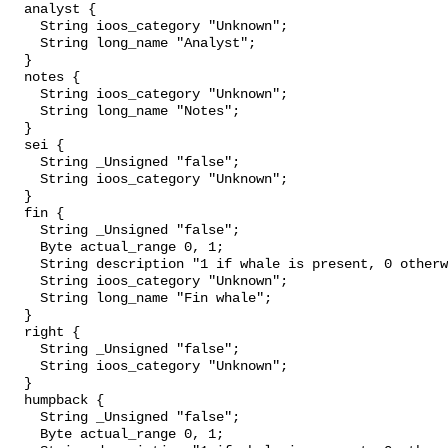
  analyst {

    String ioos_category "Unknown";

    String long_name "Analyst";

  }

  notes {

    String ioos_category "Unknown";

    String long_name "Notes";

  }

  sei {

    String _Unsigned "false";

    String ioos_category "Unknown";

  }

  fin {

    String _Unsigned "false";

    Byte actual_range 0, 1;

    String description "1 if whale is present, 0 otherwise";

    String ioos_category "Unknown";

    String long_name "Fin whale";

  }

  right {

    String _Unsigned "false";

    String ioos_category "Unknown";

  }

  humpback {

    String _Unsigned "false";

    Byte actual_range 0, 1;
