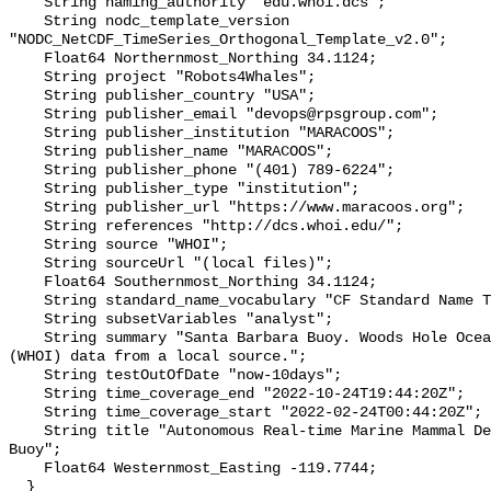
    String naming_authority "edu.whoi.dcs";

    String nodc_template_version 
"NODC_NetCDF_TimeSeries_Orthogonal_Template_v2.0";

    Float64 Northernmost_Northing 34.1124;

    String project "Robots4Whales";

    String publisher_country "USA";

    String publisher_email "devops@rpsgroup.com";

    String publisher_institution "MARACOOS";

    String publisher_name "MARACOOS";

    String publisher_phone "(401) 789-6224";

    String publisher_type "institution";

    String publisher_url "https://www.maracoos.org";

    String references "http://dcs.whoi.edu/";

    String source "WHOI";

    String sourceUrl "(local files)";

    Float64 Southernmost_Northing 34.1124;

    String standard_name_vocabulary "CF Standard Name Table v55";

    String subsetVariables "analyst";

    String summary "Santa Barbara Buoy. Woods Hole Oceanographic Institution 
(WHOI) data from a local source.";

    String testOutOfDate "now-10days";

    String time_coverage_end "2022-10-24T19:44:20Z";

    String time_coverage_start "2022-02-24T00:44:20Z";

    String title "Autonomous Real-time Marine Mammal Detections, Santa Barbara 
Buoy";

    Float64 Westernmost_Easting -119.7744;

  }
