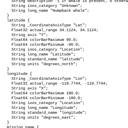
    String description "1 if whale is present, 0 otherwise";

    String ioos_category "Unknown";

    String long_name "Humpback whale";

  }

  latitude {

    String _CoordinateAxisType "Lat";

    Float32 actual_range 34.1124, 34.1124;

    String axis "Y";

    Float64 colorBarMaximum 90.0;

    Float64 colorBarMinimum -90.0;

    String ioos_category "Location";

    String long_name "Latitude";

    String standard_name "latitude";

    String units "degrees_north";

  }

  longitude {

    String _CoordinateAxisType "Lon";

    Float32 actual_range -119.7744, -119.7744;

    String axis "X";

    Float64 colorBarMaximum 180.0;

    Float64 colorBarMinimum -180.0;

    String ioos_category "Location";

    String long_name "Longitude";

    String standard_name "longitude";

    String units "degrees_east";

  }

  mission_name {
