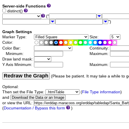
Server-side Functions
distinct()
("
")
Graph Settings
Marker Type:
Size:
Color:
Color Bar:
Continuity:
Minimum:
Maximum:
Draw land mask:
Y Axis Minimum:
Maximum:
Redraw the Graph
(Please be patient. It may take a while to g
Optional:
Then set the File Type:
(
File Type information
)
and
or view the URL:
(
Documentation / Bypass this form
)