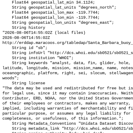
    Float64 geospatial_lat_min 34.1124;

    String geospatial_lat_units "degrees_north";

    Float64 geospatial_lon_max -119.7744;

    Float64 geospatial_lon_min -119.7744;

    String geospatial_lon_units "degrees_east";

    String history 

"2026-08-06T14:55:02Z (local files)

2026-08-06T14:55:02Z 
http://erddap.maracoos.org/tabledap/Santa_Barbara_buoy_
    String id "sb";

    String infoUrl "http://dcs.whoi.edu/sb0521/sb0521_sb.shtml";

    String institution "WHOI";

    String keywords "analyst, data, fin, glider, hole, humpback, institution, 
latitude, longitude, mission, mission_name, name, notes
oceanographic, platform, right, sei, slocum, stellwagen
woods";

    String license 

"The data may be used and redistributed for free but is
for legal use, since it may contain inaccuracies. Neith
Contributor, ERD, NOAA, nor the United States Governmen
of their employees or contractors, makes any warranty, 
implied, including warranties of merchantability and fi
particular purpose, or assumes any legal liability for 
completeness, or usefulness, of this information.";

    String Metadata_Conventions "Unidata Dataset Discovery v1.0";

    String metadata_link "http://dcs.whoi.edu/sb0521/sb0521_sb.shtml";
