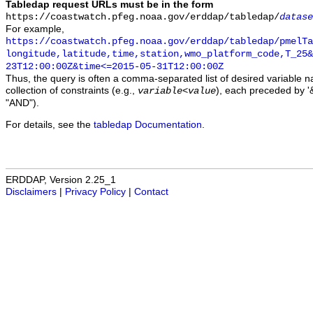
Tabledap request URLs must be in the form
https://coastwatch.pfeg.noaa.gov/erddap/tabledap/
datase
For example,
https://coastwatch.pfeg.noaa.gov/erddap/tabledap/pmelTa
longitude,latitude,time,station,wmo_platform_code,T_25&
23T12:00:00Z&time<=2015-05-31T12:00:00Z
Thus, the query is often a comma-separated list of desired variable 
collection of constraints (e.g.,
), each preceded by '&
variable
<
value
"AND").
For details, see the
tabledap Documentation
.
ERDDAP, Version 2.25_1
Disclaimers
|
Privacy Policy
|
Contact