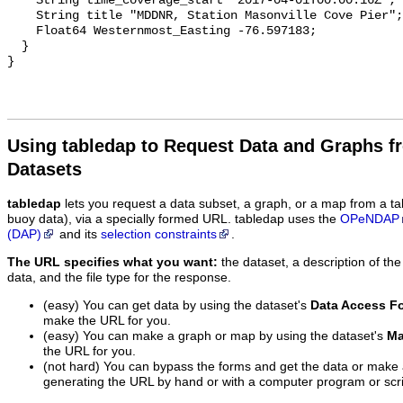
Using tabledap to Request Data and Graphs f
Datasets
tabledap
lets you request a data subset, a graph, or a map from a ta
buoy data), via a specially formed URL. tabledap uses the
OPeNDAP
(DAP)
and its
selection constraints
.
The URL specifies what you want:
the dataset, a description of the
data, and the file type for the response.
(easy) You can get data by using the dataset's
Data Access F
make the URL for you.
(easy) You can make a graph or map by using the dataset's
Ma
the URL for you.
(not hard) You can bypass the forms and get the data or make
generating the URL by hand or with a computer program or scri