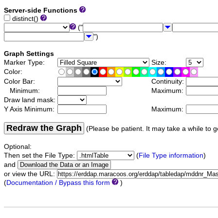
Server-side Functions
distinct()
("
")
Graph Settings
Marker Type:
Size:
Color:
Color Bar:
Continuity:
Minimum:
Maximum:
Draw land mask:
Y Axis Minimum:
Maximum:
Redraw the Graph
(Please be patient. It may take a while to g
Optional:
Then set the File Type:
(
File Type information
)
and
or view the URL:
(
Documentation / Bypass this form
)