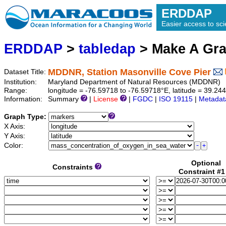
ERDDAP
Easier access to scie
ERDDAP
>
tabledap
> Make A Gr
MDDNR, Station Masonville Cove Pier
Dataset Title:
Institution:
Maryland Department of Natural Resources (MDDNR) 
Range:
longitude = -76.59718 to -76.59718°E, latitude = 39.
Information:
Summary
|
License
|
FGDC
|
ISO 19115
|
Metadat
Graph Type:
X Axis:
Y Axis:
Color:
Optional
Constraints
Constraint #