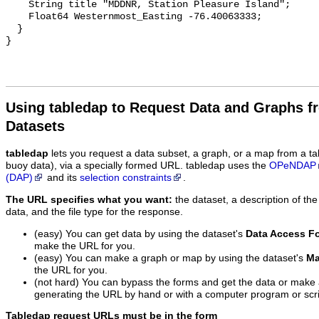
Using tabledap to Request Data and Graphs f
Datasets
tabledap
lets you request a data subset, a graph, or a map from a ta
buoy data), via a specially formed URL. tabledap uses the
OPeNDAP
(DAP)
and its
selection constraints
.
The URL specifies what you want:
the dataset, a description of the
data, and the file type for the response.
(easy) You can get data by using the dataset's
Data Access F
make the URL for you.
(easy) You can make a graph or map by using the dataset's
Ma
the URL for you.
(not hard) You can bypass the forms and get the data or make
generating the URL by hand or with a computer program or scri
Tabledap request URLs must be in the form