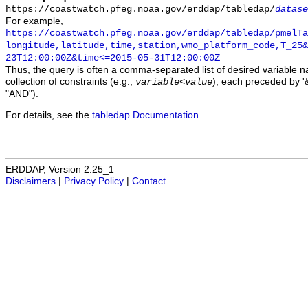
https://coastwatch.pfeg.noaa.gov/erddap/tabledap/
datase
For example,
https://coastwatch.pfeg.noaa.gov/erddap/tabledap/pmelTa
longitude,latitude,time,station,wmo_platform_code,T_25&
23T12:00:00Z&time<=2015-05-31T12:00:00Z
Thus, the query is often a comma-separated list of desired variable 
collection of constraints (e.g.,
), each preceded by '&
variable
<
value
"AND").
For details, see the
tabledap Documentation
.
ERDDAP, Version 2.25_1
Disclaimers
|
Privacy Policy
|
Contact