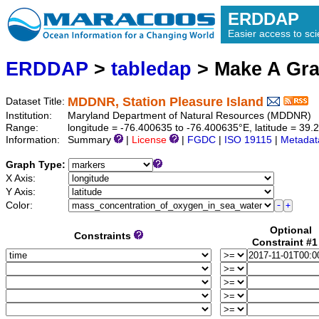
ERDDAP
Easier access to scie
ERDDAP
>
tabledap
> Make A Gr
MDDNR, Station Pleasure Island
Dataset Title:
Institution:
Maryland Department of Natural Resources (MDDNR) (
Range:
longitude = -76.400635 to -76.400635°E, latitude = 39
Information:
Summary
|
License
|
FGDC
|
ISO 19115
|
Metadat
Graph Type:
X Axis:
Y Axis:
Color:
Optional
Constraints
Constraint #