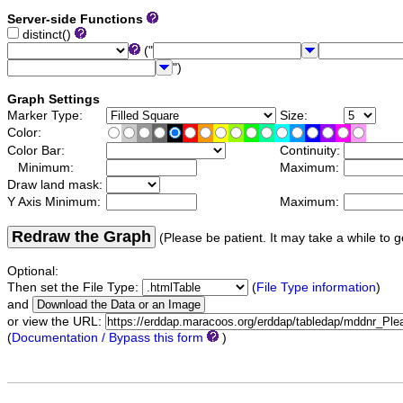
Server-side Functions
distinct()
("
")
Graph Settings
Marker Type:
Size:
Color:
Color Bar:
Continuity:
Minimum:
Maximum:
Draw land mask:
Y Axis Minimum:
Maximum:
Redraw the Graph
(Please be patient. It may take a while to g
Optional:
Then set the File Type:
(
File Type information
)
and
or view the URL:
(
Documentation / Bypass this form
)