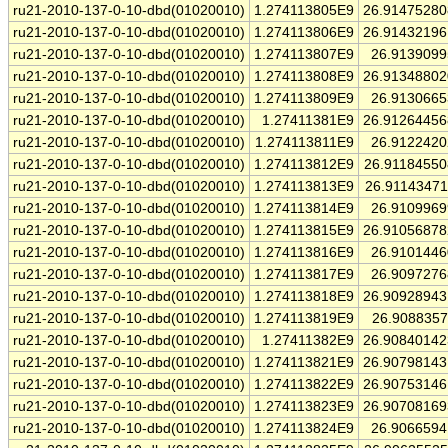
ru21-2010-137-0-10-dbd(01020010)
1.274113805E9
26.9147528
ru21-2010-137-0-10-dbd(01020010)
1.274113806E9
26.9143219
ru21-2010-137-0-10-dbd(01020010)
1.274113807E9
26.913909
ru21-2010-137-0-10-dbd(01020010)
1.274113808E9
26.9134880
ru21-2010-137-0-10-dbd(01020010)
1.274113809E9
26.913066
ru21-2010-137-0-10-dbd(01020010)
1.27411381E9
26.9126445
ru21-2010-137-0-10-dbd(01020010)
1.274113811E9
26.912242
ru21-2010-137-0-10-dbd(01020010)
1.274113812E9
26.9118455
ru21-2010-137-0-10-dbd(01020010)
1.274113813E9
26.9114347
ru21-2010-137-0-10-dbd(01020010)
1.274113814E9
26.910996
ru21-2010-137-0-10-dbd(01020010)
1.274113815E9
26.9105687
ru21-2010-137-0-10-dbd(01020010)
1.274113816E9
26.910144
ru21-2010-137-0-10-dbd(01020010)
1.274113817E9
26.909727
ru21-2010-137-0-10-dbd(01020010)
1.274113818E9
26.9092894
ru21-2010-137-0-10-dbd(01020010)
1.274113819E9
26.908835
ru21-2010-137-0-10-dbd(01020010)
1.27411382E9
26.9084014
ru21-2010-137-0-10-dbd(01020010)
1.274113821E9
26.9079814
ru21-2010-137-0-10-dbd(01020010)
1.274113822E9
26.9075314
ru21-2010-137-0-10-dbd(01020010)
1.274113823E9
26.9070816
ru21-2010-137-0-10-dbd(01020010)
1.274113824E9
26.906659