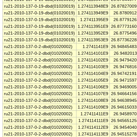
ru21-2010-137-0-19-dbd(01020019)
1.274113948E9
26.8782700
ru21-2010-137-0-19-dbd(01020019)
1.274113949E9
26.878091
ru21-2010-137-0-19-dbd(01020019)
1.27411395E9
26.877912
ru21-2010-137-0-19-dbd(01020019)
1.274113951E9
26.8777316
ru21-2010-137-0-19-dbd(01020019)
1.274113952E9
26.877549
ru21-2010-137-0-19-dbd(01020019)
1.274113953E9
26.8773622
ru21-2010-137-0-2-dbd(01020002)
1.2741141E9
26.9484548
ru21-2010-137-0-2-dbd(01020002)
1.274114101E9
26.948201
ru21-2010-137-0-2-dbd(01020002)
1.274114102E9
26.947942
ru21-2010-137-0-2-dbd(01020002)
1.274114103E9
26.947681
ru21-2010-137-0-2-dbd(01020002)
1.274114104E9
26.9474219
ru21-2010-137-0-2-dbd(01020002)
1.274114105E9
26.947159
ru21-2010-137-0-2-dbd(01020002)
1.274114106E9
26.946900
ru21-2010-137-0-2-dbd(01020002)
1.274114107E9
26.9466415
ru21-2010-137-0-2-dbd(01020002)
1.274114108E9
26.9463894
ru21-2010-137-0-2-dbd(01020002)
1.274114109E9
26.9461503
ru21-2010-137-0-2-dbd(01020002)
1.27411411E9
26.945897
ru21-2010-137-0-2-dbd(01020002)
1.274114111E9
26.9456512
ru21-2010-137-0-2-dbd(01020002)
1.274114112E9
26.945404
ru21-2010-137-0-2-dbd(01020002)
1.274114113E9
26.9451527