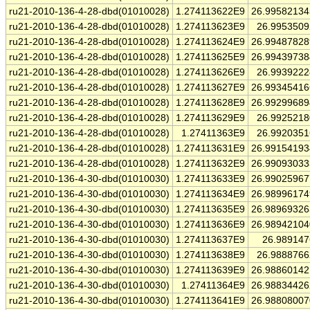
ru21-2010-136-4-28-dbd(01010028)
1.274113622E9
26.9958213
ru21-2010-136-4-28-dbd(01010028)
1.274113623E9
26.995350
ru21-2010-136-4-28-dbd(01010028)
1.274113624E9
26.9948782
ru21-2010-136-4-28-dbd(01010028)
1.274113625E9
26.9943973
ru21-2010-136-4-28-dbd(01010028)
1.274113626E9
26.993922
ru21-2010-136-4-28-dbd(01010028)
1.274113627E9
26.9934541
ru21-2010-136-4-28-dbd(01010028)
1.274113628E9
26.9929968
ru21-2010-136-4-28-dbd(01010028)
1.274113629E9
26.992521
ru21-2010-136-4-28-dbd(01010028)
1.27411363E9
26.992035
ru21-2010-136-4-28-dbd(01010028)
1.274113631E9
26.9915419
ru21-2010-136-4-28-dbd(01010028)
1.274113632E9
26.9909303
ru21-2010-136-4-30-dbd(01010030)
1.274113633E9
26.9902596
ru21-2010-136-4-30-dbd(01010030)
1.274113634E9
26.9899617
ru21-2010-136-4-30-dbd(01010030)
1.274113635E9
26.9896932
ru21-2010-136-4-30-dbd(01010030)
1.274113636E9
26.9894210
ru21-2010-136-4-30-dbd(01010030)
1.274113637E9
26.98914
ru21-2010-136-4-30-dbd(01010030)
1.274113638E9
26.988876
ru21-2010-136-4-30-dbd(01010030)
1.274113639E9
26.9886014
ru21-2010-136-4-30-dbd(01010030)
1.27411364E9
26.9883442
ru21-2010-136-4-30-dbd(01010030)
1.274113641E9
26.9880800