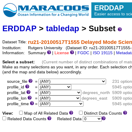
ERDDAP
Easier access to scie
ERDDAP
>
tabledap
> Subset
ru21-20100517T1555 Delayed Mode Scienc
Dataset Title:
Institution:
Rutgers University (Dataset ID: ru21-20100517T1555-p
Information:
Summary
|
License
|
FGDC
|
ISO 19115
|
Metadat
Select a subset:
(Current number of distinct combinations of mat
Make as many selections as you want, in any order. Each selection c
(and the map and data below) accordingly.
source_file
=
231 optio
profile_id
=
5945 opti
profile_lat
=
degrees_north
5909 opti
profile_lon
=
degrees_east
5909 opti
profile_time
=
5945 opti
View:
Map of All Related Data
Distinct Data Counts
D
Related Data Counts
Related Data