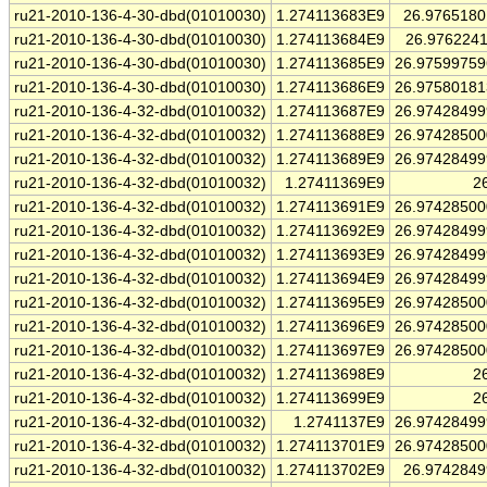
ru21-2010-136-4-30-dbd(01010030)
1.274113683E9
26.976518
ru21-2010-136-4-30-dbd(01010030)
1.274113684E9
26.976224
ru21-2010-136-4-30-dbd(01010030)
1.274113685E9
26.9759975
ru21-2010-136-4-30-dbd(01010030)
1.274113686E9
26.9758018
ru21-2010-136-4-32-dbd(01010032)
1.274113687E9
26.9742849
ru21-2010-136-4-32-dbd(01010032)
1.274113688E9
26.9742850
ru21-2010-136-4-32-dbd(01010032)
1.274113689E9
26.9742849
ru21-2010-136-4-32-dbd(01010032)
1.27411369E9
2
ru21-2010-136-4-32-dbd(01010032)
1.274113691E9
26.9742850
ru21-2010-136-4-32-dbd(01010032)
1.274113692E9
26.9742849
ru21-2010-136-4-32-dbd(01010032)
1.274113693E9
26.9742849
ru21-2010-136-4-32-dbd(01010032)
1.274113694E9
26.9742849
ru21-2010-136-4-32-dbd(01010032)
1.274113695E9
26.9742850
ru21-2010-136-4-32-dbd(01010032)
1.274113696E9
26.9742850
ru21-2010-136-4-32-dbd(01010032)
1.274113697E9
26.9742850
ru21-2010-136-4-32-dbd(01010032)
1.274113698E9
2
ru21-2010-136-4-32-dbd(01010032)
1.274113699E9
2
ru21-2010-136-4-32-dbd(01010032)
1.2741137E9
26.9742849
ru21-2010-136-4-32-dbd(01010032)
1.274113701E9
26.9742850
ru21-2010-136-4-32-dbd(01010032)
1.274113702E9
26.974284