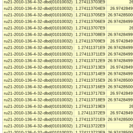
ru21-2010-136-4-32-dbd(01010032)
1.274113703E9
2
ru21-2010-136-4-32-dbd(01010032)
1.274113704E9
26.974284
ru21-2010-136-4-32-dbd(01010032)
1.274113705E9
26.9742850
ru21-2010-136-4-32-dbd(01010032)
1.274113706E9
26.9742849
ru21-2010-136-4-32-dbd(01010032)
1.274113707E9
2
ru21-2010-136-4-32-dbd(01010032)
1.274113708E9
26.9742849
ru21-2010-136-4-32-dbd(01010032)
1.274113709E9
26.974284
ru21-2010-136-4-32-dbd(01010032)
1.27411371E9
26.9742849
ru21-2010-136-4-32-dbd(01010032)
1.274113711E9
26.9742849
ru21-2010-136-4-32-dbd(01010032)
1.274113712E9
26.9742849
ru21-2010-136-4-32-dbd(01010032)
1.274113713E9
26.974284
ru21-2010-136-4-32-dbd(01010032)
1.274113714E9
26.9742849
ru21-2010-136-4-32-dbd(01010032)
1.274113715E9
26.9742850
ru21-2010-136-4-32-dbd(01010032)
1.274113716E9
26.9742850
ru21-2010-136-4-32-dbd(01010032)
1.274113717E9
26.974284
ru21-2010-136-4-32-dbd(01010032)
1.274113718E9
26.9742849
ru21-2010-136-4-32-dbd(01010032)
1.274113719E9
2
ru21-2010-136-4-32-dbd(01010032)
1.27411372E9
26.974284
ru21-2010-136-4-32-dbd(01010032)
1.274113721E9
26.9742850
ru21-2010-136-4-32-dbd(01010032)
1.274113722E9
2
ru21-2010-136-4-32-dbd(01010032)
1.274113723E9
26.9742850