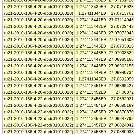
ru21-2010-136-4-20-dbd(01010020)
1.274113438E9
27.0718142
ru21-2010-136-4-20-dbd(01010020)
1.274113439E9
27.071592
ru21-2010-136-4-20-dbd(01010020)
1.27411344E9
27.071370
ru21-2010-136-4-20-dbd(01010020)
1.274113441E9
27.0711494
ru21-2010-136-4-20-dbd(01010020)
1.274113442E9
27.070944
ru21-2010-136-4-20-dbd(01010020)
1.274113443E9
27.0707304
ru21-2010-136-4-20-dbd(01010020)
1.274113444E9
27.0705130
ru21-2010-136-4-20-dbd(01010020)
1.274113445E9
27.070301
ru21-2010-136-4-20-dbd(01010020)
1.274113446E9
27.0700852
ru21-2010-136-4-20-dbd(01010020)
1.274113447E9
27.0698516
ru21-2010-136-4-20-dbd(01010020)
1.274113448E9
27.0696215
ru21-2010-136-4-20-dbd(01010020)
1.274113449E9
27.0694073
ru21-2010-136-4-20-dbd(01010020)
1.27411345E9
27.069205
ru21-2010-136-4-20-dbd(01010020)
1.274113451E9
27.0689942
ru21-2010-136-4-20-dbd(01010020)
1.274113452E9
27.0687
ru21-2010-136-4-22-dbd(01010022)
1.274113453E9
27.069203
ru21-2010-136-4-22-dbd(01010022)
1.274113454E9
27.0689516
ru21-2010-136-4-22-dbd(01010022)
1.274113455E9
27.0687087
ru21-2010-136-4-22-dbd(01010022)
1.274113456E9
27.0684779
ru21-2010-136-4-22-dbd(01010022)
1.274113457E9
27.0682404
ru21-2010-136-4-22-dbd(01010022)
1.274113458E9
27.068003