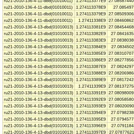
ru21-2010-136-4-11-dbd(01010011)
1.274113377E9
27.0858744
ru21-2010-136-4-11-dbd(01010011)
1.274113378E9
27.08549
ru21-2010-136-4-11-dbd(01010011)
1.274113379E9
27.0850930
ru21-2010-136-4-11-dbd(01010011)
1.27411338E9
27.0846086
ru21-2010-136-4-13-dbd(01010013)
1.274113381E9
27.0845446
ru21-2010-136-4-13-dbd(01010013)
1.274113382E9
27.084163
ru21-2010-136-4-13-dbd(01010013)
1.274113383E9
27.083803
ru21-2010-136-4-13-dbd(01010013)
1.274113384E9
27.083450
ru21-2010-136-4-13-dbd(01010013)
1.274113385E9
27.0831070
ru21-2010-136-4-13-dbd(01010013)
1.274113386E9
27.0827785
ru21-2010-136-4-13-dbd(01010013)
1.274113387E9
27.082429
ru21-2010-136-4-13-dbd(01010013)
1.274113388E9
27.0820698
ru21-2010-136-4-13-dbd(01010013)
1.274113389E9
27.081724
ru21-2010-136-4-13-dbd(01010013)
1.27411339E9
27.0813727
ru21-2010-136-4-13-dbd(01010013)
1.274113391E9
27.0809800
ru21-2010-136-4-13-dbd(01010013)
1.274113392E9
27.0805858
ru21-2010-136-4-13-dbd(01010013)
1.274113393E9
27.0802009
ru21-2010-136-4-13-dbd(01010013)
1.274113394E9
27.079823
ru21-2010-136-4-13-dbd(01010013)
1.274113395E9
27.079457
ru21-2010-136-4-13-dbd(01010013)
1.274113396E9
27.079118
ru21-2010-136-4-13-dbd(01010013)
1.274113397E9
27.0787762