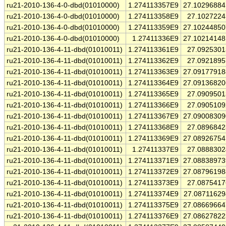
ru21-2010-136-4-0-dbd(01010000)
1.274113357E9
27.1029688
ru21-2010-136-4-0-dbd(01010000)
1.274113358E9
27.102722
ru21-2010-136-4-0-dbd(01010000)
1.274113359E9
27.1024485
ru21-2010-136-4-0-dbd(01010000)
1.27411336E9
27.1021414
ru21-2010-136-4-11-dbd(01010011)
1.274113361E9
27.092530
ru21-2010-136-4-11-dbd(01010011)
1.274113362E9
27.092189
ru21-2010-136-4-11-dbd(01010011)
1.274113363E9
27.0917791
ru21-2010-136-4-11-dbd(01010011)
1.274113364E9
27.0913682
ru21-2010-136-4-11-dbd(01010011)
1.274113365E9
27.090950
ru21-2010-136-4-11-dbd(01010011)
1.274113366E9
27.090510
ru21-2010-136-4-11-dbd(01010011)
1.274113367E9
27.0900830
ru21-2010-136-4-11-dbd(01010011)
1.274113368E9
27.089684
ru21-2010-136-4-11-dbd(01010011)
1.274113369E9
27.0892675
ru21-2010-136-4-11-dbd(01010011)
1.27411337E9
27.088830
ru21-2010-136-4-11-dbd(01010011)
1.274113371E9
27.0883897
ru21-2010-136-4-11-dbd(01010011)
1.274113372E9
27.0879619
ru21-2010-136-4-11-dbd(01010011)
1.274113373E9
27.087541
ru21-2010-136-4-11-dbd(01010011)
1.274113374E9
27.0871162
ru21-2010-136-4-11-dbd(01010011)
1.274113375E9
27.0866966
ru21-2010-136-4-11-dbd(01010011)
1.274113376E9
27.0862782