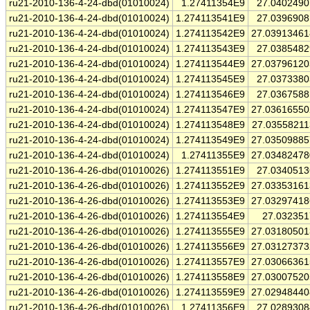
ru21-2010-136-4-24-dbd(01010024)
1.27411354E9
27.040249
ru21-2010-136-4-24-dbd(01010024)
1.274113541E9
27.039690
ru21-2010-136-4-24-dbd(01010024)
1.274113542E9
27.0391346
ru21-2010-136-4-24-dbd(01010024)
1.274113543E9
27.038548
ru21-2010-136-4-24-dbd(01010024)
1.274113544E9
27.0379612
ru21-2010-136-4-24-dbd(01010024)
1.274113545E9
27.037338
ru21-2010-136-4-24-dbd(01010024)
1.274113546E9
27.036758
ru21-2010-136-4-24-dbd(01010024)
1.274113547E9
27.0361655
ru21-2010-136-4-24-dbd(01010024)
1.274113548E9
27.0355821
ru21-2010-136-4-24-dbd(01010024)
1.274113549E9
27.0350988
ru21-2010-136-4-24-dbd(01010024)
1.27411355E9
27.0348247
ru21-2010-136-4-26-dbd(01010026)
1.274113551E9
27.034051
ru21-2010-136-4-26-dbd(01010026)
1.274113552E9
27.0335316
ru21-2010-136-4-26-dbd(01010026)
1.274113553E9
27.0329741
ru21-2010-136-4-26-dbd(01010026)
1.274113554E9
27.03235
ru21-2010-136-4-26-dbd(01010026)
1.274113555E9
27.0318050
ru21-2010-136-4-26-dbd(01010026)
1.274113556E9
27.0312737
ru21-2010-136-4-26-dbd(01010026)
1.274113557E9
27.0306636
ru21-2010-136-4-26-dbd(01010026)
1.274113558E9
27.0300752
ru21-2010-136-4-26-dbd(01010026)
1.274113559E9
27.0294844
ru21-2010-136-4-26-dbd(01010026)
1.27411356E9
27.028930