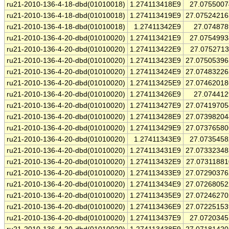
ru21-2010-136-4-18-dbd(01010018)
1.274113418E9
27.075500
ru21-2010-136-4-18-dbd(01010018)
1.274113419E9
27.0752421
ru21-2010-136-4-18-dbd(01010018)
1.27411342E9
27.07487
ru21-2010-136-4-20-dbd(01010020)
1.274113421E9
27.075499
ru21-2010-136-4-20-dbd(01010020)
1.274113422E9
27.075271
ru21-2010-136-4-20-dbd(01010020)
1.274113423E9
27.0750539
ru21-2010-136-4-20-dbd(01010020)
1.274113424E9
27.0748322
ru21-2010-136-4-20-dbd(01010020)
1.274113425E9
27.0746201
ru21-2010-136-4-20-dbd(01010020)
1.274113426E9
27.07441
ru21-2010-136-4-20-dbd(01010020)
1.274113427E9
27.0741970
ru21-2010-136-4-20-dbd(01010020)
1.274113428E9
27.0739820
ru21-2010-136-4-20-dbd(01010020)
1.274113429E9
27.0737658
ru21-2010-136-4-20-dbd(01010020)
1.27411343E9
27.073545
ru21-2010-136-4-20-dbd(01010020)
1.274113431E9
27.0733234
ru21-2010-136-4-20-dbd(01010020)
1.274113432E9
27.0731188
ru21-2010-136-4-20-dbd(01010020)
1.274113433E9
27.0729037
ru21-2010-136-4-20-dbd(01010020)
1.274113434E9
27.0726805
ru21-2010-136-4-20-dbd(01010020)
1.274113435E9
27.0724627
ru21-2010-136-4-20-dbd(01010020)
1.274113436E9
27.0722515
ru21-2010-136-4-20-dbd(01010020)
1.274113437E9
27.072034