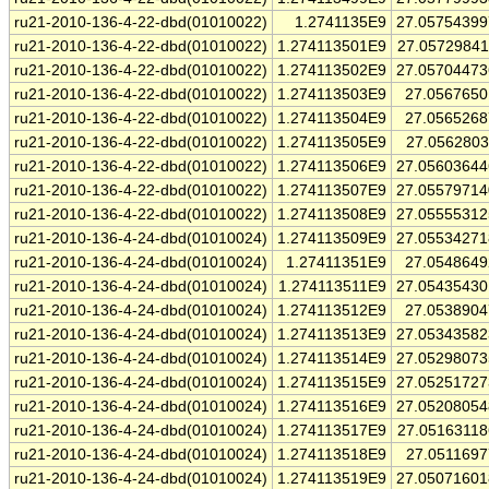
ru21-2010-136-4-22-dbd(01010022)
1.2741135E9
27.0575439
ru21-2010-136-4-22-dbd(01010022)
1.274113501E9
27.0572984
ru21-2010-136-4-22-dbd(01010022)
1.274113502E9
27.0570447
ru21-2010-136-4-22-dbd(01010022)
1.274113503E9
27.056765
ru21-2010-136-4-22-dbd(01010022)
1.274113504E9
27.056526
ru21-2010-136-4-22-dbd(01010022)
1.274113505E9
27.056280
ru21-2010-136-4-22-dbd(01010022)
1.274113506E9
27.0560364
ru21-2010-136-4-22-dbd(01010022)
1.274113507E9
27.0557971
ru21-2010-136-4-22-dbd(01010022)
1.274113508E9
27.0555531
ru21-2010-136-4-24-dbd(01010024)
1.274113509E9
27.0553427
ru21-2010-136-4-24-dbd(01010024)
1.27411351E9
27.054864
ru21-2010-136-4-24-dbd(01010024)
1.274113511E9
27.0543543
ru21-2010-136-4-24-dbd(01010024)
1.274113512E9
27.053890
ru21-2010-136-4-24-dbd(01010024)
1.274113513E9
27.0534358
ru21-2010-136-4-24-dbd(01010024)
1.274113514E9
27.0529807
ru21-2010-136-4-24-dbd(01010024)
1.274113515E9
27.0525172
ru21-2010-136-4-24-dbd(01010024)
1.274113516E9
27.0520805
ru21-2010-136-4-24-dbd(01010024)
1.274113517E9
27.0516311
ru21-2010-136-4-24-dbd(01010024)
1.274113518E9
27.051169
ru21-2010-136-4-24-dbd(01010024)
1.274113519E9
27.0507160