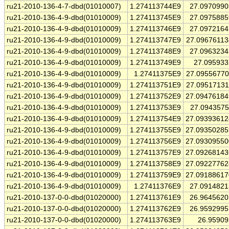
ru21-2010-136-4-7-dbd(01010007)
1.274113744E9
27.097099
ru21-2010-136-4-9-dbd(01010009)
1.274113745E9
27.097588
ru21-2010-136-4-9-dbd(01010009)
1.274113746E9
27.097216
ru21-2010-136-4-9-dbd(01010009)
1.274113747E9
27.0967611
ru21-2010-136-4-9-dbd(01010009)
1.274113748E9
27.096323
ru21-2010-136-4-9-dbd(01010009)
1.274113749E9
27.09593
ru21-2010-136-4-9-dbd(01010009)
1.27411375E9
27.0955677
ru21-2010-136-4-9-dbd(01010009)
1.274113751E9
27.0951713
ru21-2010-136-4-9-dbd(01010009)
1.274113752E9
27.0947618
ru21-2010-136-4-9-dbd(01010009)
1.274113753E9
27.094357
ru21-2010-136-4-9-dbd(01010009)
1.274113754E9
27.0939361
ru21-2010-136-4-9-dbd(01010009)
1.274113755E9
27.0935028
ru21-2010-136-4-9-dbd(01010009)
1.274113756E9
27.0930955
ru21-2010-136-4-9-dbd(01010009)
1.274113757E9
27.0926814
ru21-2010-136-4-9-dbd(01010009)
1.274113758E9
27.0922776
ru21-2010-136-4-9-dbd(01010009)
1.274113759E9
27.0918861
ru21-2010-136-4-9-dbd(01010009)
1.27411376E9
27.091482
ru21-2010-137-0-0-dbd(01020000)
1.274113761E9
26.964562
ru21-2010-137-0-0-dbd(01020000)
1.274113762E9
26.959299
ru21-2010-137-0-0-dbd(01020000)
1.274113763E9
26.9590