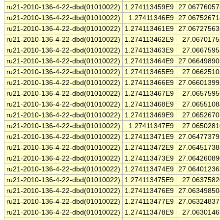
ru21-2010-136-4-22-dbd(01010022)
1.274113459E9
27.0677605
ru21-2010-136-4-22-dbd(01010022)
1.27411346E9
27.0675267
ru21-2010-136-4-22-dbd(01010022)
1.274113461E9
27.0672756
ru21-2010-136-4-22-dbd(01010022)
1.274113462E9
27.067017
ru21-2010-136-4-22-dbd(01010022)
1.274113463E9
27.066759
ru21-2010-136-4-22-dbd(01010022)
1.274113464E9
27.0664989
ru21-2010-136-4-22-dbd(01010022)
1.274113465E9
27.066251
ru21-2010-136-4-22-dbd(01010022)
1.274113466E9
27.0660139
ru21-2010-136-4-22-dbd(01010022)
1.274113467E9
27.065759
ru21-2010-136-4-22-dbd(01010022)
1.274113468E9
27.065510
ru21-2010-136-4-22-dbd(01010022)
1.274113469E9
27.065267
ru21-2010-136-4-22-dbd(01010022)
1.27411347E9
27.065028
ru21-2010-136-4-22-dbd(01010022)
1.274113471E9
27.0647737
ru21-2010-136-4-22-dbd(01010022)
1.274113472E9
27.0645173
ru21-2010-136-4-22-dbd(01010022)
1.274113473E9
27.0642608
ru21-2010-136-4-22-dbd(01010022)
1.274113474E9
27.0640123
ru21-2010-136-4-22-dbd(01010022)
1.274113475E9
27.063758
ru21-2010-136-4-22-dbd(01010022)
1.274113476E9
27.0634985
ru21-2010-136-4-22-dbd(01010022)
1.274113477E9
27.0632483
ru21-2010-136-4-22-dbd(01010022)
1.274113478E9
27.063014