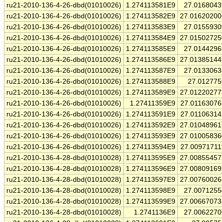
ru21-2010-136-4-26-dbd(01010026)
1.274113581E9
27.016804
ru21-2010-136-4-26-dbd(01010026)
1.274113582E9
27.0162020
ru21-2010-136-4-26-dbd(01010026)
1.274113583E9
27.015593
ru21-2010-136-4-26-dbd(01010026)
1.274113584E9
27.0150272
ru21-2010-136-4-26-dbd(01010026)
1.274113585E9
27.014429
ru21-2010-136-4-26-dbd(01010026)
1.274113586E9
27.0138514
ru21-2010-136-4-26-dbd(01010026)
1.274113587E9
27.013306
ru21-2010-136-4-26-dbd(01010026)
1.274113588E9
27.01277
ru21-2010-136-4-26-dbd(01010026)
1.274113589E9
27.0122027
ru21-2010-136-4-26-dbd(01010026)
1.27411359E9
27.0116307
ru21-2010-136-4-26-dbd(01010026)
1.274113591E9
27.0110631
ru21-2010-136-4-26-dbd(01010026)
1.274113592E9
27.0104896
ru21-2010-136-4-26-dbd(01010026)
1.274113593E9
27.0100583
ru21-2010-136-4-26-dbd(01010026)
1.274113594E9
27.0097171
ru21-2010-136-4-28-dbd(01010028)
1.274113595E9
27.0085545
ru21-2010-136-4-28-dbd(01010028)
1.274113596E9
27.0080916
ru21-2010-136-4-28-dbd(01010028)
1.274113597E9
27.0076002
ru21-2010-136-4-28-dbd(01010028)
1.274113598E9
27.007125
ru21-2010-136-4-28-dbd(01010028)
1.274113599E9
27.0066707
ru21-2010-136-4-28-dbd(01010028)
1.2741136E9
27.006227