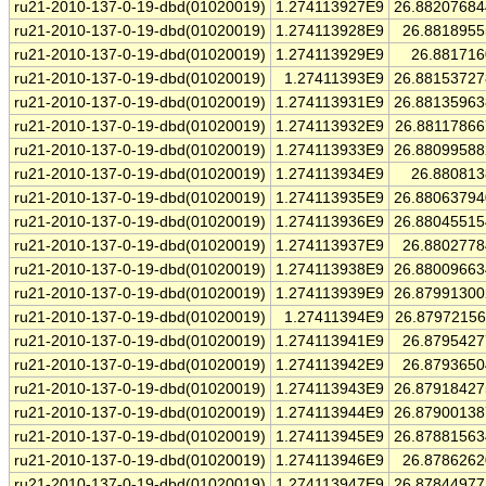
ru21-2010-137-0-19-dbd(01020019)
1.274113927E9
26.8820768
ru21-2010-137-0-19-dbd(01020019)
1.274113928E9
26.881895
ru21-2010-137-0-19-dbd(01020019)
1.274113929E9
26.88171
ru21-2010-137-0-19-dbd(01020019)
1.27411393E9
26.8815372
ru21-2010-137-0-19-dbd(01020019)
1.274113931E9
26.8813596
ru21-2010-137-0-19-dbd(01020019)
1.274113932E9
26.8811786
ru21-2010-137-0-19-dbd(01020019)
1.274113933E9
26.8809958
ru21-2010-137-0-19-dbd(01020019)
1.274113934E9
26.88081
ru21-2010-137-0-19-dbd(01020019)
1.274113935E9
26.8806379
ru21-2010-137-0-19-dbd(01020019)
1.274113936E9
26.8804551
ru21-2010-137-0-19-dbd(01020019)
1.274113937E9
26.880277
ru21-2010-137-0-19-dbd(01020019)
1.274113938E9
26.8800966
ru21-2010-137-0-19-dbd(01020019)
1.274113939E9
26.8799130
ru21-2010-137-0-19-dbd(01020019)
1.27411394E9
26.8797215
ru21-2010-137-0-19-dbd(01020019)
1.274113941E9
26.879542
ru21-2010-137-0-19-dbd(01020019)
1.274113942E9
26.879365
ru21-2010-137-0-19-dbd(01020019)
1.274113943E9
26.8791842
ru21-2010-137-0-19-dbd(01020019)
1.274113944E9
26.8790013
ru21-2010-137-0-19-dbd(01020019)
1.274113945E9
26.8788156
ru21-2010-137-0-19-dbd(01020019)
1.274113946E9
26.878626
ru21-2010-137-0-19-dbd(01020019)
1.274113947E9
26.8784497