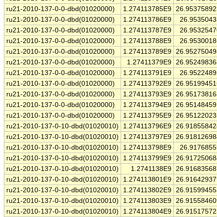
ru21-2010-137-0-0-dbd(01020000)
1.274113785E9
26.9537589
ru21-2010-137-0-0-dbd(01020000)
1.274113786E9
26.953504
ru21-2010-137-0-0-dbd(01020000)
1.274113787E9
26.953254
ru21-2010-137-0-0-dbd(01020000)
1.274113788E9
26.953001
ru21-2010-137-0-0-dbd(01020000)
1.274113789E9
26.9527504
ru21-2010-137-0-0-dbd(01020000)
1.27411379E9
26.9524983
ru21-2010-137-0-0-dbd(01020000)
1.274113791E9
26.952248
ru21-2010-137-0-0-dbd(01020000)
1.274113792E9
26.9519945
ru21-2010-137-0-0-dbd(01020000)
1.274113793E9
26.9517381
ru21-2010-137-0-0-dbd(01020000)
1.274113794E9
26.9514845
ru21-2010-137-0-0-dbd(01020000)
1.274113795E9
26.9512202
ru21-2010-137-0-10-dbd(01020010)
1.274113796E9
26.9185584
ru21-2010-137-0-10-dbd(01020010)
1.274113797E9
26.9181269
ru21-2010-137-0-10-dbd(01020010)
1.274113798E9
26.917685
ru21-2010-137-0-10-dbd(01020010)
1.274113799E9
26.9172506
ru21-2010-137-0-10-dbd(01020010)
1.2741138E9
26.9168356
ru21-2010-137-0-10-dbd(01020010)
1.274113801E9
26.9164293
ru21-2010-137-0-10-dbd(01020010)
1.274113802E9
26.9159945
ru21-2010-137-0-10-dbd(01020010)
1.274113803E9
26.9155846
ru21-2010-137-0-10-dbd(01020010)
1.274113804E9
26.9151757