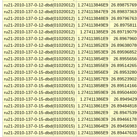
ru21-2010-137-0-12-dbd(01020012)
1.274113846E9
26.8987576
ru21-2010-137-0-12-dbd(01020012)
1.274113847E9
26.8983736
ru21-2010-137-0-12-dbd(01020012)
1.274113848E9
26.8979676
ru21-2010-137-0-12-dbd(01020012)
1.274113849E9
26.897581
ru21-2010-137-0-12-dbd(01020012)
1.27411385E9
26.8971907
ru21-2010-137-0-12-dbd(01020012)
1.274113851E9
26.896796
ru21-2010-137-0-12-dbd(01020012)
1.274113852E9
26.8963807
ru21-2010-137-0-12-dbd(01020012)
1.274113853E9
26.8959685
ru21-2010-137-0-12-dbd(01020012)
1.274113854E9
26.895565
ru21-2010-137-0-12-dbd(01020012)
1.274113855E9
26.8951426
ru21-2010-137-0-15-dbd(01020015)
1.274113856E9
26.895328
ru21-2010-137-0-15-dbd(01020015)
1.274113857E9
26.8952390
ru21-2010-137-0-15-dbd(01020015)
1.274113858E9
26.8951416
ru21-2010-137-0-15-dbd(01020015)
1.274113859E9
26.8950440
ru21-2010-137-0-15-dbd(01020015)
1.27411386E9
26.894942
ru21-2010-137-0-15-dbd(01020015)
1.274113861E9
26.8948481
ru21-2010-137-0-15-dbd(01020015)
1.274113862E9
26.894753
ru21-2010-137-0-15-dbd(01020015)
1.274113863E9
26.8946617
ru21-2010-137-0-15-dbd(01020015)
1.274113864E9
26.8945698
ru21-2010-137-0-15-dbd(01020015)
1.274113865E9
26.8944763