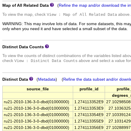
Map of All Related Data
(
Refine the map and/or download the i
To view the map, check
above.
View : Map of All Related Data
WARNING: This may involve lots of data. For some datasets, this may
only when you need it and have selected a small subset of the data.
Distinct Data Counts
To view the counts of distinct combinations of the variables listed abo
check
above and select a value for
View : Distinct Data Counts
Distinct Data
(
Metadata
) (
Refine the data subset and/or downl
source_file
profile_id
profile
degrees_
ru21-2010-136-3-0-dbd(01000000)
1.274113352E9
27.1029850
ru21-2010-136-3-0-dbd(01000000)
1.274113353E9
27.103632
ru21-2010-136-3-0-dbd(01000000)
1.274113354E9
27.1033912
ru21-2010-136-3-0-dbd(01000000)
1.274113355E9
27.103142
ru21-2010-136-3-0-dbd(01000000)
1.274113356E9
27.1028899