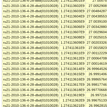
ru21-2010-136-4-28-dbd(01010028)
1.274113601E9
27.0057
ru21-2010-136-4-28-dbd(01010028)
1.274113602E9
27.005290
ru21-2010-136-4-28-dbd(01010028)
1.274113603E9
27.0048428
ru21-2010-136-4-28-dbd(01010028)
1.274113604E9
27.0043855
ru21-2010-136-4-28-dbd(01010028)
1.274113605E9
27.003910
ru21-2010-136-4-28-dbd(01010028)
1.274113606E9
27.0034288
ru21-2010-136-4-28-dbd(01010028)
1.274113607E9
27.002960
ru21-2010-136-4-28-dbd(01010028)
1.274113608E9
27.002501
ru21-2010-136-4-28-dbd(01010028)
1.274113609E9
27.0020332
ru21-2010-136-4-28-dbd(01010028)
1.27411361E9
27.001582
ru21-2010-136-4-28-dbd(01010028)
1.274113611E9
27.0011222
ru21-2010-136-4-28-dbd(01010028)
1.274113612E9
27.0006470
ru21-2010-136-4-28-dbd(01010028)
1.274113613E9
27.0001461
ru21-2010-136-4-28-dbd(01010028)
1.274113614E9
26.9996452
ru21-2010-136-4-28-dbd(01010028)
1.274113615E9
26.999140
ru21-2010-136-4-28-dbd(01010028)
1.274113616E9
26.9986576
ru21-2010-136-4-28-dbd(01010028)
1.274113617E9
26.9981774
ru21-2010-136-4-28-dbd(01010028)
1.274113618E9
26.9977066
ru21-2010-136-4-28-dbd(01010028)
1.274113619E9
26.99721
ru21-2010-136-4-28-dbd(01010028)
1.27411362E9
26.9967513
ru21-2010-136-4-28-dbd(01010028)
1.274113621E9
26.996281