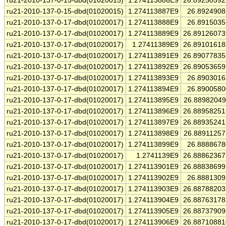
ru21-2010-137-0-15-dbd(01020015)
1.274113886E9
26.8925059
ru21-2010-137-0-15-dbd(01020015)
1.274113887E9
26.892490
ru21-2010-137-0-17-dbd(01020017)
1.274113888E9
26.891503
ru21-2010-137-0-17-dbd(01020017)
1.274113889E9
26.8912607
ru21-2010-137-0-17-dbd(01020017)
1.27411389E9
26.8910161
ru21-2010-137-0-17-dbd(01020017)
1.274113891E9
26.8907783
ru21-2010-137-0-17-dbd(01020017)
1.274113892E9
26.8905365
ru21-2010-137-0-17-dbd(01020017)
1.274113893E9
26.890301
ru21-2010-137-0-17-dbd(01020017)
1.274113894E9
26.890058
ru21-2010-137-0-17-dbd(01020017)
1.274113895E9
26.8898204
ru21-2010-137-0-17-dbd(01020017)
1.274113896E9
26.8895825
ru21-2010-137-0-17-dbd(01020017)
1.274113897E9
26.8893524
ru21-2010-137-0-17-dbd(01020017)
1.274113898E9
26.8891125
ru21-2010-137-0-17-dbd(01020017)
1.274113899E9
26.888867
ru21-2010-137-0-17-dbd(01020017)
1.2741139E9
26.8886236
ru21-2010-137-0-17-dbd(01020017)
1.274113901E9
26.8883869
ru21-2010-137-0-17-dbd(01020017)
1.274113902E9
26.888130
ru21-2010-137-0-17-dbd(01020017)
1.274113903E9
26.8878820
ru21-2010-137-0-17-dbd(01020017)
1.274113904E9
26.8876317
ru21-2010-137-0-17-dbd(01020017)
1.274113905E9
26.8873790
ru21-2010-137-0-17-dbd(01020017)
1.274113906E9
26.8871088