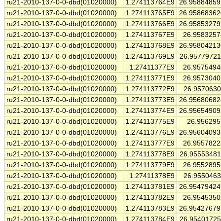
ru21-2010-137-0-0-dbd(01020000)
1.274113764E9
26.9588485
ru21-2010-137-0-0-dbd(01020000)
1.274113765E9
26.9586836
ru21-2010-137-0-0-dbd(01020000)
1.274113766E9
26.9585327
ru21-2010-137-0-0-dbd(01020000)
1.274113767E9
26.958325
ru21-2010-137-0-0-dbd(01020000)
1.274113768E9
26.9580421
ru21-2010-137-0-0-dbd(01020000)
1.274113769E9
26.9577972
ru21-2010-137-0-0-dbd(01020000)
1.27411377E9
26.957549
ru21-2010-137-0-0-dbd(01020000)
1.274113771E9
26.957304
ru21-2010-137-0-0-dbd(01020000)
1.274113772E9
26.957063
ru21-2010-137-0-0-dbd(01020000)
1.274113773E9
26.9568068
ru21-2010-137-0-0-dbd(01020000)
1.274113774E9
26.9565490
ru21-2010-137-0-0-dbd(01020000)
1.274113775E9
26.95629
ru21-2010-137-0-0-dbd(01020000)
1.274113776E9
26.9560409
ru21-2010-137-0-0-dbd(01020000)
1.274113777E9
26.955782
ru21-2010-137-0-0-dbd(01020000)
1.274113778E9
26.9555348
ru21-2010-137-0-0-dbd(01020000)
1.274113779E9
26.955289
ru21-2010-137-0-0-dbd(01020000)
1.27411378E9
26.955046
ru21-2010-137-0-0-dbd(01020000)
1.274113781E9
26.9547942
ru21-2010-137-0-0-dbd(01020000)
1.274113782E9
26.954535
ru21-2010-137-0-0-dbd(01020000)
1.274113783E9
26.9542767
ru21-2010-137-0-0-dbd(01020000)
1.274113784E9
26.9540172