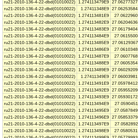
ru21-2010-136-4-22-dbd(01010022)
1.274113479E9
27.0627732
ru21-2010-136-4-22-dbd(01010022)
1.27411348E9
27.0625358
ru21-2010-136-4-22-dbd(01010022)
1.274113481E9
27.062296
ru21-2010-136-4-22-dbd(01010022)
1.274113482E9
27.0620463
ru21-2010-136-4-22-dbd(01010022)
1.274113483E9
27.0617940
ru21-2010-136-4-22-dbd(01010022)
1.274113484E9
27.061550
ru21-2010-136-4-22-dbd(01010022)
1.274113485E9
27.0612936
ru21-2010-136-4-22-dbd(01010022)
1.274113486E9
27.061034
ru21-2010-136-4-22-dbd(01010022)
1.274113487E9
27.060776
ru21-2010-136-4-22-dbd(01010022)
1.274113488E9
27.060535
ru21-2010-136-4-22-dbd(01010022)
1.274113489E9
27.0602920
ru21-2010-136-4-22-dbd(01010022)
1.27411349E9
27.0600398
ru21-2010-136-4-22-dbd(01010022)
1.274113491E9
27.0597841
ru21-2010-136-4-22-dbd(01010022)
1.274113492E9
27.0595520
ru21-2010-136-4-22-dbd(01010022)
1.274113493E9
27.0593017
ru21-2010-136-4-22-dbd(01010022)
1.274113494E9
27.059045
ru21-2010-136-4-22-dbd(01010022)
1.274113495E9
27.058784
ru21-2010-136-4-22-dbd(01010022)
1.274113496E9
27.0585337
ru21-2010-136-4-22-dbd(01010022)
1.274113497E9
27.058289
ru21-2010-136-4-22-dbd(01010022)
1.274113498E9
27.058053
ru21-2010-136-4-22-dbd(01010022)
1.274113499E9
27.0577999