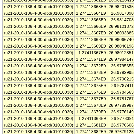
ru21-2010-136-4-30-dbd(01010030)
1.274113662E9
26.9822841
ru21-2010-136-4-30-dbd(01010030)
1.274113663E9
26.9820153
ru21-2010-136-4-30-dbd(01010030)
1.274113664E9
26.981739
ru21-2010-136-4-30-dbd(01010030)
1.274113665E9
26.981470
ru21-2010-136-4-30-dbd(01010030)
1.274113666E9
26.9812137
ru21-2010-136-4-30-dbd(01010030)
1.274113667E9
26.9809388
ru21-2010-136-4-30-dbd(01010030)
1.274113668E9
26.9806674
ru21-2010-136-4-30-dbd(01010030)
1.274113669E9
26.9804019
ru21-2010-136-4-30-dbd(01010030)
1.27411367E9
26.9801285
ru21-2010-136-4-30-dbd(01010030)
1.274113671E9
26.9798414
ru21-2010-136-4-30-dbd(01010030)
1.274113672E9
26.979565
ru21-2010-136-4-30-dbd(01010030)
1.274113673E9
26.979299
ru21-2010-136-4-30-dbd(01010030)
1.274113674E9
26.979021
ru21-2010-136-4-30-dbd(01010030)
1.274113675E9
26.978741
ru21-2010-136-4-30-dbd(01010030)
1.274113676E9
26.978456
ru21-2010-136-4-30-dbd(01010030)
1.274113677E9
26.978176
ru21-2010-136-4-30-dbd(01010030)
1.274113678E9
26.9778998
ru21-2010-136-4-30-dbd(01010030)
1.274113679E9
26.977614
ru21-2010-136-4-30-dbd(01010030)
1.27411368E9
26.977339
ru21-2010-136-4-30-dbd(01010030)
1.274113681E9
26.977060
ru21-2010-136-4-30-dbd(01010030)
1.274113682E9
26.9767912