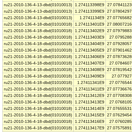
ru21-2010-136-4-13-dbd(01010013)
1.274113398E9
27.0784112
ru21-2010-136-4-13-dbd(01010013)
1.274113399E9
27.0780429
ru21-2010-136-4-13-dbd(01010013)
1.2741134E9
27.0776568
ru21-2010-136-4-18-dbd(01010018)
1.274113401E9
27.0800721
ru21-2010-136-4-18-dbd(01010018)
1.274113402E9
27.0797988
ru21-2010-136-4-18-dbd(01010018)
1.274113403E9
27.079528
ru21-2010-136-4-18-dbd(01010018)
1.274113404E9
27.0792805
ru21-2010-136-4-18-dbd(01010018)
1.274113405E9
27.0790146
ru21-2010-136-4-18-dbd(01010018)
1.274113406E9
27.0787362
ru21-2010-136-4-18-dbd(01010018)
1.274113407E9
27.078460
ru21-2010-136-4-18-dbd(01010018)
1.274113408E9
27.0781954
ru21-2010-136-4-18-dbd(01010018)
1.274113409E9
27.07792
ru21-2010-136-4-18-dbd(01010018)
1.27411341E9
27.077654
ru21-2010-136-4-18-dbd(01010018)
1.274113411E9
27.0773667
ru21-2010-136-4-18-dbd(01010018)
1.274113412E9
27.0770830
ru21-2010-136-4-18-dbd(01010018)
1.274113413E9
27.076810
ru21-2010-136-4-18-dbd(01010018)
1.274113414E9
27.0765553
ru21-2010-136-4-18-dbd(01010018)
1.274113415E9
27.0762945
ru21-2010-136-4-18-dbd(01010018)
1.274113416E9
27.076028
ru21-2010-136-4-18-dbd(01010018)
1.274113417E9
27.0757589