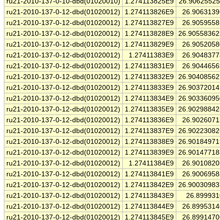
ru21-2010-137-0-10-dbd(01020010)
1.274113825E9
26.9062552
ru21-2010-137-0-12-dbd(01020012)
1.274113826E9
26.906313
ru21-2010-137-0-12-dbd(01020012)
1.274113827E9
26.905955
ru21-2010-137-0-12-dbd(01020012)
1.274113828E9
26.9055836
ru21-2010-137-0-12-dbd(01020012)
1.274113829E9
26.905205
ru21-2010-137-0-12-dbd(01020012)
1.27411383E9
26.904837
ru21-2010-137-0-12-dbd(01020012)
1.274113831E9
26.904465
ru21-2010-137-0-12-dbd(01020012)
1.274113832E9
26.9040856
ru21-2010-137-0-12-dbd(01020012)
1.274113833E9
26.9037201
ru21-2010-137-0-12-dbd(01020012)
1.274113834E9
26.9033609
ru21-2010-137-0-12-dbd(01020012)
1.274113835E9
26.9029884
ru21-2010-137-0-12-dbd(01020012)
1.274113836E9
26.902607
ru21-2010-137-0-12-dbd(01020012)
1.274113837E9
26.9022308
ru21-2010-137-0-12-dbd(01020012)
1.274113838E9
26.9018497
ru21-2010-137-0-12-dbd(01020012)
1.274113839E9
26.9014771
ru21-2010-137-0-12-dbd(01020012)
1.27411384E9
26.901082
ru21-2010-137-0-12-dbd(01020012)
1.274113841E9
26.900695
ru21-2010-137-0-12-dbd(01020012)
1.274113842E9
26.9003098
ru21-2010-137-0-12-dbd(01020012)
1.274113843E9
26.89993
ru21-2010-137-0-12-dbd(01020012)
1.274113844E9
26.899531
ru21-2010-137-0-12-dbd(01020012)
1.274113845E9
26.899147