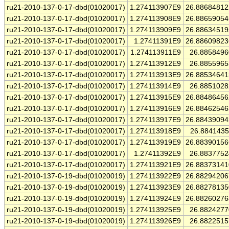
ru21-2010-137-0-17-dbd(01020017)
1.274113907E9
26.8868481
ru21-2010-137-0-17-dbd(01020017)
1.274113908E9
26.8865905
ru21-2010-137-0-17-dbd(01020017)
1.274113909E9
26.8863451
ru21-2010-137-0-17-dbd(01020017)
1.27411391E9
26.8860982
ru21-2010-137-0-17-dbd(01020017)
1.274113911E9
26.885849
ru21-2010-137-0-17-dbd(01020017)
1.274113912E9
26.885596
ru21-2010-137-0-17-dbd(01020017)
1.274113913E9
26.8853464
ru21-2010-137-0-17-dbd(01020017)
1.274113914E9
26.885102
ru21-2010-137-0-17-dbd(01020017)
1.274113915E9
26.8848645
ru21-2010-137-0-17-dbd(01020017)
1.274113916E9
26.8846254
ru21-2010-137-0-17-dbd(01020017)
1.274113917E9
26.8843909
ru21-2010-137-0-17-dbd(01020017)
1.274113918E9
26.884143
ru21-2010-137-0-17-dbd(01020017)
1.274113919E9
26.8839015
ru21-2010-137-0-17-dbd(01020017)
1.27411392E9
26.883775
ru21-2010-137-0-17-dbd(01020017)
1.274113921E9
26.8837314
ru21-2010-137-0-19-dbd(01020019)
1.274113922E9
26.8829420
ru21-2010-137-0-19-dbd(01020019)
1.274113923E9
26.8827813
ru21-2010-137-0-19-dbd(01020019)
1.274113924E9
26.8826027
ru21-2010-137-0-19-dbd(01020019)
1.274113925E9
26.882427
ru21-2010-137-0-19-dbd(01020019)
1.274113926E9
26.882251