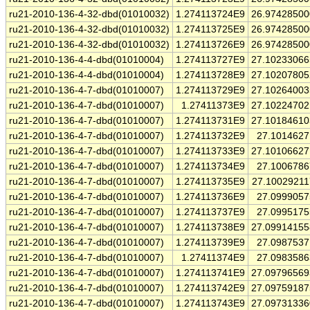
ru21-2010-136-4-32-dbd(01010032)
1.274113724E9
26.9742850
ru21-2010-136-4-32-dbd(01010032)
1.274113725E9
26.9742850
ru21-2010-136-4-32-dbd(01010032)
1.274113726E9
26.9742850
ru21-2010-136-4-4-dbd(01010004)
1.274113727E9
27.1023306
ru21-2010-136-4-4-dbd(01010004)
1.274113728E9
27.1020780
ru21-2010-136-4-7-dbd(01010007)
1.274113729E9
27.1026400
ru21-2010-136-4-7-dbd(01010007)
1.27411373E9
27.1022470
ru21-2010-136-4-7-dbd(01010007)
1.274113731E9
27.1018461
ru21-2010-136-4-7-dbd(01010007)
1.274113732E9
27.101462
ru21-2010-136-4-7-dbd(01010007)
1.274113733E9
27.1010662
ru21-2010-136-4-7-dbd(01010007)
1.274113734E9
27.100678
ru21-2010-136-4-7-dbd(01010007)
1.274113735E9
27.1002921
ru21-2010-136-4-7-dbd(01010007)
1.274113736E9
27.099905
ru21-2010-136-4-7-dbd(01010007)
1.274113737E9
27.099517
ru21-2010-136-4-7-dbd(01010007)
1.274113738E9
27.0991415
ru21-2010-136-4-7-dbd(01010007)
1.274113739E9
27.098753
ru21-2010-136-4-7-dbd(01010007)
1.27411374E9
27.098358
ru21-2010-136-4-7-dbd(01010007)
1.274113741E9
27.0979656
ru21-2010-136-4-7-dbd(01010007)
1.274113742E9
27.0975918
ru21-2010-136-4-7-dbd(01010007)
1.274113743E9
27.0973133