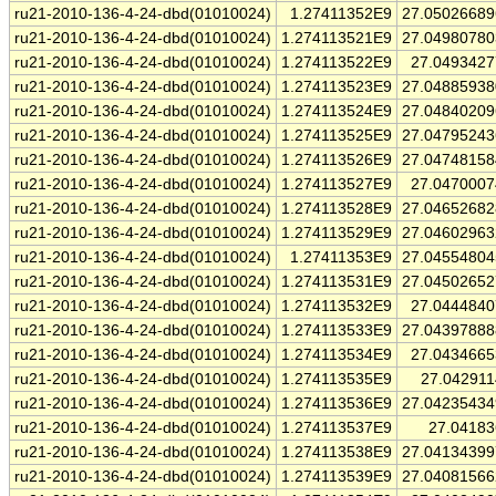
ru21-2010-136-4-24-dbd(01010024)
1.27411352E9
27.0502668
ru21-2010-136-4-24-dbd(01010024)
1.274113521E9
27.0498078
ru21-2010-136-4-24-dbd(01010024)
1.274113522E9
27.049342
ru21-2010-136-4-24-dbd(01010024)
1.274113523E9
27.0488593
ru21-2010-136-4-24-dbd(01010024)
1.274113524E9
27.0484020
ru21-2010-136-4-24-dbd(01010024)
1.274113525E9
27.0479524
ru21-2010-136-4-24-dbd(01010024)
1.274113526E9
27.0474815
ru21-2010-136-4-24-dbd(01010024)
1.274113527E9
27.047000
ru21-2010-136-4-24-dbd(01010024)
1.274113528E9
27.0465268
ru21-2010-136-4-24-dbd(01010024)
1.274113529E9
27.0460296
ru21-2010-136-4-24-dbd(01010024)
1.27411353E9
27.0455480
ru21-2010-136-4-24-dbd(01010024)
1.274113531E9
27.0450265
ru21-2010-136-4-24-dbd(01010024)
1.274113532E9
27.044484
ru21-2010-136-4-24-dbd(01010024)
1.274113533E9
27.0439788
ru21-2010-136-4-24-dbd(01010024)
1.274113534E9
27.043466
ru21-2010-136-4-24-dbd(01010024)
1.274113535E9
27.04291
ru21-2010-136-4-24-dbd(01010024)
1.274113536E9
27.0423543
ru21-2010-136-4-24-dbd(01010024)
1.274113537E9
27.0418
ru21-2010-136-4-24-dbd(01010024)
1.274113538E9
27.0413439
ru21-2010-136-4-24-dbd(01010024)
1.274113539E9
27.0408156