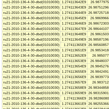
ru21-2010-136-4-30-dbd(01010030)
1.274113642E9
26.987797
ru21-2010-136-4-30-dbd(01010030)
1.274113643E9
26.9875129
ru21-2010-136-4-30-dbd(01010030)
1.274113644E9
26.9872571
ru21-2010-136-4-30-dbd(01010030)
1.274113645E9
26.986996
ru21-2010-136-4-30-dbd(01010030)
1.274113646E9
26.9867230
ru21-2010-136-4-30-dbd(01010030)
1.274113647E9
26.9864410
ru21-2010-136-4-30-dbd(01010030)
1.274113648E9
26.986150
ru21-2010-136-4-30-dbd(01010030)
1.274113649E9
26.9858719
ru21-2010-136-4-30-dbd(01010030)
1.27411365E9
26.9856085
ru21-2010-136-4-30-dbd(01010030)
1.274113651E9
26.985341
ru21-2010-136-4-30-dbd(01010030)
1.274113652E9
26.98507
ru21-2010-136-4-30-dbd(01010030)
1.274113653E9
26.984803
ru21-2010-136-4-30-dbd(01010030)
1.274113654E9
26.984527
ru21-2010-136-4-30-dbd(01010030)
1.274113655E9
26.984249
ru21-2010-136-4-30-dbd(01010030)
1.274113656E9
26.983977
ru21-2010-136-4-30-dbd(01010030)
1.274113657E9
26.98371
ru21-2010-136-4-30-dbd(01010030)
1.274113658E9
26.9834485
ru21-2010-136-4-30-dbd(01010030)
1.274113659E9
26.9831590
ru21-2010-136-4-30-dbd(01010030)
1.27411366E9
26.9828608
ru21-2010-136-4-30-dbd(01010030)
1.274113661E9
26.9825536