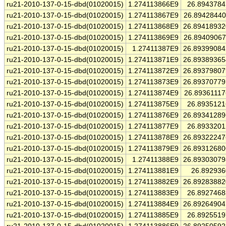
ru21-2010-137-0-15-dbd(01020015)
1.274113866E9
26.894378
ru21-2010-137-0-15-dbd(01020015)
1.274113867E9
26.8942844
ru21-2010-137-0-15-dbd(01020015)
1.274113868E9
26.8941893
ru21-2010-137-0-15-dbd(01020015)
1.274113869E9
26.8940906
ru21-2010-137-0-15-dbd(01020015)
1.27411387E9
26.8939908
ru21-2010-137-0-15-dbd(01020015)
1.274113871E9
26.8938936
ru21-2010-137-0-15-dbd(01020015)
1.274113872E9
26.8937980
ru21-2010-137-0-15-dbd(01020015)
1.274113873E9
26.8937077
ru21-2010-137-0-15-dbd(01020015)
1.274113874E9
26.8936111
ru21-2010-137-0-15-dbd(01020015)
1.274113875E9
26.893512
ru21-2010-137-0-15-dbd(01020015)
1.274113876E9
26.8934128
ru21-2010-137-0-15-dbd(01020015)
1.274113877E9
26.893320
ru21-2010-137-0-15-dbd(01020015)
1.274113878E9
26.8932224
ru21-2010-137-0-15-dbd(01020015)
1.274113879E9
26.8931268
ru21-2010-137-0-15-dbd(01020015)
1.27411388E9
26.8930307
ru21-2010-137-0-15-dbd(01020015)
1.274113881E9
26.89293
ru21-2010-137-0-15-dbd(01020015)
1.274113882E9
26.8928388
ru21-2010-137-0-15-dbd(01020015)
1.274113883E9
26.892746
ru21-2010-137-0-15-dbd(01020015)
1.274113884E9
26.8926490
ru21-2010-137-0-15-dbd(01020015)
1.274113885E9
26.892551