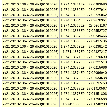
ru21-2010-136-4-26-dbd(01010026)
1.274113561E9
27.028358
ru21-2010-136-4-26-dbd(01010026)
1.274113562E9
27.027791
ru21-2010-136-4-26-dbd(01010026)
1.274113563E9
27.0272506
ru21-2010-136-4-26-dbd(01010026)
1.274113564E9
27.0267096
ru21-2010-136-4-26-dbd(01010026)
1.274113565E9
27.026116
ru21-2010-136-4-26-dbd(01010026)
1.274113566E9
27.0255272
ru21-2010-136-4-26-dbd(01010026)
1.274113567E9
27.024946
ru21-2010-136-4-26-dbd(01010026)
1.274113568E9
27.0243749
ru21-2010-136-4-26-dbd(01010026)
1.274113569E9
27.023814
ru21-2010-136-4-26-dbd(01010026)
1.27411357E9
27.0232721
ru21-2010-136-4-26-dbd(01010026)
1.274113571E9
27.0227069
ru21-2010-136-4-26-dbd(01010026)
1.274113572E9
27.022151
ru21-2010-136-4-26-dbd(01010026)
1.274113573E9
27.021568
ru21-2010-136-4-26-dbd(01010026)
1.274113574E9
27.0209604
ru21-2010-136-4-26-dbd(01010026)
1.274113575E9
27.0203463
ru21-2010-136-4-26-dbd(01010026)
1.274113576E9
27.019745
ru21-2010-136-4-26-dbd(01010026)
1.274113577E9
27.0191056
ru21-2010-136-4-26-dbd(01010026)
1.274113578E9
27.0185180
ru21-2010-136-4-26-dbd(01010026)
1.274113579E9
27.0179658
ru21-2010-136-4-26-dbd(01010026)
1.27411358E9
27.0174020