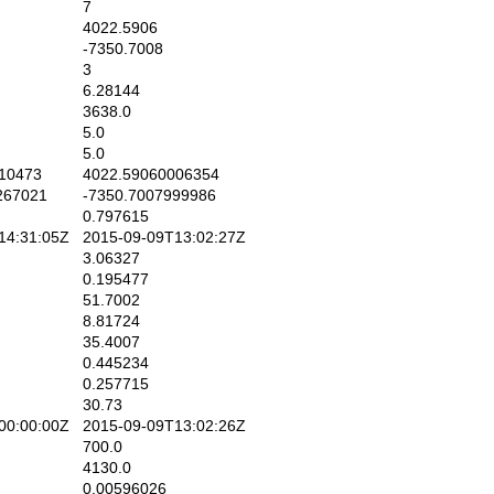
7
4022.5906
-7350.7008
3
6.28144
3638.0
5.0
5.0
10473
4022.59060006354
267021
-7350.7007999986
0.797615
4:31:05Z
2015-09-09T13:02:27Z
3.06327
0.195477
51.7002
8.81724
35.4007
0.445234
0.257715
30.73
0:00:00Z
2015-09-09T13:02:26Z
700.0
4130.0
0.00596026