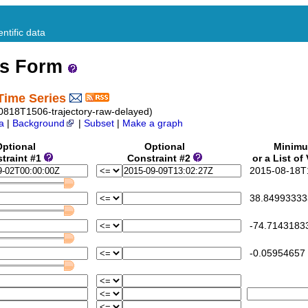
ntific data
ss Form
Time Series
0818T1506-trajectory-raw-delayed)
a
|
Background
|
Subset
|
Make a graph
Optional
Optional
Minim
traint #1
Constraint #2
or a List of
2015-08-18T1
38.84993333
-74.7143183
-0.05954657