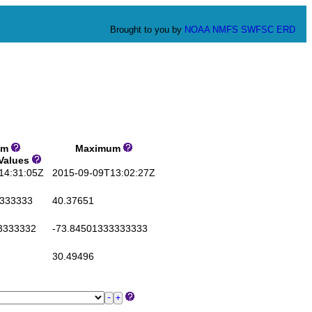
Brought to you by
NOAA
NMFS
SWFSC
ERD
um
Maximum
 Values
4:31:05Z
2015-09-09T13:02:27Z
333333
40.37651
3333332
-73.84501333333333
30.49496