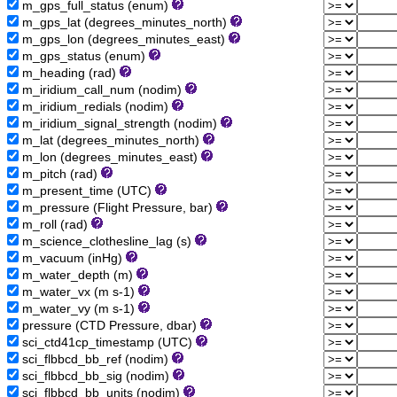
m_gps_full_status (enum)
m_gps_lat (degrees_minutes_north)
m_gps_lon (degrees_minutes_east)
m_gps_status (enum)
m_heading (rad)
m_iridium_call_num (nodim)
m_iridium_redials (nodim)
m_iridium_signal_strength (nodim)
m_lat (degrees_minutes_north)
m_lon (degrees_minutes_east)
m_pitch (rad)
m_present_time (UTC)
m_pressure (Flight Pressure, bar)
m_roll (rad)
m_science_clothesline_lag (s)
m_vacuum (inHg)
m_water_depth (m)
m_water_vx (m s-1)
m_water_vy (m s-1)
pressure (CTD Pressure, dbar)
sci_ctd41cp_timestamp (UTC)
sci_flbbcd_bb_ref (nodim)
sci_flbbcd_bb_sig (nodim)
sci_flbbcd_bb_units (nodim)