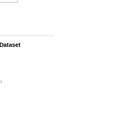
 Dataset