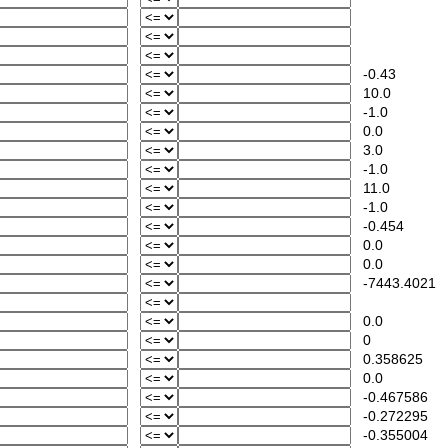
-0.43
10.0
-1.0
0.0
3.0
-1.0
11.0
-1.0
-0.454
0.0
0.0
-7443.4021
0.0
0
0.358625
0.0
-0.467586
-0.272295
-0.355004