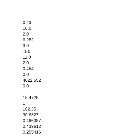
0.43
10.0
2.0
6.282
3.0
-1.0
11.0
2.0
0.454
0.0
4022.552
0.0
15.4725
1
162.35
30.6327
0.466397
0.439612
0.255416