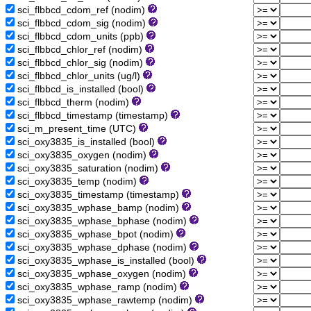
sci_flbbcd_cdom_ref (nodim)
sci_flbbcd_cdom_sig (nodim)
sci_flbbcd_cdom_units (ppb)
sci_flbbcd_chlor_ref (nodim)
sci_flbbcd_chlor_sig (nodim)
sci_flbbcd_chlor_units (ug/l)
sci_flbbcd_is_installed (bool)
sci_flbbcd_therm (nodim)
sci_flbbcd_timestamp (timestamp)
sci_m_present_time (UTC)
sci_oxy3835_is_installed (bool)
sci_oxy3835_oxygen (nodim)
sci_oxy3835_saturation (nodim)
sci_oxy3835_temp (nodim)
sci_oxy3835_timestamp (timestamp)
sci_oxy3835_wphase_bamp (nodim)
sci_oxy3835_wphase_bphase (nodim)
sci_oxy3835_wphase_bpot (nodim)
sci_oxy3835_wphase_dphase (nodim)
sci_oxy3835_wphase_is_installed (bool)
sci_oxy3835_wphase_oxygen (nodim)
sci_oxy3835_wphase_ramp (nodim)
sci_oxy3835_wphase_rawtemp (nodim)