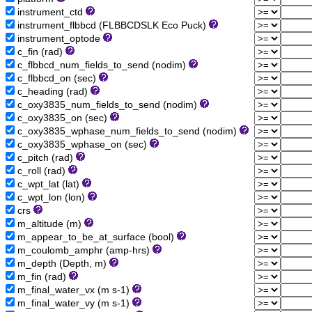
instrument_ctd
instrument_flbbcd (FLBBCDSLK Eco Puck)
instrument_optode
c_fin (rad)
c_flbbcd_num_fields_to_send (nodim)
c_flbbcd_on (sec)
c_heading (rad)
c_oxy3835_num_fields_to_send (nodim)
c_oxy3835_on (sec)
c_oxy3835_wphase_num_fields_to_send (nodim)
c_oxy3835_wphase_on (sec)
c_pitch (rad)
c_roll (rad)
c_wpt_lat (lat)
c_wpt_lon (lon)
crs
m_altitude (m)
m_appear_to_be_at_surface (bool)
m_coulomb_amphr (amp-hrs)
m_depth (Depth, m)
m_fin (rad)
m_final_water_vx (m s-1)
m_final_water_vy (m s-1)