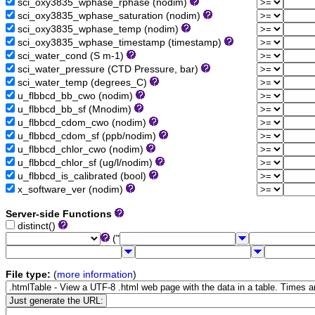
sci_oxy3835_wphase_rphase (nodim)
sci_oxy3835_wphase_saturation (nodim)
sci_oxy3835_wphase_temp (nodim)
sci_oxy3835_wphase_timestamp (timestamp)
sci_water_cond (S m-1)
sci_water_pressure (CTD Pressure, bar)
sci_water_temp (degrees_C)
u_flbbcd_bb_cwo (nodim)
u_flbbcd_bb_sf (Mnodim)
u_flbbcd_cdom_cwo (nodim)
u_flbbcd_cdom_sf (ppb/nodim)
u_flbbcd_chlor_cwo (nodim)
u_flbbcd_chlor_sf (ug/l/nodim)
u_flbbcd_is_calibrated (bool)
x_software_ver (nodim)
Server-side Functions
distinct()
("
File type:
(
more information
)