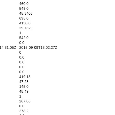
460.0
549.0
45.3405
695.0
4130.0
29.7329
1
542.0
0.0
4:31:05Z
2015-09-09T13:02:27Z
0
0.0
0.0
0.0
0.0
419.18
47.28
145.0
48.49
1
267.06
0.0
278.2