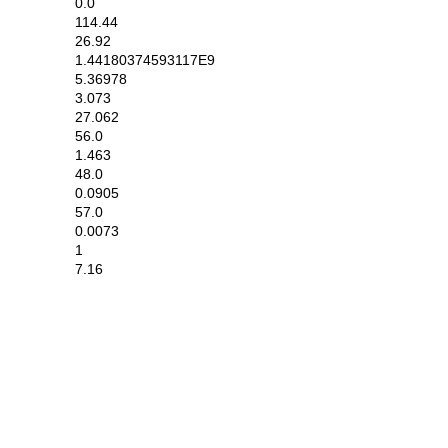
0.0
114.44
26.92
1.44180374593117E9
5.36978
3.073
27.062
56.0
1.463
48.0
0.0905
57.0
0.0073
1
7.16