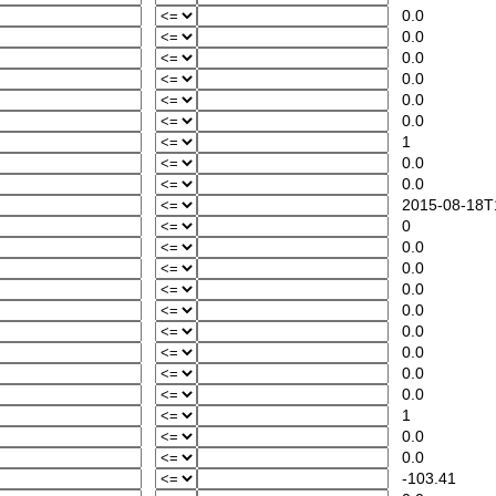
0.0
0.0
0.0
0.0
0.0
0.0
1
0.0
0.0
2015-08-18T1
0
0.0
0.0
0.0
0.0
0.0
0.0
0.0
0.0
1
0.0
0.0
-103.41