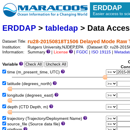
ERDDAP
Easier access to scie
ERDDAP
>
tabledap
> Data Acce
ru28-20150818T1506 Delayed Mode Raw 
Dataset Title:
Institution:
Rutgers University,NJDEP,EPA (Dataset ID: ru28-2015
Information:
Summary
|
License
|
FGDC
|
ISO 19115
|
Metadat
Variable
Cons
time (m_present_time, UTC)
latitude (degrees_north)
longitude (degrees_east)
depth (CTD Depth, m)
trajectory (Trajectory/Deployment Name)
source_file (Source data file)
platform