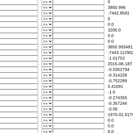
0
3850.996
-7442.8591
0
0.0
3200.0
0.0
0.0
3850.993481
-7443.11290
-1.01753
2015-08-18T1
-0.0352794
-0.314159
-0.752289
5.41091
-1.0
-0.274355
-0.357244
-0.06
1970-01-01T0
0.0
0.0
0.0