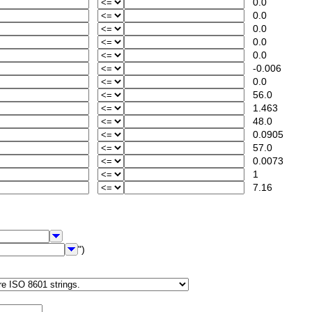
0.0
0.0
0.0
0.0
0.0
-0.006
0.0
56.0
1.463
48.0
0.0905
57.0
0.0073
1
7.16
")