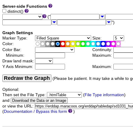
Server-side Functions
distinct()
("
")
Graph Settings
Marker Type:
Size:
Color:
Color Bar:
Continuity:
Minimum:
Maximum:
Draw land mask:
Y Axis Minimum:
Maximum:
Redraw the Graph
(Please be patient. It may take a while to g
Optional:
Then set the File Type:
(
File Type information
)
and
or view the URL:
(
Documentation / Bypass this form
)