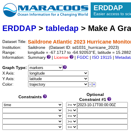
ERDDAP
Easier access to scie
ERDDAP
>
tabledap
> Make A Gr
Saildrone Atlantic 2023 Hurricane Monito
Dataset Title:
Institution:
Saildrone (Dataset ID: sd1031_hurricane_2023)
Range:
longitude = -67.1717 to -64.92053°E, latitude = 15.2
Information:
Summary
|
License
|
FGDC
|
ISO 19115
|
Metadat
Graph Type:
X Axis:
Y Axis:
Color:
Optional
Constraints
Constraint #1