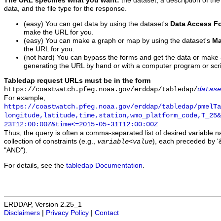
The URL specifies what you want:
the dataset, a description of the
data, and the file type for the response.
(easy) You can get data by using the dataset's
Data Access F
make the URL for you.
(easy) You can make a graph or map by using the dataset's
Ma
the URL for you.
(not hard) You can bypass the forms and get the data or make
generating the URL by hand or with a computer program or scri
Tabledap request URLs must be in the form
https://coastwatch.pfeg.noaa.gov/erddap/tabledap/
datase
For example,
https://coastwatch.pfeg.noaa.gov/erddap/tabledap/pmelTa
longitude,latitude,time,station,wmo_platform_code,T_25&
23T12:00:00Z&time<=2015-05-31T12:00:00Z
Thus, the query is often a comma-separated list of desired variable 
collection of constraints (e.g.,
), each preceded by '&
variable
<
value
"AND").
For details, see the
tabledap Documentation
.
ERDDAP, Version 2.25_1
Disclaimers
|
Privacy Policy
|
Contact