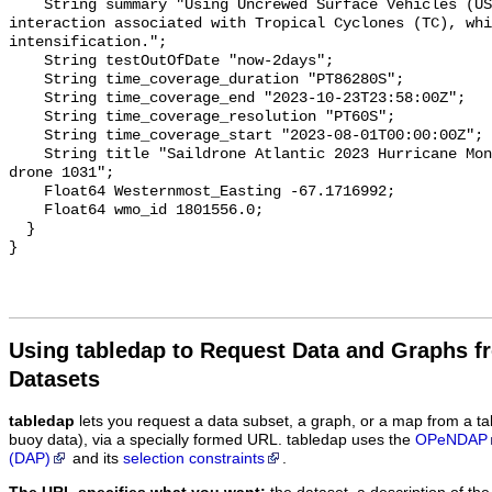
Using tabledap to Request Data and Graphs f
Datasets
tabledap
lets you request a data subset, a graph, or a map from a ta
buoy data), via a specially formed URL. tabledap uses the
OPeNDAP
(DAP)
and its
selection constraints
.