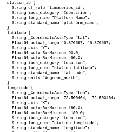
  station_id {

    String cf_role "timeseries_id";

    String ioos_category "Identifier";

    String long_name "Platform Name";

    String standard_name "platform_name";

  }

  latitude {

    String _CoordinateAxisType "Lat";

    Float64 actual_range 40.876697, 40.876697;

    String axis "Y";

    Float64 colorBarMaximum 90.0;

    Float64 colorBarMinimum -90.0;

    String ioos_category "Location";

    String long_name "station latitude";

    String standard_name "latitude";

    String units "degrees_north";

  }

  longitude {

    String _CoordinateAxisType "Lon";

    Float64 actual_range -72.500464, -72.500464;

    String axis "X";

    Float64 colorBarMaximum 180.0;

    Float64 colorBarMinimum -180.0;

    String ioos_category "Location";

    String long_name "station longitude";

    String standard_name "longitude";
