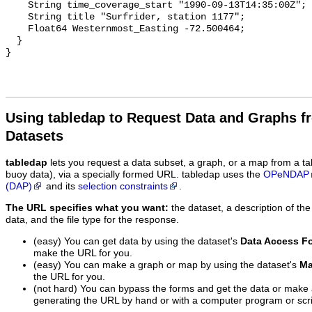
    String time_coverage_start "1990-09-13T14:35:00Z";

    String title "Surfrider, station 1177";

    Float64 Westernmost_Easting -72.500464;

  }

Using tabledap to Request Data and Graphs f
Datasets
tabledap
lets you request a data subset, a graph, or a map from a ta
buoy data), via a specially formed URL. tabledap uses the
OPeNDAP
(DAP)
and its
selection constraints
.
The URL specifies what you want:
the dataset, a description of the
data, and the file type for the response.
(easy) You can get data by using the dataset's
Data Access F
make the URL for you.
(easy) You can make a graph or map by using the dataset's
Ma
the URL for you.
(not hard) You can bypass the forms and get the data or make
generating the URL by hand or with a computer program or scri