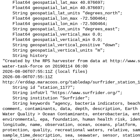
    Float64 geospatial_lat_max 40.876697;

    Float64 geospatial_lat_min 40.876697;

    String geospatial_lat_units "degrees_north";

    Float64 geospatial_lon_max -72.500464;

    Float64 geospatial_lon_min -72.500464;

    String geospatial_lon_units "degrees_east";

    Float64 geospatial_vertical_max 0.0;

    Float64 geospatial_vertical_min 0.0;

    String geospatial_vertical_positive "down";

    String geospatial_vertical_units "m";

    String history 

"Created by the RPS harvester from data at http://www.s
water-task-force on 20190114 06:00

2026-08-06T07:55:11Z (local files)

2026-08-06T07:55:11Z 
http://erddap.maracoos.org/tabledap/surfrider_station_1
    String id "station_1177";

    String infoUrl "https://www.surfrider.org/";

    String institution "Surfrider";

    String keywords "agency, bacteria indicators, beaches, coastal waters, 
comment, contaminants, data, depth, description, Earth 
Water Quality > Ocean Contaminants, enterobacteria, ent
environmental, epa, foundation, human health risk, iden
longitude, name, observation, ocean, oceans, platform, 
protection, quality, recreational waters, relative, sam
sample_time_description, sea, seawater, sensor, station