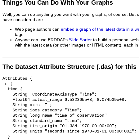
Things You Can Do With Your Graphs
Well, you can do anything you want with your graphs, of course. But 
have considered are:
Web page authors can
embed a graph of the latest data in a 
tags.
Anyone can use ERDDAPs
Slide Sorter
to build a personal web
with the latest data (or other images or HTML content), each in 
The Dataset Attribute Structure (.das) for this
Attributes {

 s {

  time {

    String _CoordinateAxisType "Time";

    Float64 actual_range 6.532365e+8, 8.074539e+8;

    String axis "T";

    String ioos_category "Time";

    String long_name "time of observation";

    String standard_name "time";

    String time_origin "01-JAN-1970 00:00:00";

    String units "seconds since 1970-01-01T00:00:00Z";

  }
