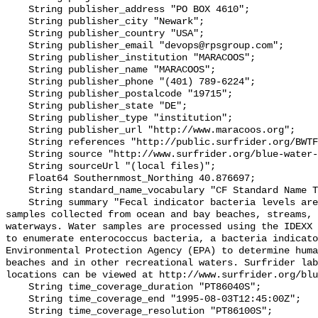
    String publisher_address "PO BOX 4610";

    String publisher_city "Newark";

    String publisher_country "USA";

    String publisher_email "devops@rpsgroup.com";

    String publisher_institution "MARACOOS";

    String publisher_name "MARACOOS";

    String publisher_phone "(401) 789-6224";

    String publisher_postalcode "19715";

    String publisher_state "DE";

    String publisher_type "institution";

    String publisher_url "http://www.maracoos.org";

    String references "http://public.surfrider.org/BWTF_manual_June2003.pdf";

    String source "http://www.surfrider.org/blue-water-task-force";

    String sourceUrl "(local files)";

    Float64 Southernmost_Northing 40.876697;

    String standard_name_vocabulary "CF Standard Name Table v55";

    String summary "Fecal indicator bacteria levels are measured in water 
samples collected from ocean and bay beaches, streams, 
waterways. Water samples are processed using the IDEXX 
to enumerate enterococcus bacteria, a bacteria indicato
Environmental Protection Agency (EPA) to determine huma
beaches and in other recreational waters. Surfrider lab
locations can be viewed at http://www.surfrider.org/blu
    String time_coverage_duration "PT86040S";

    String time_coverage_end "1995-08-03T12:45:00Z";

    String time_coverage_resolution "PT86100S";
