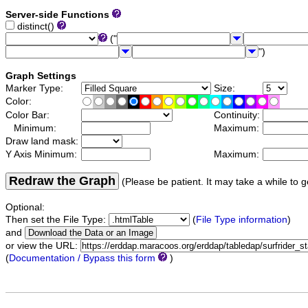
Server-side Functions
distinct()
("
")
Graph Settings
Marker Type:
Size:
Color:
Color Bar:
Continuity:
Minimum:
Maximum:
Draw land mask:
Y Axis Minimum:
Maximum:
Redraw the Graph
(Please be patient. It may take a while to g
Optional:
Then set the File Type:
(
File Type information
)
and
or view the URL:
(
Documentation / Bypass this form
)