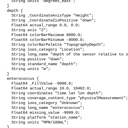
    String units "degrees_east";

  }

  depth {

    String _CoordinateAxisType "Height";

    String _CoordinateZisPositive "down";

    Float64 actual_range 0.0, 0.0;

    String axis "Z";

    Float64 colorBarMaximum 8000.0;

    Float64 colorBarMinimum -8000.0;

    String colorBarPalette "TopographyDepth";

    String ioos_category "Location";

    String long_name "depth of the sensor relative to sea surface";

    String positive "down";

    String standard_name "depth";

    String units "m";

  }

  enterococcus {

    Float64 _FillValue -9999.0;

    Float64 actual_range 10.0, 10462.0;

    String coordinates "time lat lon depth";

    String coverage_content_type "physicalMeasurement";

    String ioos_category "Unknown";

    String long_name "enterococcus";

    Float64 missing_value -9999.0;

    String platform "station_name";

    String units "MPN/100mL";

  }
