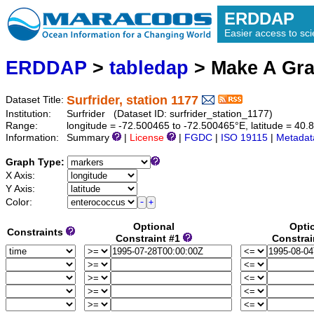
ERDDAP
Easier access to scie
ERDDAP
>
tabledap
> Make A Gr
Surfrider, station 1177
Dataset Title:
Institution:
Surfrider (Dataset ID: surfrider_station_1177)
Range:
longitude = -72.500465 to -72.500465°E, latitude = 4
Information:
Summary
|
License
|
FGDC
|
ISO 19115
|
Metadat
Graph Type:
X Axis:
Y Axis:
Color:
Optional
Opti
Constraints
Constraint #1
Constrai