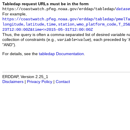
Tabledap request URLs must be in the form
https://coastwatch.pfeg.noaa.gov/erddap/tabledap/
datase
For example,
https://coastwatch.pfeg.noaa.gov/erddap/tabledap/pmelTa
longitude,latitude,time,station,wmo_platform_code,T_25&
23T12:00:00Z&time<=2015-05-31T12:00:00Z
Thus, the query is often a comma-separated list of desired variable 
collection of constraints (e.g.,
), each preceded by '&
variable
<
value
"AND").
For details, see the
tabledap Documentation
.
ERDDAP, Version 2.25_1
Disclaimers
|
Privacy Policy
|
Contact