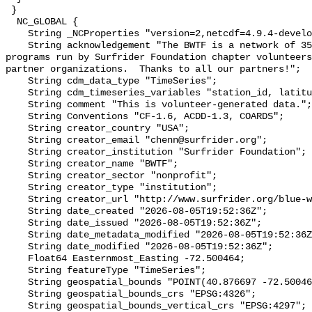
 }

  NC_GLOBAL {

    String _NCProperties "version=2,netcdf=4.9.4-development,hdf5=1.14.2";

    String acknowledgement "The BWTF is a network of 35 plus water testing 
programs run by Surfrider Foundation chapter volunteers
partner organizations.  Thanks to all our partners!";

    String cdm_data_type "TimeSeries";

    String cdm_timeseries_variables "station_id, latitude, longitude";

    String comment "This is volunteer-generated data.";

    String Conventions "CF-1.6, ACDD-1.3, COARDS";

    String creator_country "USA";

    String creator_email "chenn@surfrider.org";

    String creator_institution "Surfrider Foundation";

    String creator_name "BWTF";

    String creator_sector "nonprofit";

    String creator_type "institution";

    String creator_url "http://www.surfrider.org/blue-water-task-force/";

    String date_created "2026-08-05T19:52:36Z";

    String date_issued "2026-08-05T19:52:36Z";

    String date_metadata_modified "2026-08-05T19:52:36Z";

    String date_modified "2026-08-05T19:52:36Z";

    Float64 Easternmost_Easting -72.500464;

    String featureType "TimeSeries";

    String geospatial_bounds "POINT(40.876697 -72.500464)";

    String geospatial_bounds_crs "EPSG:4326";

    String geospatial_bounds_vertical_crs "EPSG:4297";
