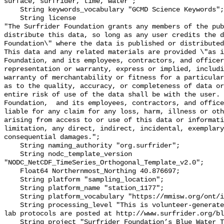
surface, surfrider, time, water";

    String keywords_vocabulary "GCMD Science Keywords";

    String license 

"The Surfrider Foundation grants any members of the pub
distribute this data, so long as any user credits the d
Foundation\" where the data is published or distributed,
This data and any related materials are provided \"as i
Foundation, and its employees, contractors, and officer
representation or warranty, express or implied, includi
warranty of merchantability or fitness for a particular
as to the quality, accuracy, or completeness of data or
entire risk of use of the data shall be with the user. 
Foundation,  and its employees, contractors, and office
liable for any claim for any loss, harm, illness or oth
arising from access to or use of this data or informati
limitation, any direct, indirect, incidental, exemplary
consequential damages.";

    String naming_authority "org.surfrider";

    String nodc_template_version 
"NODC_NetCDF_TimeSeries_Orthogonal_Template_v2.0";

    Float64 Northernmost_Northing 40.876697;

    String platform "sampling_location";

    String platform_name "station_1177";

    String platform_vocabulary "https://mmisw.org/ont/ioos/platform";

    String processing_level "This is volunteer-generated data. Sampling and 
lab protocols are posted at http://www.surfrider.org/bl
    String project "Surfrider Foundation’s Blue Water Task Force (BWTF)";
