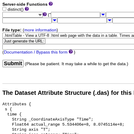
Server-side Functions
distinct()
("
File type:
(
more information
)
(
Documentation / Bypass this form
)
Submit
(Please be patient. It may take a while to get the data.)
The Dataset Attribute Structure (.das) for this
Attributes {

 s {

  time {

    String _CoordinateAxisType "Time";

    Float64 actual_range 5.534406e+8, 8.0745114e+8;

    String axis "T";
