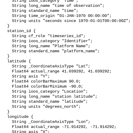
    String ioos_category "Time";

    String long_name "time of observation";

    String standard_name "time";

    String time_origin "01-JAN-1970 00:00:00";

    String units "seconds since 1970-01-01T00:00:00Z";

  }

  station_id {

    String cf_role "timeseries_id";

    String ioos_category "Identifier";

    String long_name "Platform Name";

    String standard_name "platform_name";

  }

  latitude {

    String _CoordinateAxisType "Lat";

    Float64 actual_range 41.039292, 41.039292;

    String axis "Y";

    Float64 colorBarMaximum 90.0;

    Float64 colorBarMinimum -90.0;

    String ioos_category "Location";

    String long_name "station latitude";

    String standard_name "latitude";

    String units "degrees_north";

  }

  longitude {

    String _CoordinateAxisType "Lon";

    Float64 actual_range -71.914292, -71.914292;

    String axis "X";
