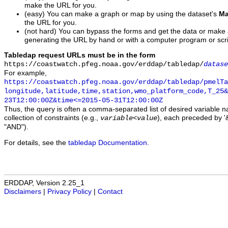
make the URL for you.
(easy) You can make a graph or map by using the dataset's
Ma
the URL for you.
(not hard) You can bypass the forms and get the data or make
generating the URL by hand or with a computer program or scri
Tabledap request URLs must be in the form
https://coastwatch.pfeg.noaa.gov/erddap/tabledap/
datase
For example,
https://coastwatch.pfeg.noaa.gov/erddap/tabledap/pmelTa
longitude,latitude,time,station,wmo_platform_code,T_25&
23T12:00:00Z&time<=2015-05-31T12:00:00Z
Thus, the query is often a comma-separated list of desired variable 
collection of constraints (e.g.,
), each preceded by '&
variable
<
value
"AND").
For details, see the
tabledap Documentation
.
ERDDAP, Version 2.25_1
Disclaimers
|
Privacy Policy
|
Contact