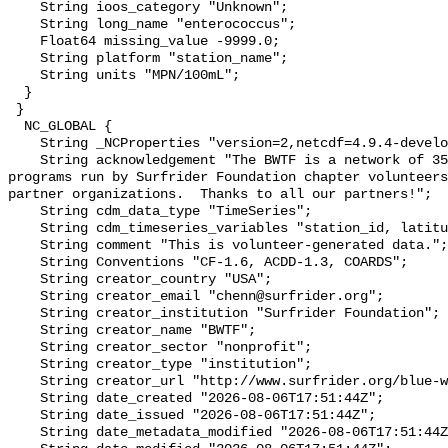
    String ioos_category "Unknown";

    String long_name "enterococcus";

    Float64 missing_value -9999.0;

    String platform "station_name";

    String units "MPN/100mL";

  }

 }

  NC_GLOBAL {

    String _NCProperties "version=2,netcdf=4.9.4-development,hdf5=1.14.2";

    String acknowledgement "The BWTF is a network of 35 plus water testing 
programs run by Surfrider Foundation chapter volunteers
partner organizations.  Thanks to all our partners!";

    String cdm_data_type "TimeSeries";

    String cdm_timeseries_variables "station_id, latitude, longitude";

    String comment "This is volunteer-generated data.";

    String Conventions "CF-1.6, ACDD-1.3, COARDS";

    String creator_country "USA";

    String creator_email "chenn@surfrider.org";

    String creator_institution "Surfrider Foundation";

    String creator_name "BWTF";

    String creator_sector "nonprofit";

    String creator_type "institution";

    String creator_url "http://www.surfrider.org/blue-water-task-force/";

    String date_created "2026-08-06T17:51:44Z";

    String date_issued "2026-08-06T17:51:44Z";

    String date_metadata_modified "2026-08-06T17:51:44Z";
