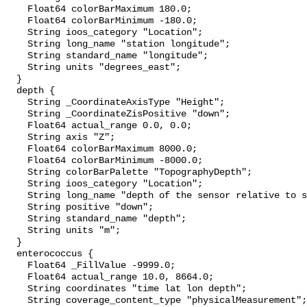
    Float64 colorBarMaximum 180.0;

    Float64 colorBarMinimum -180.0;

    String ioos_category "Location";

    String long_name "station longitude";

    String standard_name "longitude";

    String units "degrees_east";

  }

  depth {

    String _CoordinateAxisType "Height";

    String _CoordinateZisPositive "down";

    Float64 actual_range 0.0, 0.0;

    String axis "Z";

    Float64 colorBarMaximum 8000.0;

    Float64 colorBarMinimum -8000.0;

    String colorBarPalette "TopographyDepth";

    String ioos_category "Location";

    String long_name "depth of the sensor relative to sea surface";

    String positive "down";

    String standard_name "depth";

    String units "m";

  }

  enterococcus {

    Float64 _FillValue -9999.0;

    Float64 actual_range 10.0, 8664.0;

    String coordinates "time lat lon depth";

    String coverage_content_type "physicalMeasurement";
