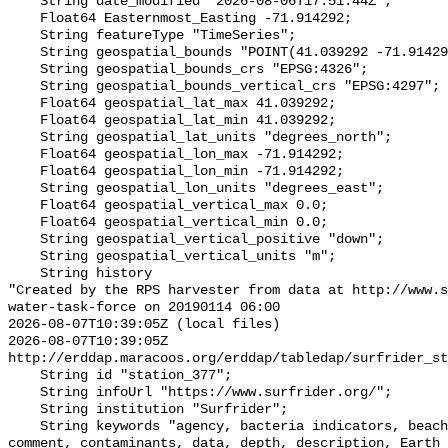
    String date_modified "2026-08-06T17:51:44Z";

    Float64 Easternmost_Easting -71.914292;

    String featureType "TimeSeries";

    String geospatial_bounds "POINT(41.039292 -71.914292)";

    String geospatial_bounds_crs "EPSG:4326";

    String geospatial_bounds_vertical_crs "EPSG:4297";

    Float64 geospatial_lat_max 41.039292;

    Float64 geospatial_lat_min 41.039292;

    String geospatial_lat_units "degrees_north";

    Float64 geospatial_lon_max -71.914292;

    Float64 geospatial_lon_min -71.914292;

    String geospatial_lon_units "degrees_east";

    Float64 geospatial_vertical_max 0.0;

    Float64 geospatial_vertical_min 0.0;

    String geospatial_vertical_positive "down";

    String geospatial_vertical_units "m";

    String history 

"Created by the RPS harvester from data at http://www.s
water-task-force on 20190114 06:00

2026-08-07T10:39:05Z (local files)

2026-08-07T10:39:05Z 
http://erddap.maracoos.org/erddap/tabledap/surfrider_st
    String id "station_377";

    String infoUrl "https://www.surfrider.org/";

    String institution "Surfrider";

    String keywords "agency, bacteria indicators, beaches, coastal waters, 
comment, contaminants, data, depth, description, Earth 