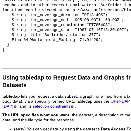
Environmental Protection Agency (EPA) to determine huma
beaches and in other recreational waters. Surfrider lab
locations can be viewed at http://www.surfrider.org/blu
    String time_coverage_duration "PT13140S";

    String time_coverage_end "1995-08-03T11:59:00Z";

    String time_coverage_resolution "PT78540S";

    String time_coverage_start "1987-07-16T13:30:00Z";

    String title "Surfrider, station 377";

    Float64 Westernmost_Easting -71.914292;

  }

Using tabledap to Request Data and Graphs f
Datasets
tabledap
lets you request a data subset, a graph, or a map from a ta
buoy data), via a specially formed URL. tabledap uses the
OPeNDAP
(DAP)
and its
selection constraints
.
The URL specifies what you want:
the dataset, a description of the
data, and the file type for the response.
(easy) You can get data by using the dataset's
Data Access F