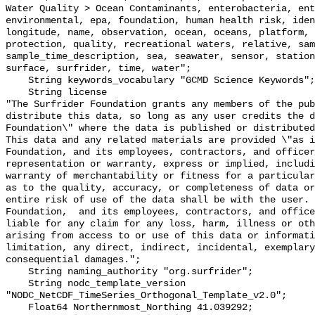
Water Quality > Ocean Contaminants, enterobacteria, ent
environmental, epa, foundation, human health risk, iden
longitude, name, observation, ocean, oceans, platform, 
protection, quality, recreational waters, relative, sam
sample_time_description, sea, seawater, sensor, station
surface, surfrider, time, water";

    String keywords_vocabulary "GCMD Science Keywords";

    String license 

"The Surfrider Foundation grants any members of the pub
distribute this data, so long as any user credits the d
Foundation\" where the data is published or distributed,
This data and any related materials are provided \"as i
Foundation, and its employees, contractors, and officer
representation or warranty, express or implied, includi
warranty of merchantability or fitness for a particular
as to the quality, accuracy, or completeness of data or
entire risk of use of the data shall be with the user. 
Foundation,  and its employees, contractors, and office
liable for any claim for any loss, harm, illness or oth
arising from access to or use of this data or informati
limitation, any direct, indirect, incidental, exemplary
consequential damages.";

    String naming_authority "org.surfrider";

    String nodc_template_version 
"NODC_NetCDF_TimeSeries_Orthogonal_Template_v2.0";

    Float64 Northernmost_Northing 41.039292;
