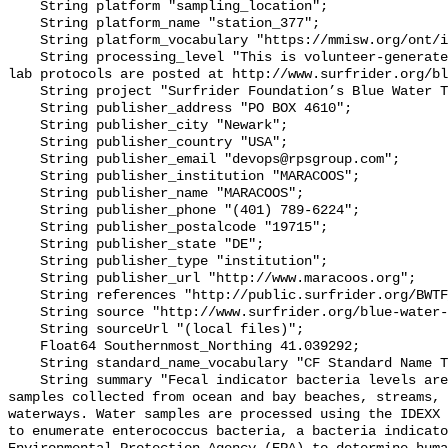
    String platform "sampling_location";

    String platform_name "station_377";

    String platform_vocabulary "https://mmisw.org/ont/ioos/platform";

    String processing_level "This is volunteer-generated data. Sampling and 
lab protocols are posted at http://www.surfrider.org/bl
    String project "Surfrider Foundation’s Blue Water Task Force (BWTF)";

    String publisher_address "PO BOX 4610";

    String publisher_city "Newark";

    String publisher_country "USA";

    String publisher_email "devops@rpsgroup.com";

    String publisher_institution "MARACOOS";

    String publisher_name "MARACOOS";

    String publisher_phone "(401) 789-6224";

    String publisher_postalcode "19715";

    String publisher_state "DE";

    String publisher_type "institution";

    String publisher_url "http://www.maracoos.org";

    String references "http://public.surfrider.org/BWTF_manual_June2003.pdf";

    String source "http://www.surfrider.org/blue-water-task-force";

    String sourceUrl "(local files)";

    Float64 Southernmost_Northing 41.039292;

    String standard_name_vocabulary "CF Standard Name Table v55";

    String summary "Fecal indicator bacteria levels are measured in water 
samples collected from ocean and bay beaches, streams, 
waterways. Water samples are processed using the IDEXX 
to enumerate enterococcus bacteria, a bacteria indicato