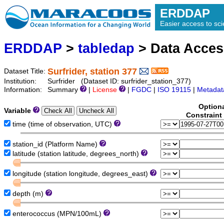
ERDDAP
Easier access to scie
ERDDAP
>
tabledap
> Data Acce
Surfrider, station 377
Dataset Title:
Institution:
Surfrider (Dataset ID: surfrider_station_377)
Information:
Summary
|
License
|
FGDC
|
ISO 19115
|
Metadat
Option
Variable
Constraint
time (time of observation, UTC)
station_id (Platform Name)
latitude (station latitude, degrees_north)
longitude (station longitude, degrees_east)
depth (m)
enterococcus (MPN/100mL)