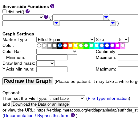
Server-side Functions
distinct()
("
")
Graph Settings
Marker Type:
Size:
Color:
Color Bar:
Continuity:
Minimum:
Maximum:
Draw land mask:
Y Axis Minimum:
Maximum:
Redraw the Graph
(Please be patient. It may take a while to g
Optional:
Then set the File Type:
(
File Type information
)
and
or view the URL:
(
Documentation / Bypass this form
)