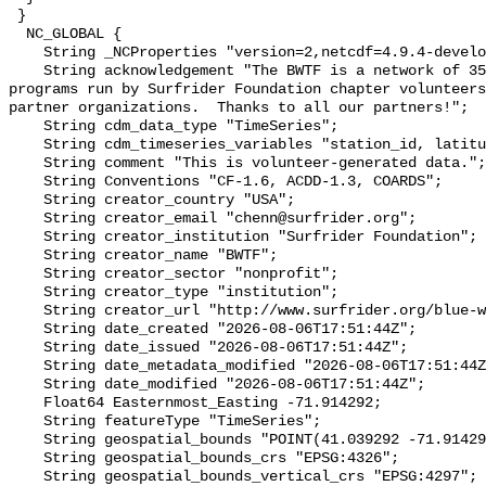
 }

  NC_GLOBAL {

    String _NCProperties "version=2,netcdf=4.9.4-development,hdf5=1.14.2";

    String acknowledgement "The BWTF is a network of 35 plus water testing 
programs run by Surfrider Foundation chapter volunteers
partner organizations.  Thanks to all our partners!";

    String cdm_data_type "TimeSeries";

    String cdm_timeseries_variables "station_id, latitude, longitude";

    String comment "This is volunteer-generated data.";

    String Conventions "CF-1.6, ACDD-1.3, COARDS";

    String creator_country "USA";

    String creator_email "chenn@surfrider.org";

    String creator_institution "Surfrider Foundation";

    String creator_name "BWTF";

    String creator_sector "nonprofit";

    String creator_type "institution";

    String creator_url "http://www.surfrider.org/blue-water-task-force/";

    String date_created "2026-08-06T17:51:44Z";

    String date_issued "2026-08-06T17:51:44Z";

    String date_metadata_modified "2026-08-06T17:51:44Z";

    String date_modified "2026-08-06T17:51:44Z";

    Float64 Easternmost_Easting -71.914292;

    String featureType "TimeSeries";

    String geospatial_bounds "POINT(41.039292 -71.914292)";

    String geospatial_bounds_crs "EPSG:4326";

    String geospatial_bounds_vertical_crs "EPSG:4297";
