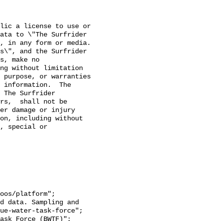
lic a license to use or 
ata to \"The Surfrider 
 in any form or media. 

s\", and the Surfrider 
s, make no 
ng without limitation 
 purpose, or warranties 
 information.  The 
 The Surfrider 
rs,  shall not be 
er damage or injury 
on, including without 
, special or 
ue-water-task-force";
