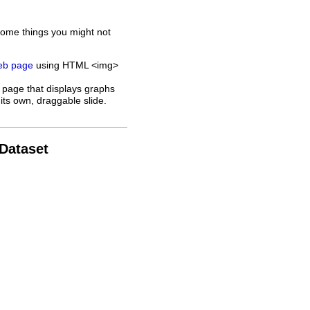
some things you might not
web page
using HTML <img>
 page that displays graphs
its own, draggable slide.
 Dataset