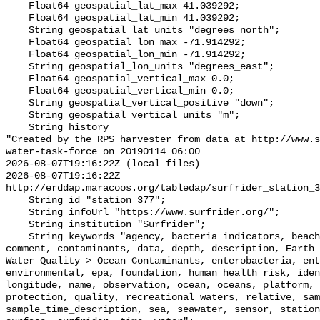
    Float64 geospatial_lat_max 41.039292;

    Float64 geospatial_lat_min 41.039292;

    String geospatial_lat_units "degrees_north";

    Float64 geospatial_lon_max -71.914292;

    Float64 geospatial_lon_min -71.914292;

    String geospatial_lon_units "degrees_east";

    Float64 geospatial_vertical_max 0.0;

    Float64 geospatial_vertical_min 0.0;

    String geospatial_vertical_positive "down";

    String geospatial_vertical_units "m";

    String history 

"Created by the RPS harvester from data at http://www.s
water-task-force on 20190114 06:00

2026-08-07T19:16:22Z (local files)

2026-08-07T19:16:22Z 
http://erddap.maracoos.org/tabledap/surfrider_station_3
    String id "station_377";

    String infoUrl "https://www.surfrider.org/";

    String institution "Surfrider";

    String keywords "agency, bacteria indicators, beaches, coastal waters, 
comment, contaminants, data, depth, description, Earth 
Water Quality > Ocean Contaminants, enterobacteria, ent
environmental, epa, foundation, human health risk, iden
longitude, name, observation, ocean, oceans, platform, 
protection, quality, recreational waters, relative, sam
sample_time_description, sea, seawater, sensor, station