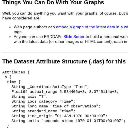
Things You Can Do With Your Graphs
Well, you can do anything you want with your graphs, of course. But 
have considered are:
Web page authors can
embed a graph of the latest data in a 
tags.
Anyone can use ERDDAPs
Slide Sorter
to build a personal web
with the latest data (or other images or HTML content), each in 
The Dataset Attribute Structure (.das) for this
Attributes {

 s {

  time {

    String _CoordinateAxisType "Time";

    Float64 actual_range 5.534406e+8, 8.0745114e+8;

    String axis "T";

    String ioos_category "Time";

    String long_name "time of observation";

    String standard_name "time";

    String time_origin "01-JAN-1970 00:00:00";

    String units "seconds since 1970-01-01T00:00:00Z";

  }
