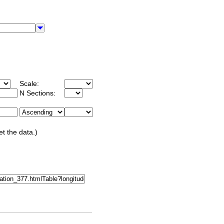
Scale:
N Sections:
et the data.)