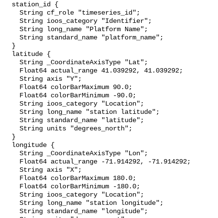
  station_id {

    String cf_role "timeseries_id";

    String ioos_category "Identifier";

    String long_name "Platform Name";

    String standard_name "platform_name";

  }

  latitude {

    String _CoordinateAxisType "Lat";

    Float64 actual_range 41.039292, 41.039292;

    String axis "Y";

    Float64 colorBarMaximum 90.0;

    Float64 colorBarMinimum -90.0;

    String ioos_category "Location";

    String long_name "station latitude";

    String standard_name "latitude";

    String units "degrees_north";

  }

  longitude {

    String _CoordinateAxisType "Lon";

    Float64 actual_range -71.914292, -71.914292;

    String axis "X";

    Float64 colorBarMaximum 180.0;

    Float64 colorBarMinimum -180.0;

    String ioos_category "Location";

    String long_name "station longitude";

    String standard_name "longitude";
