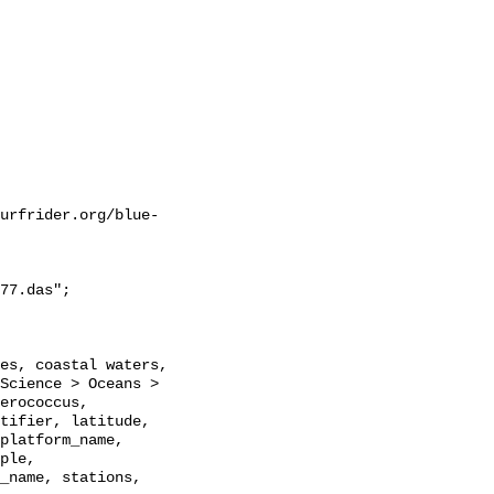
urfrider.org/blue-
77.das";

Science > Oceans > 
erococcus, 
tifier, latitude, 
platform_name, 
ple, 
_name, stations, 