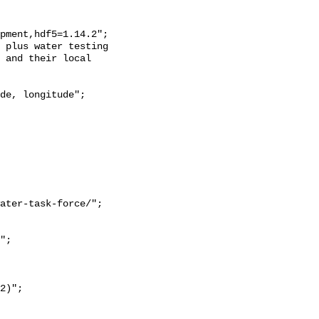
 and their local 