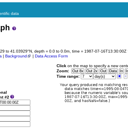
ntific data
aph
3929 to 41.03929°N, depth = 0.0 to 0.0m, time = 1987-07-16T13:30:00
a
|
Background
|
Data Access Form
Click
on the map to specify a new cent
Zoom:
Time range:
onal
nt #2