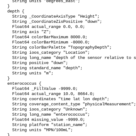
    String units "degrees_east";

  }

  depth {

    String _CoordinateAxisType "Height";

    String _CoordinateZisPositive "down";

    Float64 actual_range 0.0, 0.0;

    String axis "Z";

    Float64 colorBarMaximum 8000.0;

    Float64 colorBarMinimum -8000.0;

    String colorBarPalette "TopographyDepth";

    String ioos_category "Location";

    String long_name "depth of the sensor relative to sea surface";

    String positive "down";

    String standard_name "depth";

    String units "m";

  }

  enterococcus {

    Float64 _FillValue -9999.0;

    Float64 actual_range 10.0, 8664.0;

    String coordinates "time lat lon depth";

    String coverage_content_type "physicalMeasurement";

    String ioos_category "Unknown";

    String long_name "enterococcus";

    Float64 missing_value -9999.0;

    String platform "station_name";

    String units "MPN/100mL";

  }
