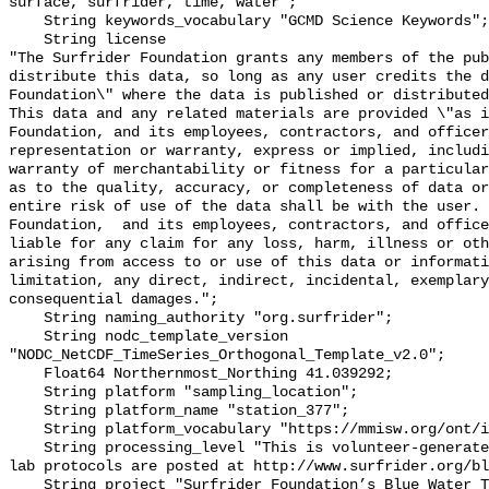
surface, surfrider, time, water";

    String keywords_vocabulary "GCMD Science Keywords";

    String license 

"The Surfrider Foundation grants any members of the pub
distribute this data, so long as any user credits the d
Foundation\" where the data is published or distributed,
This data and any related materials are provided \"as i
Foundation, and its employees, contractors, and officer
representation or warranty, express or implied, includi
warranty of merchantability or fitness for a particular
as to the quality, accuracy, or completeness of data or
entire risk of use of the data shall be with the user. 
Foundation,  and its employees, contractors, and office
liable for any claim for any loss, harm, illness or oth
arising from access to or use of this data or informati
limitation, any direct, indirect, incidental, exemplary
consequential damages.";

    String naming_authority "org.surfrider";

    String nodc_template_version 
"NODC_NetCDF_TimeSeries_Orthogonal_Template_v2.0";

    Float64 Northernmost_Northing 41.039292;

    String platform "sampling_location";

    String platform_name "station_377";

    String platform_vocabulary "https://mmisw.org/ont/ioos/platform";

    String processing_level "This is volunteer-generated data. Sampling and 
lab protocols are posted at http://www.surfrider.org/bl
    String project "Surfrider Foundation’s Blue Water Task Force (BWTF)";
