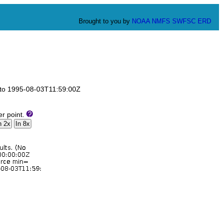
Brought to you by
NOAA
NMFS
SWFSC
ERD
Z to 1995-08-03T11:59:00Z
er point.