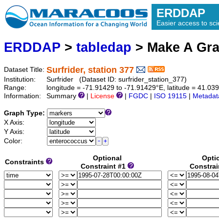
ERDDAP
Easier access to scie
ERDDAP
>
tabledap
> Make A Gr
Surfrider, station 377
Dataset Title:
Institution:
Surfrider (Dataset ID: surfrider_station_377)
Range:
longitude = -71.91429 to -71.91429°E, latitude = 41.0
Information:
Summary
|
License
|
FGDC
|
ISO 19115
|
Metadat
Graph Type:
X Axis:
Y Axis:
Color:
Optional
Opti
Constraints
Constraint #1
Constrai