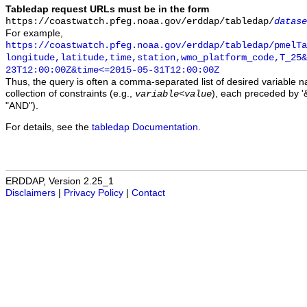
Tabledap request URLs must be in the form
https://coastwatch.pfeg.noaa.gov/erddap/tabledap/
datase
For example,
https://coastwatch.pfeg.noaa.gov/erddap/tabledap/pmelTa
longitude,latitude,time,station,wmo_platform_code,T_25&
23T12:00:00Z&time<=2015-05-31T12:00:00Z
Thus, the query is often a comma-separated list of desired variable 
collection of constraints (e.g.,
), each preceded by '&
variable
<
value
"AND").
For details, see the
tabledap Documentation
.
ERDDAP, Version 2.25_1
Disclaimers
|
Privacy Policy
|
Contact