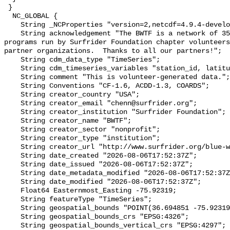
 }

  NC_GLOBAL {

    String _NCProperties "version=2,netcdf=4.9.4-development,hdf5=1.14.2";

    String acknowledgement "The BWTF is a network of 35 plus water testing 
programs run by Surfrider Foundation chapter volunteers
partner organizations.  Thanks to all our partners!";

    String cdm_data_type "TimeSeries";

    String cdm_timeseries_variables "station_id, latitude, longitude";

    String comment "This is volunteer-generated data.";

    String Conventions "CF-1.6, ACDD-1.3, COARDS";

    String creator_country "USA";

    String creator_email "chenn@surfrider.org";

    String creator_institution "Surfrider Foundation";

    String creator_name "BWTF";

    String creator_sector "nonprofit";

    String creator_type "institution";

    String creator_url "http://www.surfrider.org/blue-water-task-force/";

    String date_created "2026-08-06T17:52:37Z";

    String date_issued "2026-08-06T17:52:37Z";

    String date_metadata_modified "2026-08-06T17:52:37Z";

    String date_modified "2026-08-06T17:52:37Z";

    Float64 Easternmost_Easting -75.92319;

    String featureType "TimeSeries";

    String geospatial_bounds "POINT(36.694851 -75.92319)";

    String geospatial_bounds_crs "EPSG:4326";

    String geospatial_bounds_vertical_crs "EPSG:4297";
