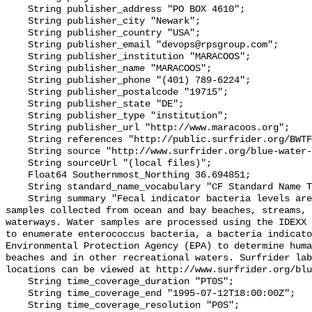
    String publisher_address "PO BOX 4610";

    String publisher_city "Newark";

    String publisher_country "USA";

    String publisher_email "devops@rpsgroup.com";

    String publisher_institution "MARACOOS";

    String publisher_name "MARACOOS";

    String publisher_phone "(401) 789-6224";

    String publisher_postalcode "19715";

    String publisher_state "DE";

    String publisher_type "institution";

    String publisher_url "http://www.maracoos.org";

    String references "http://public.surfrider.org/BWTF_manual_June2003.pdf";

    String source "http://www.surfrider.org/blue-water-task-force";

    String sourceUrl "(local files)";

    Float64 Southernmost_Northing 36.694851;

    String standard_name_vocabulary "CF Standard Name Table v55";

    String summary "Fecal indicator bacteria levels are measured in water 
samples collected from ocean and bay beaches, streams, 
waterways. Water samples are processed using the IDEXX 
to enumerate enterococcus bacteria, a bacteria indicato
Environmental Protection Agency (EPA) to determine huma
beaches and in other recreational waters. Surfrider lab
locations can be viewed at http://www.surfrider.org/blu
    String time_coverage_duration "PT0S";

    String time_coverage_end "1995-07-12T18:00:00Z";

    String time_coverage_resolution "P0S";
