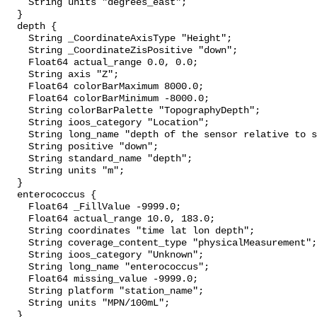
    String units "degrees_east";

  }

  depth {

    String _CoordinateAxisType "Height";

    String _CoordinateZisPositive "down";

    Float64 actual_range 0.0, 0.0;

    String axis "Z";

    Float64 colorBarMaximum 8000.0;

    Float64 colorBarMinimum -8000.0;

    String colorBarPalette "TopographyDepth";

    String ioos_category "Location";

    String long_name "depth of the sensor relative to sea surface";

    String positive "down";

    String standard_name "depth";

    String units "m";

  }

  enterococcus {

    Float64 _FillValue -9999.0;

    Float64 actual_range 10.0, 183.0;

    String coordinates "time lat lon depth";

    String coverage_content_type "physicalMeasurement";

    String ioos_category "Unknown";

    String long_name "enterococcus";

    Float64 missing_value -9999.0;

    String platform "station_name";

    String units "MPN/100mL";

  }
