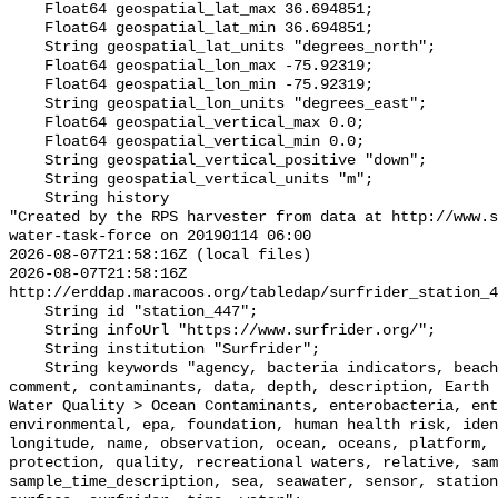
    Float64 geospatial_lat_max 36.694851;

    Float64 geospatial_lat_min 36.694851;

    String geospatial_lat_units "degrees_north";

    Float64 geospatial_lon_max -75.92319;

    Float64 geospatial_lon_min -75.92319;

    String geospatial_lon_units "degrees_east";

    Float64 geospatial_vertical_max 0.0;

    Float64 geospatial_vertical_min 0.0;

    String geospatial_vertical_positive "down";

    String geospatial_vertical_units "m";

    String history 

"Created by the RPS harvester from data at http://www.s
water-task-force on 20190114 06:00

2026-08-07T21:58:16Z (local files)

2026-08-07T21:58:16Z 
http://erddap.maracoos.org/tabledap/surfrider_station_4
    String id "station_447";

    String infoUrl "https://www.surfrider.org/";

    String institution "Surfrider";

    String keywords "agency, bacteria indicators, beaches, coastal waters, 
comment, contaminants, data, depth, description, Earth 
Water Quality > Ocean Contaminants, enterobacteria, ent
environmental, epa, foundation, human health risk, iden
longitude, name, observation, ocean, oceans, platform, 
protection, quality, recreational waters, relative, sam
sample_time_description, sea, seawater, sensor, station