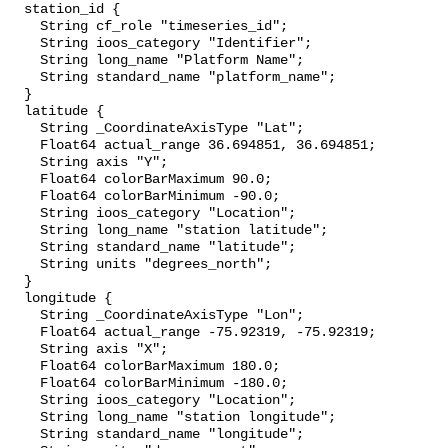
  station_id {

    String cf_role "timeseries_id";

    String ioos_category "Identifier";

    String long_name "Platform Name";

    String standard_name "platform_name";

  }

  latitude {

    String _CoordinateAxisType "Lat";

    Float64 actual_range 36.694851, 36.694851;

    String axis "Y";

    Float64 colorBarMaximum 90.0;

    Float64 colorBarMinimum -90.0;

    String ioos_category "Location";

    String long_name "station latitude";

    String standard_name "latitude";

    String units "degrees_north";

  }

  longitude {

    String _CoordinateAxisType "Lon";

    Float64 actual_range -75.92319, -75.92319;

    String axis "X";

    Float64 colorBarMaximum 180.0;

    Float64 colorBarMinimum -180.0;

    String ioos_category "Location";

    String long_name "station longitude";

    String standard_name "longitude";
