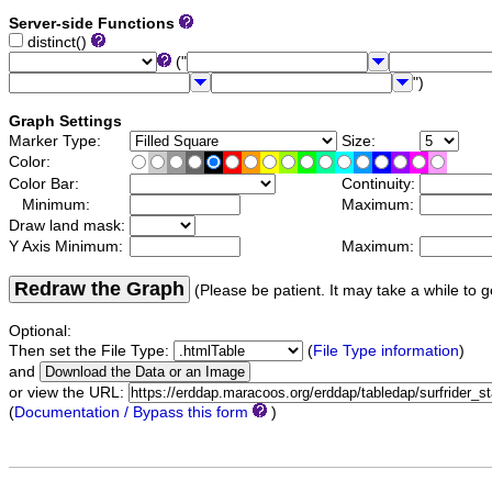
Server-side Functions
distinct()
("
")
Graph Settings
Marker Type:
Size:
Color:
Color Bar:
Continuity:
Minimum:
Maximum:
Draw land mask:
Y Axis Minimum:
Maximum:
Redraw the Graph
(Please be patient. It may take a while to g
Optional:
Then set the File Type:
(
File Type information
)
and
or view the URL:
(
Documentation / Bypass this form
)