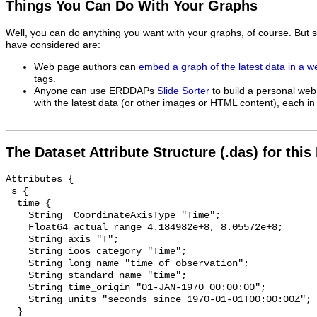
Things You Can Do With Your Graphs
Well, you can do anything you want with your graphs, of course. But 
have considered are:
Web page authors can
embed a graph of the latest data in a 
tags.
Anyone can use ERDDAPs
Slide Sorter
to build a personal web
with the latest data (or other images or HTML content), each in 
The Dataset Attribute Structure (.das) for this
Attributes {

 s {

  time {

    String _CoordinateAxisType "Time";

    Float64 actual_range 4.184982e+8, 8.05572e+8;

    String axis "T";

    String ioos_category "Time";

    String long_name "time of observation";

    String standard_name "time";

    String time_origin "01-JAN-1970 00:00:00";

    String units "seconds since 1970-01-01T00:00:00Z";

  }
