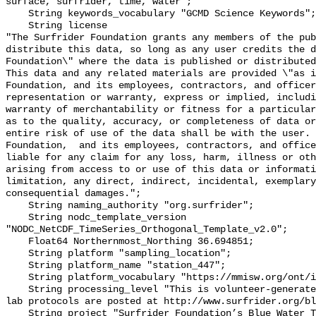
surface, surfrider, time, water";

    String keywords_vocabulary "GCMD Science Keywords";

    String license 

"The Surfrider Foundation grants any members of the pub
distribute this data, so long as any user credits the d
Foundation\" where the data is published or distributed,
This data and any related materials are provided \"as i
Foundation, and its employees, contractors, and officer
representation or warranty, express or implied, includi
warranty of merchantability or fitness for a particular
as to the quality, accuracy, or completeness of data or
entire risk of use of the data shall be with the user. 
Foundation,  and its employees, contractors, and office
liable for any claim for any loss, harm, illness or oth
arising from access to or use of this data or informati
limitation, any direct, indirect, incidental, exemplary
consequential damages.";

    String naming_authority "org.surfrider";

    String nodc_template_version 
"NODC_NetCDF_TimeSeries_Orthogonal_Template_v2.0";

    Float64 Northernmost_Northing 36.694851;

    String platform "sampling_location";

    String platform_name "station_447";

    String platform_vocabulary "https://mmisw.org/ont/ioos/platform";

    String processing_level "This is volunteer-generated data. Sampling and 
lab protocols are posted at http://www.surfrider.org/bl
    String project "Surfrider Foundation’s Blue Water Task Force (BWTF)";
