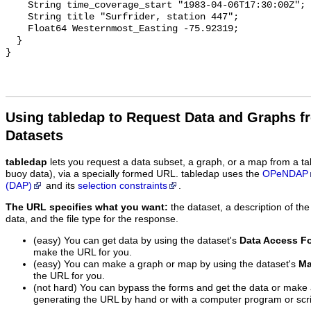
    String time_coverage_start "1983-04-06T17:30:00Z";

    String title "Surfrider, station 447";

    Float64 Westernmost_Easting -75.92319;

  }

Using tabledap to Request Data and Graphs f
Datasets
tabledap
lets you request a data subset, a graph, or a map from a ta
buoy data), via a specially formed URL. tabledap uses the
OPeNDAP
(DAP)
and its
selection constraints
.
The URL specifies what you want:
the dataset, a description of the
data, and the file type for the response.
(easy) You can get data by using the dataset's
Data Access F
make the URL for you.
(easy) You can make a graph or map by using the dataset's
Ma
the URL for you.
(not hard) You can bypass the forms and get the data or make
generating the URL by hand or with a computer program or scri