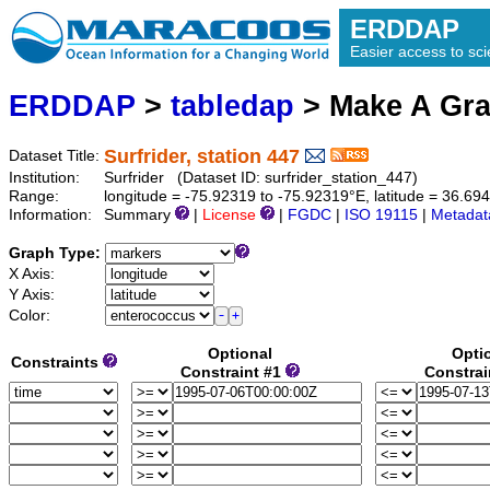
ERDDAP
Easier access to scie
ERDDAP
>
tabledap
> Make A Gr
Surfrider, station 447
Dataset Title:
Institution:
Surfrider (Dataset ID: surfrider_station_447)
Range:
longitude = -75.92319 to -75.92319°E, latitude = 36.6
Information:
Summary
|
License
|
FGDC
|
ISO 19115
|
Metadat
Graph Type:
X Axis:
Y Axis:
Color:
Optional
Opti
Constraints
Constraint #1
Constrai