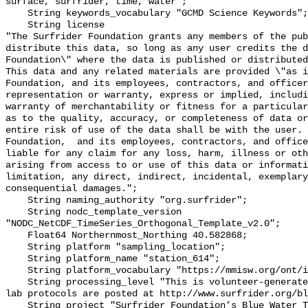
surface, surfrider, time, water";

    String keywords_vocabulary "GCMD Science Keywords";

    String license 

"The Surfrider Foundation grants any members of the pub
distribute this data, so long as any user credits the d
Foundation\" where the data is published or distributed,
This data and any related materials are provided \"as i
Foundation, and its employees, contractors, and officer
representation or warranty, express or implied, includi
warranty of merchantability or fitness for a particular
as to the quality, accuracy, or completeness of data or
entire risk of use of the data shall be with the user. 
Foundation,  and its employees, contractors, and office
liable for any claim for any loss, harm, illness or oth
arising from access to or use of this data or informati
limitation, any direct, indirect, incidental, exemplary
consequential damages.";

    String naming_authority "org.surfrider";

    String nodc_template_version 
"NODC_NetCDF_TimeSeries_Orthogonal_Template_v2.0";

    Float64 Northernmost_Northing 40.582868;

    String platform "sampling_location";

    String platform_name "station_614";

    String platform_vocabulary "https://mmisw.org/ont/ioos/platform";

    String processing_level "This is volunteer-generated data. Sampling and 
lab protocols are posted at http://www.surfrider.org/bl
    String project "Surfrider Foundation’s Blue Water Task Force (BWTF)";
