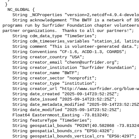
 }

  NC_GLOBAL {

    String _NCProperties "version=2,netcdf=4.9.4-development,hdf5=1.14.2";

    String acknowledgement "The BWTF is a network of 35 plus water testing 
programs run by Surfrider Foundation chapter volunteers
partner organizations.  Thanks to all our partners!";

    String cdm_data_type "TimeSeries";

    String cdm_timeseries_variables "station_id, latitude, longitude";

    String comment "This is volunteer-generated data.";

    String Conventions "CF-1.6, ACDD-1.3, COARDS";

    String creator_country "USA";

    String creator_email "chenn@surfrider.org";

    String creator_institution "Surfrider Foundation";

    String creator_name "BWTF";

    String creator_sector "nonprofit";

    String creator_type "institution";

    String creator_url "http://www.surfrider.org/blue-water-task-force/";

    String date_created "2025-09-14T23:52:25Z";

    String date_issued "2025-09-14T23:52:25Z";

    String date_metadata_modified "2025-09-14T23:52:25Z";

    String date_modified "2025-09-14T23:52:25Z";

    Float64 Easternmost_Easting -73.813249;

    String featureType "TimeSeries";

    String geospatial_bounds "POINT(40.582868 -73.813249)";

    String geospatial_bounds_crs "EPSG:4326";

    String geospatial_bounds_vertical_crs "EPSG:4297";
