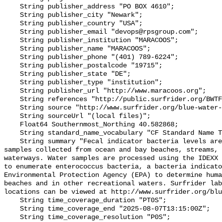
    String publisher_address "PO BOX 4610";

    String publisher_city "Newark";

    String publisher_country "USA";

    String publisher_email "devops@rpsgroup.com";

    String publisher_institution "MARACOOS";

    String publisher_name "MARACOOS";

    String publisher_phone "(401) 789-6224";

    String publisher_postalcode "19715";

    String publisher_state "DE";

    String publisher_type "institution";

    String publisher_url "http://www.maracoos.org";

    String references "http://public.surfrider.org/BWTF_manual_June2003.pdf";

    String source "http://www.surfrider.org/blue-water-task-force";

    String sourceUrl "(local files)";

    Float64 Southernmost_Northing 40.582868;

    String standard_name_vocabulary "CF Standard Name Table v55";

    String summary "Fecal indicator bacteria levels are measured in water 
samples collected from ocean and bay beaches, streams, 
waterways. Water samples are processed using the IDEXX 
to enumerate enterococcus bacteria, a bacteria indicato
Environmental Protection Agency (EPA) to determine huma
beaches and in other recreational waters. Surfrider lab
locations can be viewed at http://www.surfrider.org/blu
    String time_coverage_duration "PT0S";

    String time_coverage_end "2025-08-07T13:15:00Z";

    String time_coverage_resolution "P0S";
