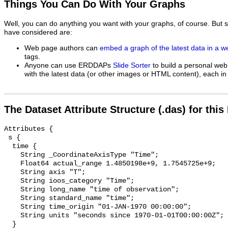
Things You Can Do With Your Graphs
Well, you can do anything you want with your graphs, of course. But 
have considered are:
Web page authors can
embed a graph of the latest data in a 
tags.
Anyone can use ERDDAPs
Slide Sorter
to build a personal web
with the latest data (or other images or HTML content), each in 
The Dataset Attribute Structure (.das) for this
Attributes {

 s {

  time {

    String _CoordinateAxisType "Time";

    Float64 actual_range 1.4850198e+9, 1.7545725e+9;

    String axis "T";

    String ioos_category "Time";

    String long_name "time of observation";

    String standard_name "time";

    String time_origin "01-JAN-1970 00:00:00";

    String units "seconds since 1970-01-01T00:00:00Z";

  }
