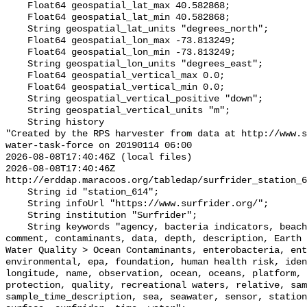
    Float64 geospatial_lat_max 40.582868;

    Float64 geospatial_lat_min 40.582868;

    String geospatial_lat_units "degrees_north";

    Float64 geospatial_lon_max -73.813249;

    Float64 geospatial_lon_min -73.813249;

    String geospatial_lon_units "degrees_east";

    Float64 geospatial_vertical_max 0.0;

    Float64 geospatial_vertical_min 0.0;

    String geospatial_vertical_positive "down";

    String geospatial_vertical_units "m";

    String history 

"Created by the RPS harvester from data at http://www.s
water-task-force on 20190114 06:00

2026-08-08T17:40:46Z (local files)

2026-08-08T17:40:46Z 
http://erddap.maracoos.org/tabledap/surfrider_station_6
    String id "station_614";

    String infoUrl "https://www.surfrider.org/";

    String institution "Surfrider";

    String keywords "agency, bacteria indicators, beaches, coastal waters, 
comment, contaminants, data, depth, description, Earth 
Water Quality > Ocean Contaminants, enterobacteria, ent
environmental, epa, foundation, human health risk, iden
longitude, name, observation, ocean, oceans, platform, 
protection, quality, recreational waters, relative, sam
sample_time_description, sea, seawater, sensor, station