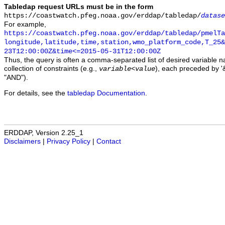
Tabledap request URLs must be in the form
https://coastwatch.pfeg.noaa.gov/erddap/tabledap/
datase
For example,
https://coastwatch.pfeg.noaa.gov/erddap/tabledap/pmelTa
longitude,latitude,time,station,wmo_platform_code,T_25&
23T12:00:00Z&time<=2015-05-31T12:00:00Z
Thus, the query is often a comma-separated list of desired variable 
collection of constraints (e.g.,
), each preceded by '&
variable
<
value
"AND").
For details, see the
tabledap Documentation
.
ERDDAP, Version 2.25_1
Disclaimers
|
Privacy Policy
|
Contact