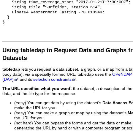
    String time_coverage_start "2017-01-21T17:30:00Z";

    String title "Surfrider, station 614";

    Float64 Westernmost_Easting -73.813249;

  }

Using tabledap to Request Data and Graphs f
Datasets
tabledap
lets you request a data subset, a graph, or a map from a ta
buoy data), via a specially formed URL. tabledap uses the
OPeNDAP
(DAP)
and its
selection constraints
.
The URL specifies what you want:
the dataset, a description of the
data, and the file type for the response.
(easy) You can get data by using the dataset's
Data Access F
make the URL for you.
(easy) You can make a graph or map by using the dataset's
Ma
the URL for you.
(not hard) You can bypass the forms and get the data or make
generating the URL by hand or with a computer program or scri