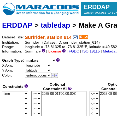
ERDDAP
Easier access to scie
ERDDAP
>
tabledap
> Make A Gr
Surfrider, station 614
Dataset Title:
Institution:
Surfrider (Dataset ID: surfrider_station_614)
Range:
longitude = -73.81325 to -73.81325°E, latitude = 40.
Information:
Summary
|
License
|
FGDC
|
ISO 19115
|
Metadat
Graph Type:
X Axis:
Y Axis:
Color:
Optional
Opti
Constraints
Constraint #1
Constrai