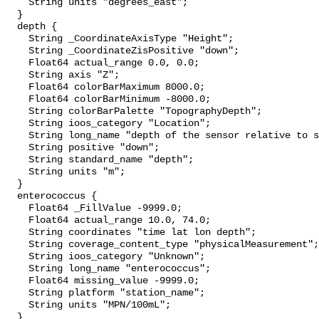
    String units "degrees_east";

  }

  depth {

    String _CoordinateAxisType "Height";

    String _CoordinateZisPositive "down";

    Float64 actual_range 0.0, 0.0;

    String axis "Z";

    Float64 colorBarMaximum 8000.0;

    Float64 colorBarMinimum -8000.0;

    String colorBarPalette "TopographyDepth";

    String ioos_category "Location";

    String long_name "depth of the sensor relative to sea surface";

    String positive "down";

    String standard_name "depth";

    String units "m";

  }

  enterococcus {

    Float64 _FillValue -9999.0;

    Float64 actual_range 10.0, 74.0;

    String coordinates "time lat lon depth";

    String coverage_content_type "physicalMeasurement";

    String ioos_category "Unknown";

    String long_name "enterococcus";

    Float64 missing_value -9999.0;

    String platform "station_name";

    String units "MPN/100mL";

  }
