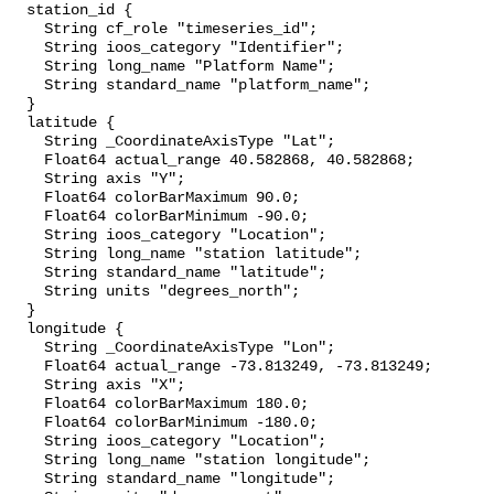
  station_id {

    String cf_role "timeseries_id";

    String ioos_category "Identifier";

    String long_name "Platform Name";

    String standard_name "platform_name";

  }

  latitude {

    String _CoordinateAxisType "Lat";

    Float64 actual_range 40.582868, 40.582868;

    String axis "Y";

    Float64 colorBarMaximum 90.0;

    Float64 colorBarMinimum -90.0;

    String ioos_category "Location";

    String long_name "station latitude";

    String standard_name "latitude";

    String units "degrees_north";

  }

  longitude {

    String _CoordinateAxisType "Lon";

    Float64 actual_range -73.813249, -73.813249;

    String axis "X";

    Float64 colorBarMaximum 180.0;

    Float64 colorBarMinimum -180.0;

    String ioos_category "Location";

    String long_name "station longitude";

    String standard_name "longitude";
