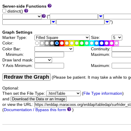
Server-side Functions
distinct()
("
")
Graph Settings
Marker Type:
Size:
Color:
Color Bar:
Continuity:
Minimum:
Maximum:
Draw land mask:
Y Axis Minimum:
Maximum:
Redraw the Graph
(Please be patient. It may take a while to g
Optional:
Then set the File Type:
(
File Type information
)
and
or view the URL:
(
Documentation / Bypass this form
)