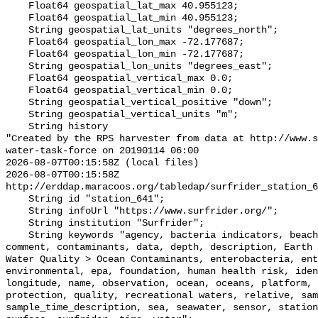
    Float64 geospatial_lat_max 40.955123;

    Float64 geospatial_lat_min 40.955123;

    String geospatial_lat_units "degrees_north";

    Float64 geospatial_lon_max -72.177687;

    Float64 geospatial_lon_min -72.177687;

    String geospatial_lon_units "degrees_east";

    Float64 geospatial_vertical_max 0.0;

    Float64 geospatial_vertical_min 0.0;

    String geospatial_vertical_positive "down";

    String geospatial_vertical_units "m";

    String history 

"Created by the RPS harvester from data at http://www.s
water-task-force on 20190114 06:00

2026-08-07T00:15:58Z (local files)

2026-08-07T00:15:58Z 
http://erddap.maracoos.org/tabledap/surfrider_station_6
    String id "station_641";

    String infoUrl "https://www.surfrider.org/";

    String institution "Surfrider";

    String keywords "agency, bacteria indicators, beaches, coastal waters, 
comment, contaminants, data, depth, description, Earth 
Water Quality > Ocean Contaminants, enterobacteria, ent
environmental, epa, foundation, human health risk, iden
longitude, name, observation, ocean, oceans, platform, 
protection, quality, recreational waters, relative, sam
sample_time_description, sea, seawater, sensor, station