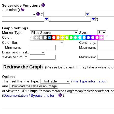
Server-side Functions
distinct()
("
")
Graph Settings
Marker Type:
Size:
Color:
Color Bar:
Continuity:
Minimum:
Maximum:
Draw land mask:
Y Axis Minimum:
Maximum:
Redraw the Graph
(Please be patient. It may take a while to g
Optional:
Then set the File Type:
(
File Type information
)
and
or view the URL:
(
Documentation / Bypass this form
)