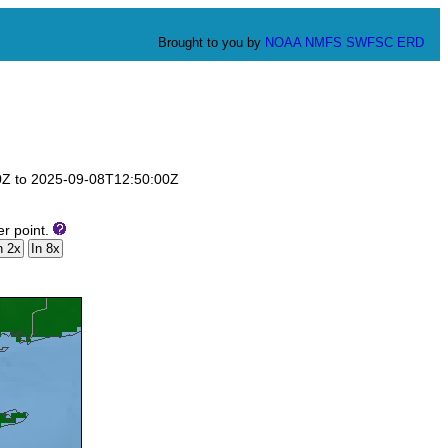
Brought to you by
NOAA
NMFS
SWFSC
ERD
00Z to 2025-09-08T12:50:00Z
er point.