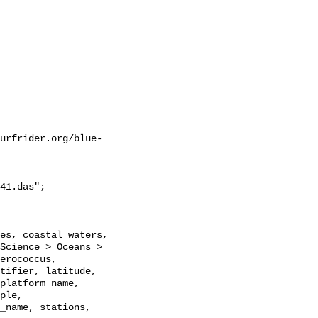
urfrider.org/blue-
41.das";

Science > Oceans > 
erococcus, 
tifier, latitude, 
platform_name, 
ple, 
_name, stations, 