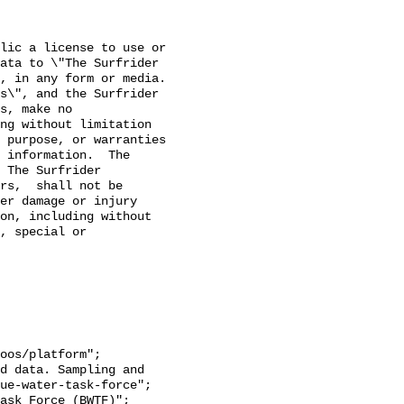
lic a license to use or 
ata to \"The Surfrider 
 in any form or media. 

s\", and the Surfrider 
s, make no 
ng without limitation 
 purpose, or warranties 
 information.  The 
 The Surfrider 
rs,  shall not be 
er damage or injury 
on, including without 
, special or 
ue-water-task-force";
