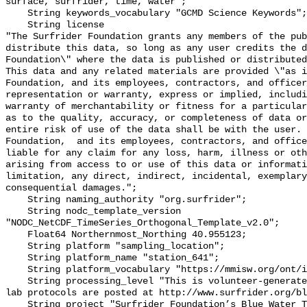
surface, surfrider, time, water";

    String keywords_vocabulary "GCMD Science Keywords";

    String license 

"The Surfrider Foundation grants any members of the pub
distribute this data, so long as any user credits the d
Foundation\" where the data is published or distributed,
This data and any related materials are provided \"as i
Foundation, and its employees, contractors, and officer
representation or warranty, express or implied, includi
warranty of merchantability or fitness for a particular
as to the quality, accuracy, or completeness of data or
entire risk of use of the data shall be with the user. 
Foundation,  and its employees, contractors, and office
liable for any claim for any loss, harm, illness or oth
arising from access to or use of this data or informati
limitation, any direct, indirect, incidental, exemplary
consequential damages.";

    String naming_authority "org.surfrider";

    String nodc_template_version 
"NODC_NetCDF_TimeSeries_Orthogonal_Template_v2.0";

    Float64 Northernmost_Northing 40.955123;

    String platform "sampling_location";

    String platform_name "station_641";

    String platform_vocabulary "https://mmisw.org/ont/ioos/platform";

    String processing_level "This is volunteer-generated data. Sampling and 
lab protocols are posted at http://www.surfrider.org/bl
    String project "Surfrider Foundation’s Blue Water Task Force (BWTF)";
