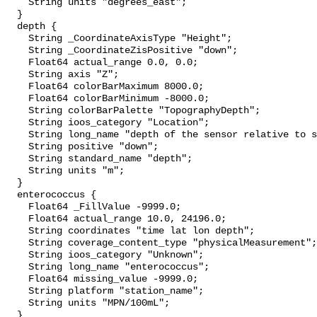
    String units "degrees_east";

  }

  depth {

    String _CoordinateAxisType "Height";

    String _CoordinateZisPositive "down";

    Float64 actual_range 0.0, 0.0;

    String axis "Z";

    Float64 colorBarMaximum 8000.0;

    Float64 colorBarMinimum -8000.0;

    String colorBarPalette "TopographyDepth";

    String ioos_category "Location";

    String long_name "depth of the sensor relative to sea surface";

    String positive "down";

    String standard_name "depth";

    String units "m";

  }

  enterococcus {

    Float64 _FillValue -9999.0;

    Float64 actual_range 10.0, 24196.0;

    String coordinates "time lat lon depth";

    String coverage_content_type "physicalMeasurement";

    String ioos_category "Unknown";

    String long_name "enterococcus";

    Float64 missing_value -9999.0;

    String platform "station_name";

    String units "MPN/100mL";

  }
