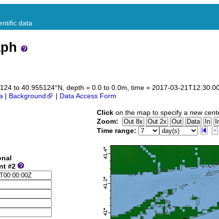
ntific data
aph
955124 to 40.955124°N, depth = 0.0 to 0.0m, time = 2017-03-21T12:30:
a
|
Background
|
Data Access Form
Click
on the map to specify a new cent
Zoom:
Time range:
onal
nt #2