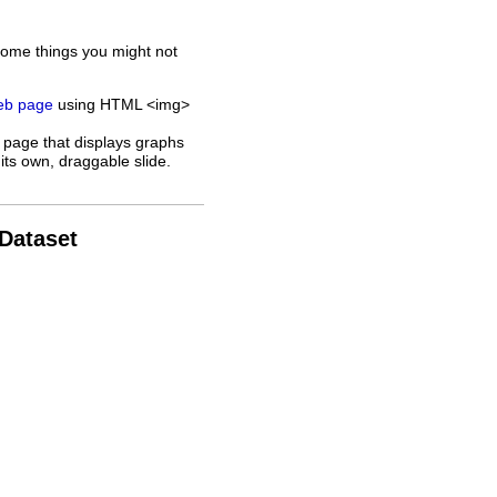
some things you might not
web page
using HTML <img>
 page that displays graphs
its own, draggable slide.
 Dataset