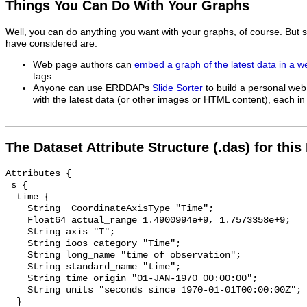
Things You Can Do With Your Graphs
Well, you can do anything you want with your graphs, of course. But 
have considered are:
Web page authors can
embed a graph of the latest data in a 
tags.
Anyone can use ERDDAPs
Slide Sorter
to build a personal web
with the latest data (or other images or HTML content), each in 
The Dataset Attribute Structure (.das) for this
Attributes {

 s {

  time {

    String _CoordinateAxisType "Time";

    Float64 actual_range 1.4900994e+9, 1.7573358e+9;

    String axis "T";

    String ioos_category "Time";

    String long_name "time of observation";

    String standard_name "time";

    String time_origin "01-JAN-1970 00:00:00";

    String units "seconds since 1970-01-01T00:00:00Z";

  }
