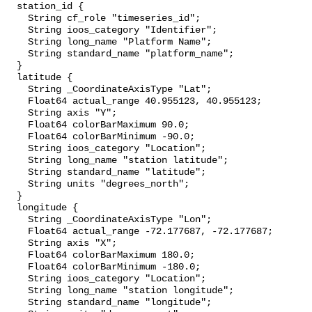
  station_id {

    String cf_role "timeseries_id";

    String ioos_category "Identifier";

    String long_name "Platform Name";

    String standard_name "platform_name";

  }

  latitude {

    String _CoordinateAxisType "Lat";

    Float64 actual_range 40.955123, 40.955123;

    String axis "Y";

    Float64 colorBarMaximum 90.0;

    Float64 colorBarMinimum -90.0;

    String ioos_category "Location";

    String long_name "station latitude";

    String standard_name "latitude";

    String units "degrees_north";

  }

  longitude {

    String _CoordinateAxisType "Lon";

    Float64 actual_range -72.177687, -72.177687;

    String axis "X";

    Float64 colorBarMaximum 180.0;

    Float64 colorBarMinimum -180.0;

    String ioos_category "Location";

    String long_name "station longitude";

    String standard_name "longitude";
