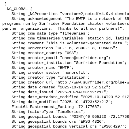
 }

  NC_GLOBAL {

    String _NCProperties "version=2,netcdf=4.9.4-development,hdf5=1.14.2";

    String acknowledgement "The BWTF is a network of 35 plus water testing 
programs run by Surfrider Foundation chapter volunteers
partner organizations.  Thanks to all our partners!";

    String cdm_data_type "TimeSeries";

    String cdm_timeseries_variables "station_id, latitude, longitude";

    String comment "This is volunteer-generated data.";

    String Conventions "CF-1.6, ACDD-1.3, COARDS";

    String creator_country "USA";

    String creator_email "chenn@surfrider.org";

    String creator_institution "Surfrider Foundation";

    String creator_name "BWTF";

    String creator_sector "nonprofit";

    String creator_type "institution";

    String creator_url "http://www.surfrider.org/blue-water-task-force/";

    String date_created "2025-10-14T23:52:21Z";

    String date_issued "2025-10-14T23:52:21Z";

    String date_metadata_modified "2025-10-14T23:52:21Z";

    String date_modified "2025-10-14T23:52:21Z";

    Float64 Easternmost_Easting -72.177687;

    String featureType "TimeSeries";

    String geospatial_bounds "POINT(40.955123 -72.177687)";

    String geospatial_bounds_crs "EPSG:4326";

    String geospatial_bounds_vertical_crs "EPSG:4297";
