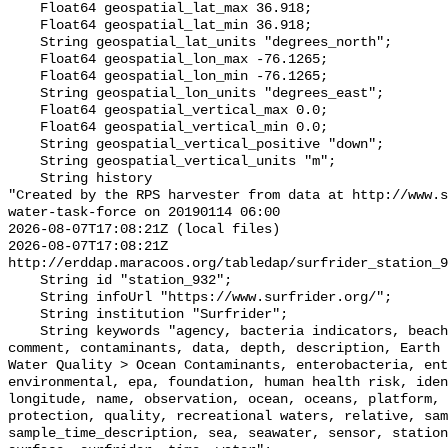
    Float64 geospatial_lat_max 36.918;

    Float64 geospatial_lat_min 36.918;

    String geospatial_lat_units "degrees_north";

    Float64 geospatial_lon_max -76.1265;

    Float64 geospatial_lon_min -76.1265;

    String geospatial_lon_units "degrees_east";

    Float64 geospatial_vertical_max 0.0;

    Float64 geospatial_vertical_min 0.0;

    String geospatial_vertical_positive "down";

    String geospatial_vertical_units "m";

    String history 

"Created by the RPS harvester from data at http://www.s
water-task-force on 20190114 06:00

2026-08-07T17:08:21Z (local files)

2026-08-07T17:08:21Z 
http://erddap.maracoos.org/tabledap/surfrider_station_9
    String id "station_932";

    String infoUrl "https://www.surfrider.org/";

    String institution "Surfrider";

    String keywords "agency, bacteria indicators, beaches, coastal waters, 
comment, contaminants, data, depth, description, Earth 
Water Quality > Ocean Contaminants, enterobacteria, ent
environmental, epa, foundation, human health risk, iden
longitude, name, observation, ocean, oceans, platform, 
protection, quality, recreational waters, relative, sam
sample_time_description, sea, seawater, sensor, station