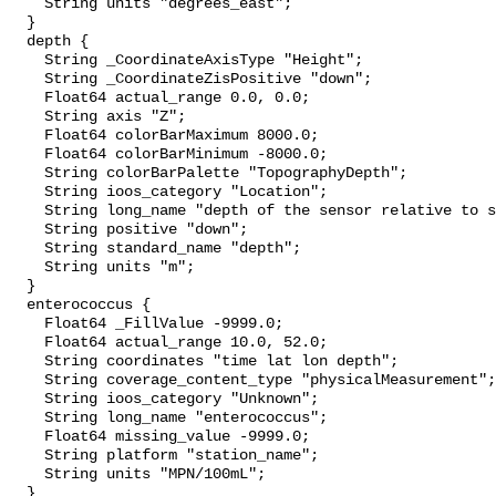
    String units "degrees_east";

  }

  depth {

    String _CoordinateAxisType "Height";

    String _CoordinateZisPositive "down";

    Float64 actual_range 0.0, 0.0;

    String axis "Z";

    Float64 colorBarMaximum 8000.0;

    Float64 colorBarMinimum -8000.0;

    String colorBarPalette "TopographyDepth";

    String ioos_category "Location";

    String long_name "depth of the sensor relative to sea surface";

    String positive "down";

    String standard_name "depth";

    String units "m";

  }

  enterococcus {

    Float64 _FillValue -9999.0;

    Float64 actual_range 10.0, 52.0;

    String coordinates "time lat lon depth";

    String coverage_content_type "physicalMeasurement";

    String ioos_category "Unknown";

    String long_name "enterococcus";

    Float64 missing_value -9999.0;

    String platform "station_name";

    String units "MPN/100mL";

  }
