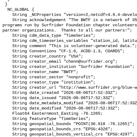
 }

  NC_GLOBAL {

    String _NCProperties "version=2,netcdf=4.9.4-development,hdf5=1.14.2";

    String acknowledgement "The BWTF is a network of 35 plus water testing 
programs run by Surfrider Foundation chapter volunteers
partner organizations.  Thanks to all our partners!";

    String cdm_data_type "TimeSeries";

    String cdm_timeseries_variables "station_id, latitude, longitude";

    String comment "This is volunteer-generated data.";

    String Conventions "CF-1.6, ACDD-1.3, COARDS";

    String creator_country "USA";

    String creator_email "chenn@surfrider.org";

    String creator_institution "Surfrider Foundation";

    String creator_name "BWTF";

    String creator_sector "nonprofit";

    String creator_type "institution";

    String creator_url "http://www.surfrider.org/blue-water-task-force/";

    String date_created "2026-08-06T17:52:33Z";

    String date_issued "2026-08-06T17:52:33Z";

    String date_metadata_modified "2026-08-06T17:52:33Z";

    String date_modified "2026-08-06T17:52:33Z";

    Float64 Easternmost_Easting -76.1265;

    String featureType "TimeSeries";

    String geospatial_bounds "POINT(36.918 -76.1265)";

    String geospatial_bounds_crs "EPSG:4326";

    String geospatial_bounds_vertical_crs "EPSG:4297";
