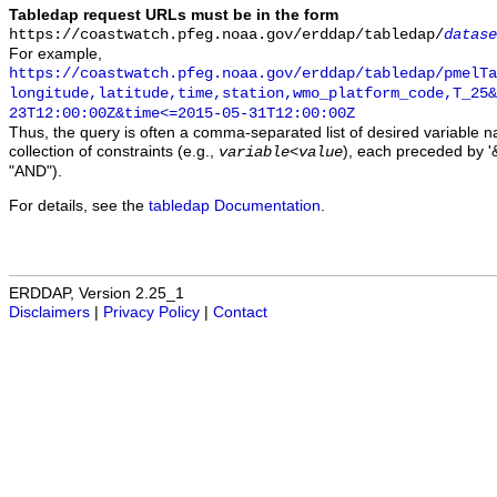
Tabledap request URLs must be in the form
https://coastwatch.pfeg.noaa.gov/erddap/tabledap/
datase
For example,
https://coastwatch.pfeg.noaa.gov/erddap/tabledap/pmelTa
longitude,latitude,time,station,wmo_platform_code,T_25&
23T12:00:00Z&time<=2015-05-31T12:00:00Z
Thus, the query is often a comma-separated list of desired variable 
collection of constraints (e.g.,
), each preceded by '&
variable
<
value
"AND").
For details, see the
tabledap Documentation
.
ERDDAP, Version 2.25_1
Disclaimers
|
Privacy Policy
|
Contact