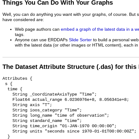
Things You Can Do With Your Graphs
Well, you can do anything you want with your graphs, of course. But 
have considered are:
Web page authors can
embed a graph of the latest data in a 
tags.
Anyone can use ERDDAPs
Slide Sorter
to build a personal web
with the latest data (or other images or HTML content), each in 
The Dataset Attribute Structure (.das) for this
Attributes {

 s {

  time {

    String _CoordinateAxisType "Time";

    Float64 actual_range 6.0236976e+8, 8.056341e+8;

    String axis "T";

    String ioos_category "Time";

    String long_name "time of observation";

    String standard_name "time";

    String time_origin "01-JAN-1970 00:00:00";

    String units "seconds since 1970-01-01T00:00:00Z";

  }
