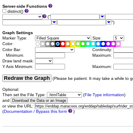
Server-side Functions
distinct()
("
")
Graph Settings
Marker Type:
Size:
Color:
Color Bar:
Continuity:
Minimum:
Maximum:
Draw land mask:
Y Axis Minimum:
Maximum:
Redraw the Graph
(Please be patient. It may take a while to g
Optional:
Then set the File Type:
(
File Type information
)
and
or view the URL:
(
Documentation / Bypass this form
)