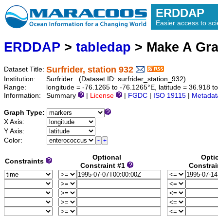
ERDDAP
Easier access to scie
ERDDAP
>
tabledap
> Make A Gr
Surfrider, station 932
Dataset Title:
Institution:
Surfrider (Dataset ID: surfrider_station_932)
Range:
longitude = -76.1265 to -76.1265°E, latitude = 36.918
Information:
Summary
|
License
|
FGDC
|
ISO 19115
|
Metadat
Graph Type:
X Axis:
Y Axis:
Color:
Optional
Opti
Constraints
Constraint #1
Constrai