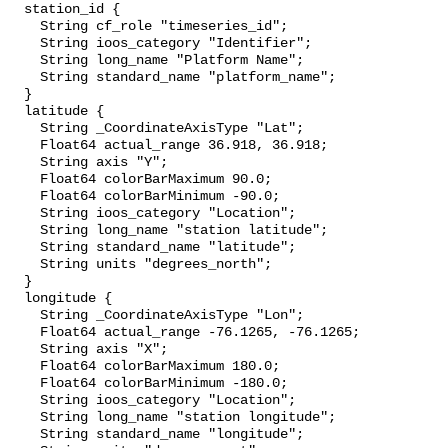
  station_id {

    String cf_role "timeseries_id";

    String ioos_category "Identifier";

    String long_name "Platform Name";

    String standard_name "platform_name";

  }

  latitude {

    String _CoordinateAxisType "Lat";

    Float64 actual_range 36.918, 36.918;

    String axis "Y";

    Float64 colorBarMaximum 90.0;

    Float64 colorBarMinimum -90.0;

    String ioos_category "Location";

    String long_name "station latitude";

    String standard_name "latitude";

    String units "degrees_north";

  }

  longitude {

    String _CoordinateAxisType "Lon";

    Float64 actual_range -76.1265, -76.1265;

    String axis "X";

    Float64 colorBarMaximum 180.0;

    Float64 colorBarMinimum -180.0;

    String ioos_category "Location";

    String long_name "station longitude";

    String standard_name "longitude";
