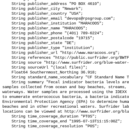
    String publisher_address "PO BOX 4610";

    String publisher_city "Newark";

    String publisher_country "USA";

    String publisher_email "devops@rpsgroup.com";

    String publisher_institution "MARACOOS";

    String publisher_name "MARACOOS";

    String publisher_phone "(401) 789-6224";

    String publisher_postalcode "19715";

    String publisher_state "DE";

    String publisher_type "institution";

    String publisher_url "http://www.maracoos.org";

    String references "http://public.surfrider.org/BWTF_manual_June2003.pdf";

    String source "http://www.surfrider.org/blue-water-task-force";

    String sourceUrl "(local files)";

    Float64 Southernmost_Northing 36.918;

    String standard_name_vocabulary "CF Standard Name Table v55";

    String summary "Fecal indicator bacteria levels are measured in water 
samples collected from ocean and bay beaches, streams, 
waterways. Water samples are processed using the IDEXX 
to enumerate enterococcus bacteria, a bacteria indicato
Environmental Protection Agency (EPA) to determine huma
beaches and in other recreational waters. Surfrider lab
locations can be viewed at http://www.surfrider.org/blu
    String time_coverage_duration "PT0S";

    String time_coverage_end "1995-07-13T11:15:00Z";

    String time_coverage_resolution "P0S";
