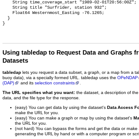
    String time_coverage_start "1989-02-01T20:56:00Z";

    String title "Surfrider, station 932";

    Float64 Westernmost_Easting -76.1265;

  }

Using tabledap to Request Data and Graphs f
Datasets
tabledap
lets you request a data subset, a graph, or a map from a ta
buoy data), via a specially formed URL. tabledap uses the
OPeNDAP
(DAP)
and its
selection constraints
.
The URL specifies what you want:
the dataset, a description of the
data, and the file type for the response.
(easy) You can get data by using the dataset's
Data Access F
make the URL for you.
(easy) You can make a graph or map by using the dataset's
Ma
the URL for you.
(not hard) You can bypass the forms and get the data or make
generating the URL by hand or with a computer program or scri