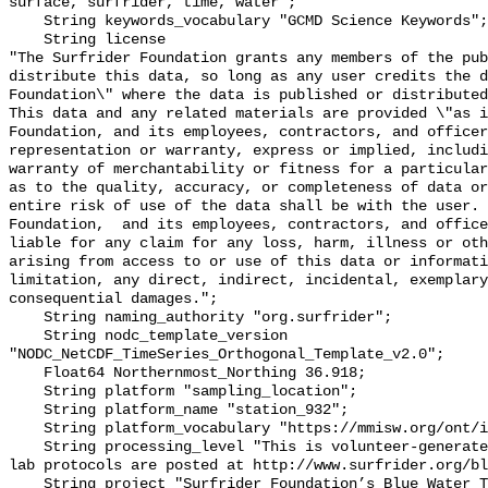
surface, surfrider, time, water";

    String keywords_vocabulary "GCMD Science Keywords";

    String license 

"The Surfrider Foundation grants any members of the pub
distribute this data, so long as any user credits the d
Foundation\" where the data is published or distributed,
This data and any related materials are provided \"as i
Foundation, and its employees, contractors, and officer
representation or warranty, express or implied, includi
warranty of merchantability or fitness for a particular
as to the quality, accuracy, or completeness of data or
entire risk of use of the data shall be with the user. 
Foundation,  and its employees, contractors, and office
liable for any claim for any loss, harm, illness or oth
arising from access to or use of this data or informati
limitation, any direct, indirect, incidental, exemplary
consequential damages.";

    String naming_authority "org.surfrider";

    String nodc_template_version 
"NODC_NetCDF_TimeSeries_Orthogonal_Template_v2.0";

    Float64 Northernmost_Northing 36.918;

    String platform "sampling_location";

    String platform_name "station_932";

    String platform_vocabulary "https://mmisw.org/ont/ioos/platform";

    String processing_level "This is volunteer-generated data. Sampling and 
lab protocols are posted at http://www.surfrider.org/bl
    String project "Surfrider Foundation’s Blue Water Task Force (BWTF)";
