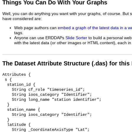
Things You Can Do With Your Graphs
Well, you can do anything you want with your graphs, of course. But 
have considered are:
Web page authors can
embed a graph of the latest data in a 
tags.
Anyone can use ERDDAPs
Slide Sorter
to build a personal web
with the latest data (or other images or HTML content), each in 
The Dataset Attribute Structure (.das) for this
Attributes {

 s {

  station_id {

    String cf_role "timeseries_id";

    String ioos_category "Identifier";

    String long_name "station identifier";

  }

  station_name {

    String ioos_category "Identifier";

  }

  latitude {

    String _CoordinateAxisType "Lat";
