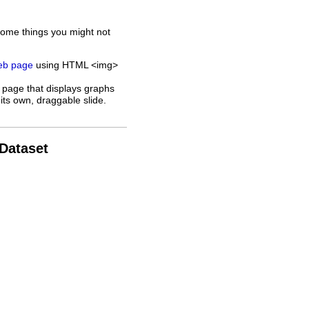
some things you might not
web page
using HTML <img>
 page that displays graphs
its own, draggable slide.
 Dataset