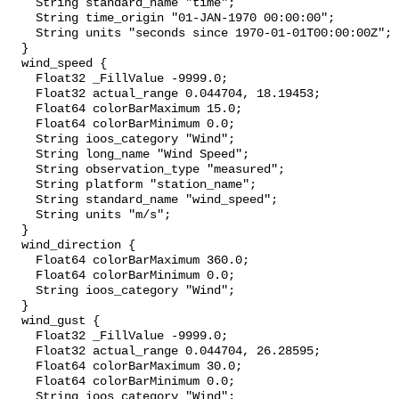
    String standard_name "time";

    String time_origin "01-JAN-1970 00:00:00";

    String units "seconds since 1970-01-01T00:00:00Z";

  }

  wind_speed {

    Float32 _FillValue -9999.0;

    Float32 actual_range 0.044704, 18.19453;

    Float64 colorBarMaximum 15.0;

    Float64 colorBarMinimum 0.0;

    String ioos_category "Wind";

    String long_name "Wind Speed";

    String observation_type "measured";

    String platform "station_name";

    String standard_name "wind_speed";

    String units "m/s";

  }

  wind_direction {

    Float64 colorBarMaximum 360.0;

    Float64 colorBarMinimum 0.0;

    String ioos_category "Wind";

  }

  wind_gust {

    Float32 _FillValue -9999.0;

    Float32 actual_range 0.044704, 26.28595;

    Float64 colorBarMaximum 30.0;

    Float64 colorBarMinimum 0.0;

    String ioos_category "Wind";
