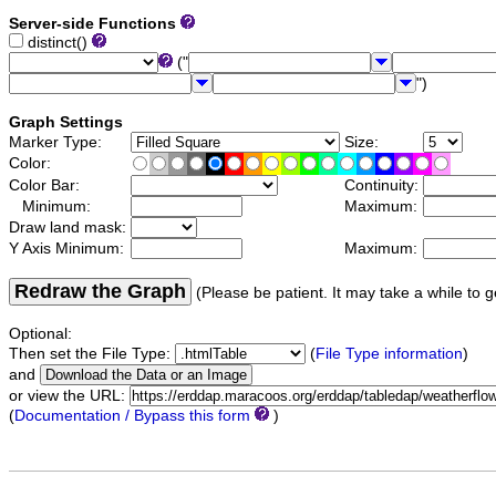
Server-side Functions
distinct()
("
")
Graph Settings
Marker Type:
Size:
Color:
Color Bar:
Continuity:
Minimum:
Maximum:
Draw land mask:
Y Axis Minimum:
Maximum:
Redraw the Graph
(Please be patient. It may take a while to g
Optional:
Then set the File Type:
(
File Type information
)
and
or view the URL:
(
Documentation / Bypass this form
)