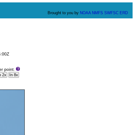
Brought to you by
NOAA
NMFS
SWFSC
ERD
6:00Z
er point.