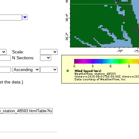
Scale:
N Sections:
et the data.)