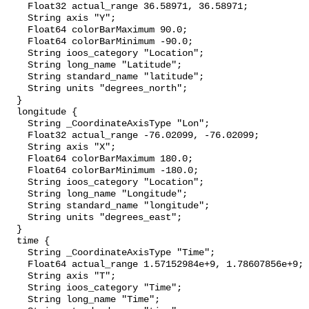
    Float32 actual_range 36.58971, 36.58971;

    String axis "Y";

    Float64 colorBarMaximum 90.0;

    Float64 colorBarMinimum -90.0;

    String ioos_category "Location";

    String long_name "Latitude";

    String standard_name "latitude";

    String units "degrees_north";

  }

  longitude {

    String _CoordinateAxisType "Lon";

    Float32 actual_range -76.02099, -76.02099;

    String axis "X";

    Float64 colorBarMaximum 180.0;

    Float64 colorBarMinimum -180.0;

    String ioos_category "Location";

    String long_name "Longitude";

    String standard_name "longitude";

    String units "degrees_east";

  }

  time {

    String _CoordinateAxisType "Time";

    Float64 actual_range 1.57152984e+9, 1.78607856e+9;

    String axis "T";

    String ioos_category "Time";

    String long_name "Time";
