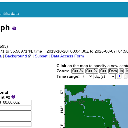
ntific data
aph
8593)
58971 to 36.58971°N, time = 2019-10-20T00:04:00Z to 2026-08-07T04:5
a
|
Background
|
Subset
|
Data Access Form
Click
on the map to specify a new cent
Zoom:
Time range:
onal
int #2