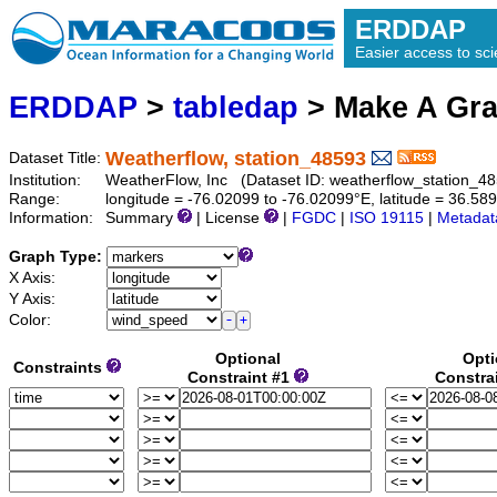
ERDDAP
Easier access to scie
ERDDAP
>
tabledap
> Make A Gr
Weatherflow, station_48593
Dataset Title:
Institution:
WeatherFlow, Inc (Dataset ID: weatherflow_station_4
Range:
longitude = -76.02099 to -76.02099°E, latitude = 36.
Information:
Summary
| License
|
FGDC
|
ISO 19115
|
Metadat
Graph Type:
X Axis:
Y Axis:
Color:
Optional
Opti
Constraints
Constraint #1
Constra