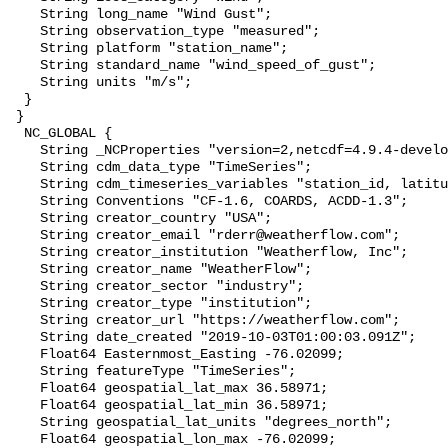
    String long_name "Wind Gust";

    String observation_type "measured";

    String platform "station_name";

    String standard_name "wind_speed_of_gust";

    String units "m/s";

  }

 }

  NC_GLOBAL {

    String _NCProperties "version=2,netcdf=4.9.4-development,hdf5=1.14.2";

    String cdm_data_type "TimeSeries";

    String cdm_timeseries_variables "station_id, latitude, longitude";

    String Conventions "CF-1.6, COARDS, ACDD-1.3";

    String creator_country "USA";

    String creator_email "rderr@weatherflow.com";

    String creator_institution "Weatherflow, Inc";

    String creator_name "WeatherFlow";

    String creator_sector "industry";

    String creator_type "institution";

    String creator_url "https://weatherflow.com";

    String date_created "2019-10-03T01:00:03.091Z";

    Float64 Easternmost_Easting -76.02099;

    String featureType "TimeSeries";

    Float64 geospatial_lat_max 36.58971;

    Float64 geospatial_lat_min 36.58971;

    String geospatial_lat_units "degrees_north";

    Float64 geospatial_lon_max -76.02099;
