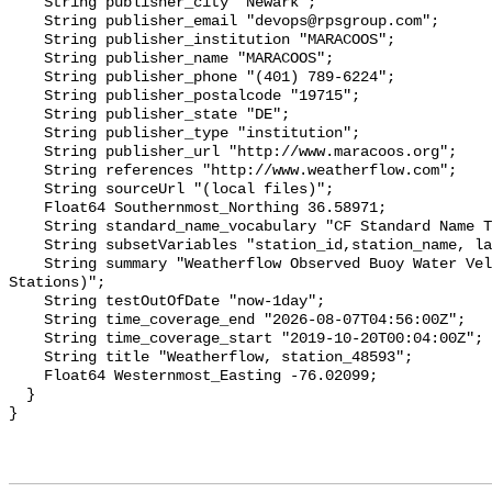
    String publisher_city "Newark";

    String publisher_email "devops@rpsgroup.com";

    String publisher_institution "MARACOOS";

    String publisher_name "MARACOOS";

    String publisher_phone "(401) 789-6224";

    String publisher_postalcode "19715";

    String publisher_state "DE";

    String publisher_type "institution";

    String publisher_url "http://www.maracoos.org";

    String references "http://www.weatherflow.com";

    String sourceUrl "(local files)";

    Float64 Southernmost_Northing 36.58971;

    String standard_name_vocabulary "CF Standard Name Table v55";

    String subsetVariables "station_id,station_name, latitude, longitude";

    String summary "Weatherflow Observed Buoy Water Velocity (WeatherFlow 
Stations)";

    String testOutOfDate "now-1day";

    String time_coverage_end "2026-08-07T04:56:00Z";

    String time_coverage_start "2019-10-20T00:04:00Z";

    String title "Weatherflow, station_48593";

    Float64 Westernmost_Easting -76.02099;

  }
