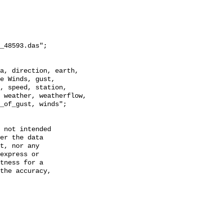
_48593.das";

e Winds, gust, 
, speed, station, 
 weather, weatherflow, 
_of_gust, winds";

 not intended

er the data

t, nor any

express or

tness for a

the accuracy,
