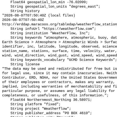
    Float64 geospatial_lon_min -76.02099;

    String geospatial_lon_units "degrees_east";

    String history 

"2026-08-07T07:50:40Z (local files)

2026-08-07T07:50:40Z 
http://erddap.maracoos.org/tabledap/weatherflow_station
    String infoUrl "https://weatherflow.com";

    String institution "WeatherFlow, Inc";

    String keywords "atmosphere, atmospheric, buoy, data, direction, earth, 
Earth Science > Atmosphere > Atmospheric Winds > Surfac
identifier, inc, latitude, longitude, observed, science
station_name, stations, surface, time, velocity, water,
wind, wind_direction, wind_gust, wind_speed, wind_speed
    String keywords_vocabulary "GCMD Science Keywords";

    String license 

"The data may be used and redistributed for free but is
for legal use, since it may contain inaccuracies. Neith
Contributor, ERD, NOAA, nor the United States Governmen
of their employees or contractors, makes any warranty, 
implied, including warranties of merchantability and fi
particular purpose, or assumes any legal liability for 
completeness, or usefulness, of this information.";

    Float64 Northernmost_Northing 36.58971;

    String platform "fixed";

    String project "Weatherflow";

    String publisher_address "PO BOX 4610";
