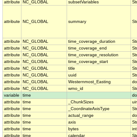
attribute
NC_GLOBAL
subsetVariables
St
attribute
NC_GLOBAL
summary
St
attribute
NC_GLOBAL
time_coverage_duration
St
attribute
NC_GLOBAL
time_coverage_end
St
attribute
NC_GLOBAL
time_coverage_resolution
St
attribute
NC_GLOBAL
time_coverage_start
St
attribute
NC_GLOBAL
title
St
attribute
NC_GLOBAL
uuid
St
attribute
NC_GLOBAL
Westernmost_Easting
do
attribute
NC_GLOBAL
wmo_id
St
variable
time
do
attribute
time
_ChunkSizes
ui
attribute
time
_CoordinateAxisType
St
attribute
time
actual_range
do
attribute
time
axis
St
attribute
time
bytes
int
attribute
time
calendar
St