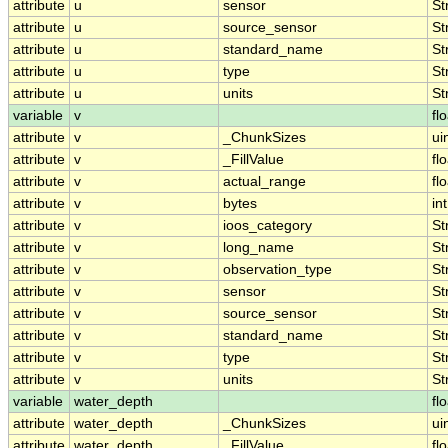
attribute
u
sensor
St
attribute
u
source_sensor
St
attribute
u
standard_name
St
attribute
u
type
St
attribute
u
units
St
variable
v
fl
attribute
v
_ChunkSizes
ui
attribute
v
_FillValue
fl
attribute
v
actual_range
fl
attribute
v
bytes
int
attribute
v
ioos_category
St
attribute
v
long_name
St
attribute
v
observation_type
St
attribute
v
sensor
St
attribute
v
source_sensor
St
attribute
v
standard_name
St
attribute
v
type
St
attribute
v
units
St
variable
water_depth
fl
attribute
water_depth
_ChunkSizes
ui
attribute
water_depth
_FillValue
fl