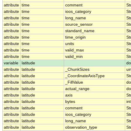
attribute
time
comment
St
attribute
time
ioos_category
St
attribute
time
long_name
St
attribute
time
source_sensor
St
attribute
time
standard_name
St
attribute
time
time_origin
St
attribute
time
units
St
attribute
time
valid_max
St
attribute
time
valid_min
St
variable
latitude
do
attribute
latitude
_ChunkSizes
ui
attribute
latitude
_CoordinateAxisType
St
attribute
latitude
_FillValue
do
attribute
latitude
actual_range
do
attribute
latitude
axis
St
attribute
latitude
bytes
int
attribute
latitude
comment
St
attribute
latitude
ioos_category
St
attribute
latitude
long_name
St
attribute
latitude
observation_type
St