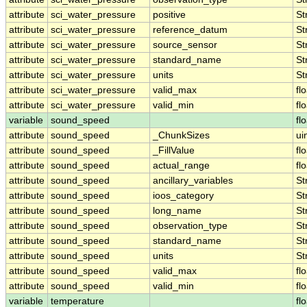
attribute
sci_water_pressure
positive
St
attribute
sci_water_pressure
reference_datum
St
attribute
sci_water_pressure
source_sensor
St
attribute
sci_water_pressure
standard_name
St
attribute
sci_water_pressure
units
St
attribute
sci_water_pressure
valid_max
fl
attribute
sci_water_pressure
valid_min
fl
variable
sound_speed
fl
attribute
sound_speed
_ChunkSizes
ui
attribute
sound_speed
_FillValue
fl
attribute
sound_speed
actual_range
fl
attribute
sound_speed
ancillary_variables
St
attribute
sound_speed
ioos_category
St
attribute
sound_speed
long_name
St
attribute
sound_speed
observation_type
St
attribute
sound_speed
standard_name
St
attribute
sound_speed
units
St
attribute
sound_speed
valid_max
fl
attribute
sound_speed
valid_min
fl
variable
temperature
fl