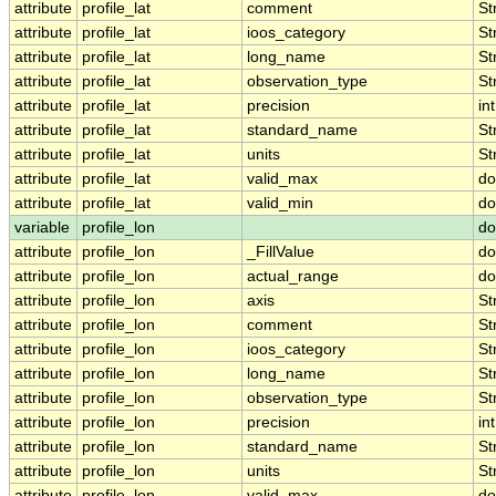
attribute
profile_lat
comment
St
attribute
profile_lat
ioos_category
St
attribute
profile_lat
long_name
St
attribute
profile_lat
observation_type
St
attribute
profile_lat
precision
int
attribute
profile_lat
standard_name
St
attribute
profile_lat
units
St
attribute
profile_lat
valid_max
do
attribute
profile_lat
valid_min
do
variable
profile_lon
do
attribute
profile_lon
_FillValue
do
attribute
profile_lon
actual_range
do
attribute
profile_lon
axis
St
attribute
profile_lon
comment
St
attribute
profile_lon
ioos_category
St
attribute
profile_lon
long_name
St
attribute
profile_lon
observation_type
St
attribute
profile_lon
precision
int
attribute
profile_lon
standard_name
St
attribute
profile_lon
units
St
attribute
profile_lon
valid_max
do