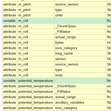
attribute
m_pitch
source_sensor
St
attribute
m_pitch
type
St
attribute
m_pitch
units
St
variable
m_roll
fl
attribute
m_roll
_ChunkSizes
ui
attribute
m_roll
_FillValue
fl
attribute
m_roll
actual_range
fl
attribute
m_roll
bytes
int
attribute
m_roll
ioos_category
St
attribute
m_roll
long_name
St
attribute
m_roll
sensor
St
attribute
m_roll
source_sensor
St
attribute
m_roll
type
St
attribute
m_roll
units
St
variable
potential_temperature
fl
attribute
potential_temperature
_ChunkSizes
ui
attribute
potential_temperature
_FillValue
fl
attribute
potential_temperature
actual_range
fl
attribute
potential_temperature
ancillary_variables
St
attribute
potential_temperature
ioos_category
St