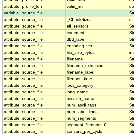
attribute
profile_lon
valid_min
do
variable
source_file
St
attribute
source_file
_ChunkSizes
ui
attribute
source_file
all_sensors
St
attribute
source_file
comment
St
attribute
source_file
dbd_label
St
attribute
source_file
encoding_ver
St
attribute
source_file
file_size_bytes
int
attribute
source_file
filename
St
attribute
source_file
filename_extension
St
attribute
source_file
filename_label
St
attribute
source_file
fileopen_time
St
attribute
source_file
ioos_category
St
attribute
source_file
long_name
St
attribute
source_file
mission_name
St
attribute
source_file
num_ascii_tags
St
attribute
source_file
num_label_lines
St
attribute
source_file
num_segments
St
attribute
source_file
segment_filename_0
St
attribute
source_file
sensors_per_cycle
St