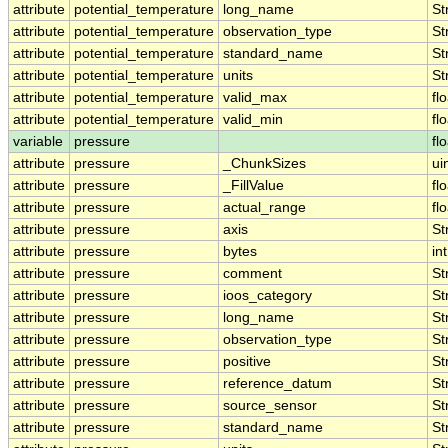
attribute
potential_temperature
long_name
St
attribute
potential_temperature
observation_type
St
attribute
potential_temperature
standard_name
St
attribute
potential_temperature
units
St
attribute
potential_temperature
valid_max
fl
attribute
potential_temperature
valid_min
fl
variable
pressure
fl
attribute
pressure
_ChunkSizes
ui
attribute
pressure
_FillValue
fl
attribute
pressure
actual_range
fl
attribute
pressure
axis
St
attribute
pressure
bytes
int
attribute
pressure
comment
St
attribute
pressure
ioos_category
St
attribute
pressure
long_name
St
attribute
pressure
observation_type
St
attribute
pressure
positive
St
attribute
pressure
reference_datum
St
attribute
pressure
source_sensor
St
attribute
pressure
standard_name
St