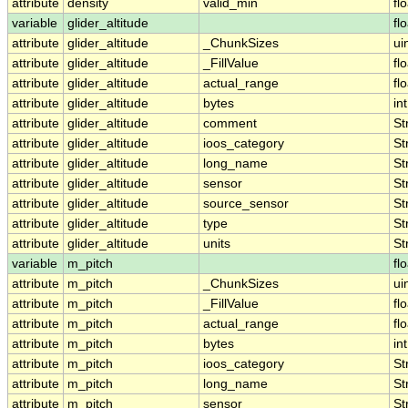
attribute
density
valid_min
fl
variable
glider_altitude
fl
attribute
glider_altitude
_ChunkSizes
ui
attribute
glider_altitude
_FillValue
fl
attribute
glider_altitude
actual_range
fl
attribute
glider_altitude
bytes
int
attribute
glider_altitude
comment
St
attribute
glider_altitude
ioos_category
St
attribute
glider_altitude
long_name
St
attribute
glider_altitude
sensor
St
attribute
glider_altitude
source_sensor
St
attribute
glider_altitude
type
St
attribute
glider_altitude
units
St
variable
m_pitch
fl
attribute
m_pitch
_ChunkSizes
ui
attribute
m_pitch
_FillValue
fl
attribute
m_pitch
actual_range
fl
attribute
m_pitch
bytes
int
attribute
m_pitch
ioos_category
St
attribute
m_pitch
long_name
St
attribute
m_pitch
sensor
St