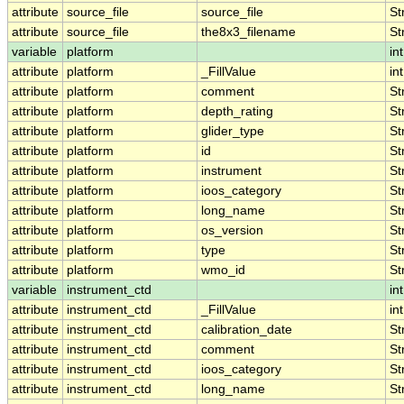
attribute
source_file
source_file
St
attribute
source_file
the8x3_filename
St
variable
platform
int
attribute
platform
_FillValue
int
attribute
platform
comment
St
attribute
platform
depth_rating
St
attribute
platform
glider_type
St
attribute
platform
id
St
attribute
platform
instrument
St
attribute
platform
ioos_category
St
attribute
platform
long_name
St
attribute
platform
os_version
St
attribute
platform
type
St
attribute
platform
wmo_id
St
variable
instrument_ctd
int
attribute
instrument_ctd
_FillValue
int
attribute
instrument_ctd
calibration_date
St
attribute
instrument_ctd
comment
St
attribute
instrument_ctd
ioos_category
St
attribute
instrument_ctd
long_name
St