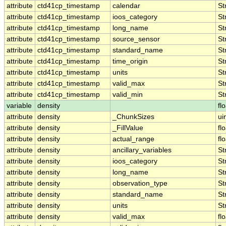
attribute
ctd41cp_timestamp
calendar
St
attribute
ctd41cp_timestamp
ioos_category
St
attribute
ctd41cp_timestamp
long_name
St
attribute
ctd41cp_timestamp
source_sensor
St
attribute
ctd41cp_timestamp
standard_name
St
attribute
ctd41cp_timestamp
time_origin
St
attribute
ctd41cp_timestamp
units
St
attribute
ctd41cp_timestamp
valid_max
St
attribute
ctd41cp_timestamp
valid_min
St
variable
density
fl
attribute
density
_ChunkSizes
ui
attribute
density
_FillValue
fl
attribute
density
actual_range
fl
attribute
density
ancillary_variables
St
attribute
density
ioos_category
St
attribute
density
long_name
St
attribute
density
observation_type
St
attribute
density
standard_name
St
attribute
density
units
St
attribute
density
valid_max
fl