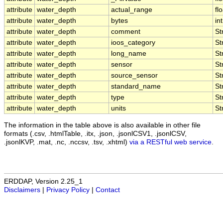
attribute
water_depth
actual_range
fl
attribute
water_depth
bytes
int
attribute
water_depth
comment
St
attribute
water_depth
ioos_category
St
attribute
water_depth
long_name
St
attribute
water_depth
sensor
St
attribute
water_depth
source_sensor
St
attribute
water_depth
standard_name
St
attribute
water_depth
type
St
attribute
water_depth
units
St
The information in the table above is also available in other file
formats (.csv, .htmlTable, .itx, .json, .jsonlCSV1, .jsonlCSV,
.jsonlKVP, .mat, .nc, .nccsv, .tsv, .xhtml)
via a RESTful web service
.
ERDDAP, Version 2.25_1
Disclaimers
|
Privacy Policy
|
Contact