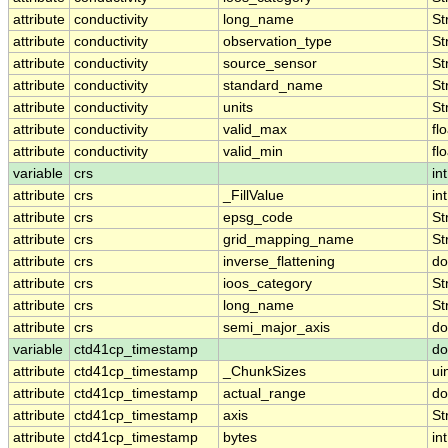
attribute
conductivity
long_name
St
attribute
conductivity
observation_type
St
attribute
conductivity
source_sensor
St
attribute
conductivity
standard_name
St
attribute
conductivity
units
St
attribute
conductivity
valid_max
fl
attribute
conductivity
valid_min
fl
variable
crs
int
attribute
crs
_FillValue
int
attribute
crs
epsg_code
St
attribute
crs
grid_mapping_name
St
attribute
crs
inverse_flattening
do
attribute
crs
ioos_category
St
attribute
crs
long_name
St
attribute
crs
semi_major_axis
do
variable
ctd41cp_timestamp
do
attribute
ctd41cp_timestamp
_ChunkSizes
ui
attribute
ctd41cp_timestamp
actual_range
do
attribute
ctd41cp_timestamp
axis
St
attribute
ctd41cp_timestamp
bytes
int