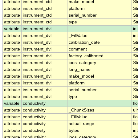
attribute
instrument_ctd
make_model
St
attribute
instrument_ctd
platform
St
attribute
instrument_ctd
serial_number
St
attribute
instrument_ctd
type
St
variable
instrument_dvl
int
attribute
instrument_dvl
_FillValue
int
attribute
instrument_dvl
calibration_date
St
attribute
instrument_dvl
comment
St
attribute
instrument_dvl
factory_calibrated
St
attribute
instrument_dvl
ioos_category
St
attribute
instrument_dvl
long_name
St
attribute
instrument_dvl
make_model
St
attribute
instrument_dvl
platform
St
attribute
instrument_dvl
serial_number
St
attribute
instrument_dvl
type
St
variable
conductivity
fl
attribute
conductivity
_ChunkSizes
ui
attribute
conductivity
_FillValue
fl
attribute
conductivity
actual_range
fl
attribute
conductivity
bytes
int
attribute
conductivity
ioos_category
St