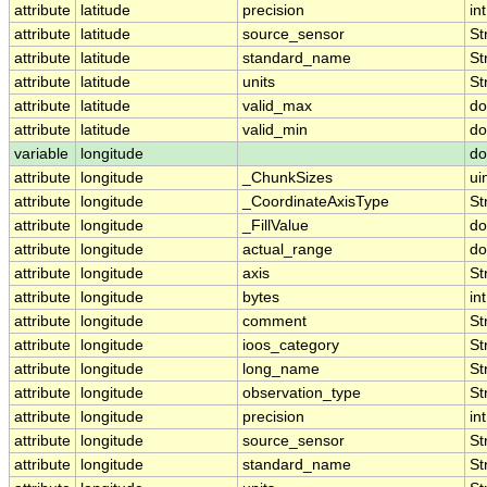
attribute
latitude
precision
int
attribute
latitude
source_sensor
St
attribute
latitude
standard_name
St
attribute
latitude
units
St
attribute
latitude
valid_max
do
attribute
latitude
valid_min
do
variable
longitude
do
attribute
longitude
_ChunkSizes
ui
attribute
longitude
_CoordinateAxisType
St
attribute
longitude
_FillValue
do
attribute
longitude
actual_range
do
attribute
longitude
axis
St
attribute
longitude
bytes
int
attribute
longitude
comment
St
attribute
longitude
ioos_category
St
attribute
longitude
long_name
St
attribute
longitude
observation_type
St
attribute
longitude
precision
int
attribute
longitude
source_sensor
St
attribute
longitude
standard_name
St