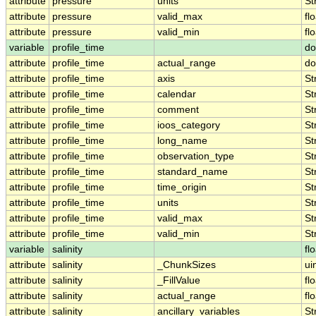
attribute
pressure
units
St
attribute
pressure
valid_max
fl
attribute
pressure
valid_min
fl
variable
profile_time
do
attribute
profile_time
actual_range
do
attribute
profile_time
axis
St
attribute
profile_time
calendar
St
attribute
profile_time
comment
St
attribute
profile_time
ioos_category
St
attribute
profile_time
long_name
St
attribute
profile_time
observation_type
St
attribute
profile_time
standard_name
St
attribute
profile_time
time_origin
St
attribute
profile_time
units
St
attribute
profile_time
valid_max
St
attribute
profile_time
valid_min
St
variable
salinity
fl
attribute
salinity
_ChunkSizes
ui
attribute
salinity
_FillValue
fl
attribute
salinity
actual_range
fl
attribute
salinity
ancillary_variables
St