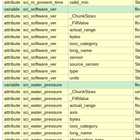
attribute
sci_m_present_time
valid_min
St
variable
sci_software_ver
fl
attribute
sci_software_ver
_ChunkSizes
ui
attribute
sci_software_ver
_FillValue
fl
attribute
sci_software_ver
actual_range
fl
attribute
sci_software_ver
bytes
int
attribute
sci_software_ver
ioos_category
St
attribute
sci_software_ver
long_name
St
attribute
sci_software_ver
sensor
St
attribute
sci_software_ver
source_sensor
St
attribute
sci_software_ver
type
St
attribute
sci_software_ver
units
St
variable
sci_water_pressure
fl
attribute
sci_water_pressure
_ChunkSizes
ui
attribute
sci_water_pressure
_FillValue
fl
attribute
sci_water_pressure
actual_range
fl
attribute
sci_water_pressure
axis
St
attribute
sci_water_pressure
bytes
int
attribute
sci_water_pressure
ioos_category
St
attribute
sci_water_pressure
long_name
St
attribute
sci_water_pressure
observation_type
St