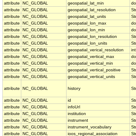
attribute
NC_GLOBAL
geospatial_lat_min
do
attribute
NC_GLOBAL
geospatial_lat_resolution
St
attribute
NC_GLOBAL
geospatial_lat_units
St
attribute
NC_GLOBAL
geospatial_lon_max
do
attribute
NC_GLOBAL
geospatial_lon_min
do
attribute
NC_GLOBAL
geospatial_lon_resolution
St
attribute
NC_GLOBAL
geospatial_lon_units
St
attribute
NC_GLOBAL
geospatial_verical_resolution
int
attribute
NC_GLOBAL
geospatial_vertical_max
do
attribute
NC_GLOBAL
geospatial_vertical_min
do
attribute
NC_GLOBAL
geospatial_vertical_positive
St
attribute
NC_GLOBAL
geospatial_vertical_units
St
attribute
NC_GLOBAL
history
St
attribute
NC_GLOBAL
id
St
attribute
NC_GLOBAL
infoUrl
St
attribute
NC_GLOBAL
institution
St
attribute
NC_GLOBAL
instrument
St
attribute
NC_GLOBAL
instrument_vocabulary
St
attribute
NC_GLOBAL
ioos_regional_association
St