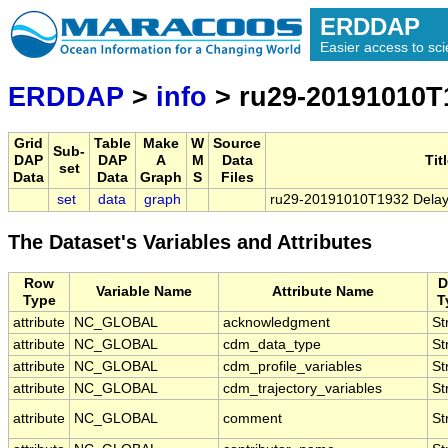
ERDDAP
Easier access to scie
ERDDAP
>
info
> ru29-20191010T1
Grid
Table
Make
W
Source
Sub-
DAP
DAP
A
M
Data
Tit
set
Data
Data
Graph
S
Files
set
data
graph
ru29-20191010T1932 Delaye
The Dataset's Variables and Attributes
Row
D
Variable Name
Attribute Name
Type
T
attribute
NC_GLOBAL
acknowledgment
St
attribute
NC_GLOBAL
cdm_data_type
St
attribute
NC_GLOBAL
cdm_profile_variables
St
attribute
NC_GLOBAL
cdm_trajectory_variables
St
attribute
NC_GLOBAL
comment
St