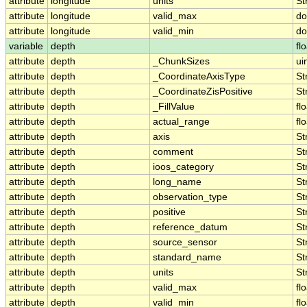
attribute
longitude
units
St
attribute
longitude
valid_max
do
attribute
longitude
valid_min
do
variable
depth
fl
attribute
depth
_ChunkSizes
ui
attribute
depth
_CoordinateAxisType
St
attribute
depth
_CoordinateZisPositive
St
attribute
depth
_FillValue
fl
attribute
depth
actual_range
fl
attribute
depth
axis
St
attribute
depth
comment
St
attribute
depth
ioos_category
St
attribute
depth
long_name
St
attribute
depth
observation_type
St
attribute
depth
positive
St
attribute
depth
reference_datum
St
attribute
depth
source_sensor
St
attribute
depth
standard_name
St
attribute
depth
units
St
attribute
depth
valid_max
fl
attribute
depth
valid_min
fl