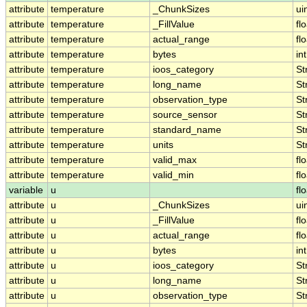
attribute
temperature
_ChunkSizes
ui
attribute
temperature
_FillValue
fl
attribute
temperature
actual_range
fl
attribute
temperature
bytes
int
attribute
temperature
ioos_category
St
attribute
temperature
long_name
St
attribute
temperature
observation_type
St
attribute
temperature
source_sensor
St
attribute
temperature
standard_name
St
attribute
temperature
units
St
attribute
temperature
valid_max
fl
attribute
temperature
valid_min
fl
variable
u
fl
attribute
u
_ChunkSizes
ui
attribute
u
_FillValue
fl
attribute
u
actual_range
fl
attribute
u
bytes
int
attribute
u
ioos_category
St
attribute
u
long_name
St
attribute
u
observation_type
St