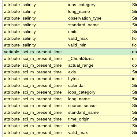
attribute
salinity
ioos_category
St
attribute
salinity
long_name
St
attribute
salinity
observation_type
St
attribute
salinity
standard_name
St
attribute
salinity
units
St
attribute
salinity
valid_max
fl
attribute
salinity
valid_min
fl
variable
sci_m_present_time
do
attribute
sci_m_present_time
_ChunkSizes
ui
attribute
sci_m_present_time
actual_range
do
attribute
sci_m_present_time
axis
St
attribute
sci_m_present_time
bytes
int
attribute
sci_m_present_time
calendar
St
attribute
sci_m_present_time
ioos_category
St
attribute
sci_m_present_time
long_name
St
attribute
sci_m_present_time
source_sensor
St
attribute
sci_m_present_time
standard_name
St
attribute
sci_m_present_time
time_origin
St
attribute
sci_m_present_time
units
St
attribute
sci_m_present_time
valid_max
St