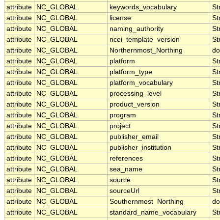
attribute
NC_GLOBAL
keywords_vocabulary
St
attribute
NC_GLOBAL
license
St
attribute
NC_GLOBAL
naming_authority
St
attribute
NC_GLOBAL
ncei_template_version
St
attribute
NC_GLOBAL
Northernmost_Northing
do
attribute
NC_GLOBAL
platform
St
attribute
NC_GLOBAL
platform_type
St
attribute
NC_GLOBAL
platform_vocabulary
St
attribute
NC_GLOBAL
processing_level
St
attribute
NC_GLOBAL
product_version
St
attribute
NC_GLOBAL
program
St
attribute
NC_GLOBAL
project
St
attribute
NC_GLOBAL
publisher_email
St
attribute
NC_GLOBAL
publisher_institution
St
attribute
NC_GLOBAL
references
St
attribute
NC_GLOBAL
sea_name
St
attribute
NC_GLOBAL
source
St
attribute
NC_GLOBAL
sourceUrl
St
attribute
NC_GLOBAL
Southernmost_Northing
do
attribute
NC_GLOBAL
standard_name_vocabulary
St