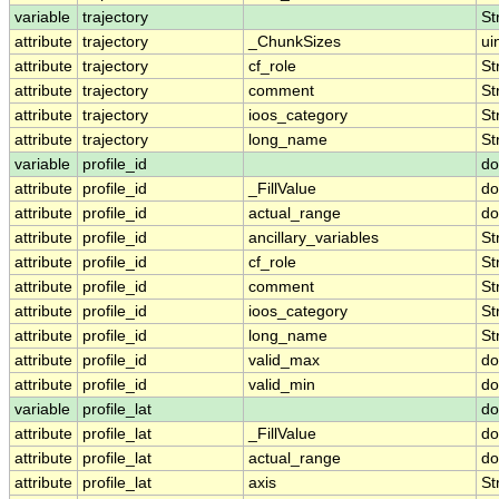
variable
trajectory
St
attribute
trajectory
_ChunkSizes
ui
attribute
trajectory
cf_role
St
attribute
trajectory
comment
St
attribute
trajectory
ioos_category
St
attribute
trajectory
long_name
St
variable
profile_id
do
attribute
profile_id
_FillValue
do
attribute
profile_id
actual_range
do
attribute
profile_id
ancillary_variables
St
attribute
profile_id
cf_role
St
attribute
profile_id
comment
St
attribute
profile_id
ioos_category
St
attribute
profile_id
long_name
St
attribute
profile_id
valid_max
do
attribute
profile_id
valid_min
do
variable
profile_lat
do
attribute
profile_lat
_FillValue
do
attribute
profile_lat
actual_range
do
attribute
profile_lat
axis
St