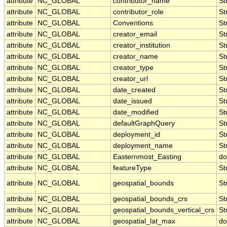
attribute
NC_GLOBAL
contributor_name
St
attribute
NC_GLOBAL
contributor_role
St
attribute
NC_GLOBAL
Conventions
St
attribute
NC_GLOBAL
creator_email
St
attribute
NC_GLOBAL
creator_institution
St
attribute
NC_GLOBAL
creator_name
St
attribute
NC_GLOBAL
creator_type
St
attribute
NC_GLOBAL
creator_url
St
attribute
NC_GLOBAL
date_created
St
attribute
NC_GLOBAL
date_issued
St
attribute
NC_GLOBAL
date_modified
St
attribute
NC_GLOBAL
defaultGraphQuery
St
attribute
NC_GLOBAL
deployment_id
St
attribute
NC_GLOBAL
deployment_name
St
attribute
NC_GLOBAL
Easternmost_Easting
do
attribute
NC_GLOBAL
featureType
St
attribute
NC_GLOBAL
geospatial_bounds
St
attribute
NC_GLOBAL
geospatial_bounds_crs
St
attribute
NC_GLOBAL
geospatial_bounds_vertical_crs
St
attribute
NC_GLOBAL
geospatial_lat_max
do