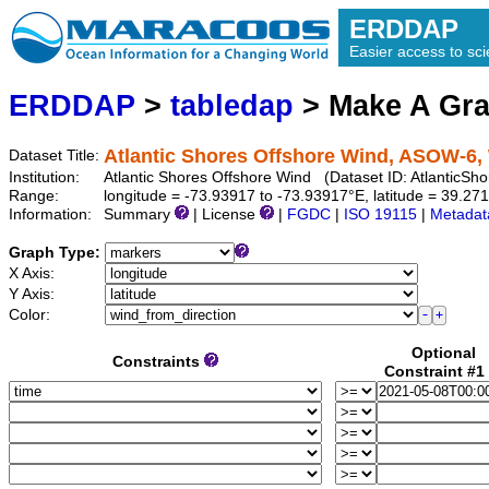
ERDDAP
Easier access to scie
ERDDAP
>
tabledap
> Make A Gr
Atlantic Shores Offshore Wind, ASOW-6, 
Dataset Title:
Institution:
Atlantic Shores Offshore Wind (Dataset ID: Atlantic
Range:
longitude = -73.93917 to -73.93917°E, latitude = 39.2
Information:
Summary
| License
|
FGDC
|
ISO 19115
|
Metadat
Graph Type:
X Axis:
Y Axis:
Color:
Optional
Constraints
Constraint #1