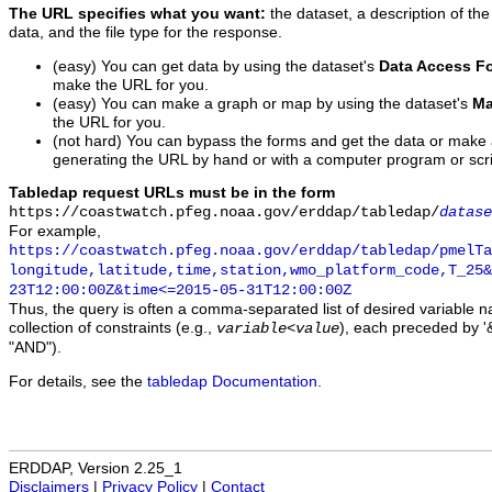
The URL specifies what you want:
the dataset, a description of the
data, and the file type for the response.
(easy) You can get data by using the dataset's
Data Access F
make the URL for you.
(easy) You can make a graph or map by using the dataset's
Ma
the URL for you.
(not hard) You can bypass the forms and get the data or make
generating the URL by hand or with a computer program or scri
Tabledap request URLs must be in the form
https://coastwatch.pfeg.noaa.gov/erddap/tabledap/
datase
For example,
https://coastwatch.pfeg.noaa.gov/erddap/tabledap/pmelTa
longitude,latitude,time,station,wmo_platform_code,T_25&
23T12:00:00Z&time<=2015-05-31T12:00:00Z
Thus, the query is often a comma-separated list of desired variable 
collection of constraints (e.g.,
), each preceded by '&
variable
<
value
"AND").
For details, see the
tabledap Documentation
.
ERDDAP, Version 2.25_1
Disclaimers
|
Privacy Policy
|
Contact