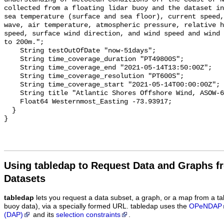
Using tabledap to Request Data and Graphs f
Datasets
tabledap
lets you request a data subset, a graph, or a map from a ta
buoy data), via a specially formed URL. tabledap uses the
OPeNDAP
(DAP)
and its
selection constraints
.