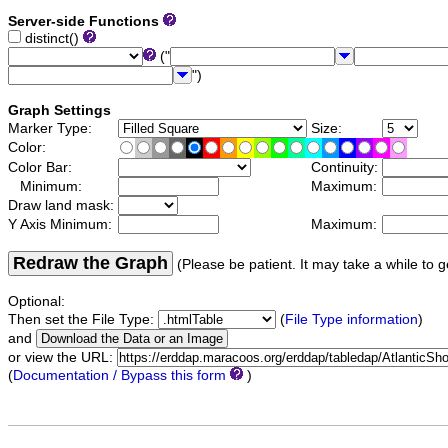
Server-side Functions
distinct()
("
")
Graph Settings
Marker Type:
Size:
Color:
Color Bar:
Continuity:
Minimum:
Maximum:
Draw land mask:
Y Axis Minimum:
Maximum:
Redraw the Graph
(Please be patient. It may take a while to g
Optional:
Then set the File Type:
(
File Type information
)
and
or view the URL:
(
Documentation / Bypass this form
)