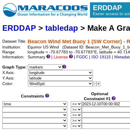
ERDDAP
Easier access to scie
ERDDAP
>
tabledap
> Make A Gr
Beacon Wind Met Buoy 1 (SW Corner) - R
Dataset Title:
Institution:
Equinor US Wind (Dataset ID: Beacon_Met_Buoy_1_
Range:
longitude = -70.67783 to -70.67783°E, latitude = 40.7
Information:
Summary
|
License
|
FGDC
|
ISO 19115
|
Metadat
Graph Type:
X Axis:
Y Axis:
Color:
Optional
Constraints
Constraint #1