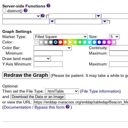
Server-side Functions
distinct()
("
")
Graph Settings
Marker Type:
Size:
Color:
Color Bar:
Continuity:
Minimum:
Maximum:
Draw land mask:
Y Axis Minimum:
Maximum:
Redraw the Graph
(Please be patient. It may take a while to g
Optional:
Then set the File Type:
(
File Type information
)
and
or view the URL:
(
Documentation / Bypass this form
)