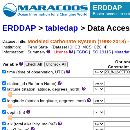
ERDDAP
Easier access to scie
ERDDAP
>
tabledap
> Data Acce
Modeled Carbonate System (1998-2018) -
Dataset Title:
Institution:
Penn State (Dataset ID: CB_MCS_CB6_4)
Information:
Summary
|
License
|
FGDC
|
ISO 19115
|
Metadat
Option
Variable
Constraint
time (time of observation, UTC)
station_id (Platform Name)
latitude (station latitude, degrees_north)
longitude (station longitude, degrees_east)
depth (m)
alk (total alkalinity, mol/m3)
pco2 (uatm)