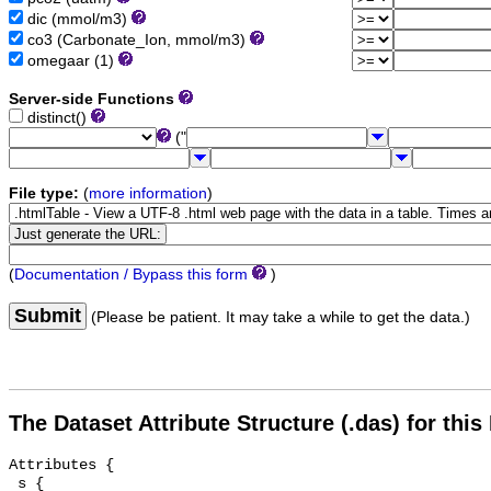
dic (mmol/m3)
co3 (Carbonate_Ion, mmol/m3)
omegaar (1)
Server-side Functions
distinct()
("
File type:
(
more information
)
(
Documentation / Bypass this form
)
Submit
(Please be patient. It may take a while to get the data.)
The Dataset Attribute Structure (.das) for this
Attributes {

 s {
