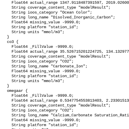
    Float64 actual_range 1347.9118487391597, 2019.0260057571052;

    String coverage_content_type "modelResult";

    String ioos_category "Ocean Color";

    String long_name "Disolved_Inorganic_Carbon";

    Float64 missing_value -9999.0;

    String platform "station_id";

    String units "mmol/m3";

  }

  co3 {

    Float64 _FillValue -9999.0;

    Float64 actual_range 35.526715201224725, 134.13297741041453;

    String coverage_content_type "modelResult";

    String ioos_category "CO2";

    String long_name "Carbonate_Ion";

    Float64 missing_value -9999.0;

    String platform "station_id";

    String units "mmol/m3";

  }

  omegaar {

    Float64 _FillValue -9999.0;

    Float64 actual_range 0.5347754553813403, 2.23301513460442;

    String coverage_content_type "modelResult";

    String ioos_category "CO2";

    String long_name "Calcium_Carbonate Saturation_Ratio_as_Aragonite";

    Float64 missing_value -9999.0;

    String platform "station_id";
