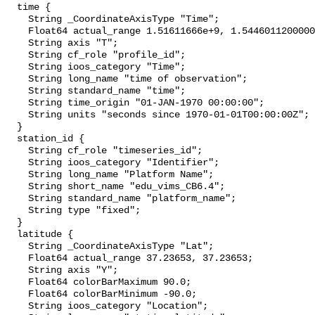
  time {

    String _CoordinateAxisType "Time";

    Float64 actual_range 1.51611666e+9, 1.544601120000002e+9;

    String axis "T";

    String cf_role "profile_id";

    String ioos_category "Time";

    String long_name "time of observation";

    String standard_name "time";

    String time_origin "01-JAN-1970 00:00:00";

    String units "seconds since 1970-01-01T00:00:00Z";

  }

  station_id {

    String cf_role "timeseries_id";

    String ioos_category "Identifier";

    String long_name "Platform Name";

    String short_name "edu_vims_CB6.4";

    String standard_name "platform_name";

    String type "fixed";

  }

  latitude {

    String _CoordinateAxisType "Lat";

    Float64 actual_range 37.23653, 37.23653;

    String axis "Y";

    Float64 colorBarMaximum 90.0;

    Float64 colorBarMinimum -90.0;

    String ioos_category "Location";
