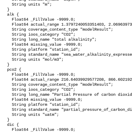
    String units "m";

  }

  alk {

    Float64 _FillValue -9999.0;

    Float64 actual_range 1.3797240053351403, 2.0696397369833655;

    String coverage_content_type "modelResult";

    String ioos_category "CO2";

    String long_name "total alkalinity";

    Float64 missing_value -9999.0;

    String platform "station_id";

    String standard_name "sea_water_alkalinity_expressed_as_mole_equivalent";

    String units "mol/m3";

  }

  pco2 {

    Float64 _FillValue -9999.0;

    Float64 actual_range 216.64039929577208, 866.6021929826975;

    String coverage_content_type "modelResult";

    String ioos_category "CO2";

    String long_name "Partial Pressure of carbon dioxide";

    Float64 missing_value -9999.0;

    String platform "station_id";

    String standard_name "partial_pressure_of_carbon_dioxide_in_sea_water";

    String units "uatm";

  }

  dic {

    Float64 _FillValue -9999.0;
