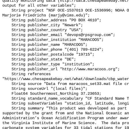
quality monitoring data (http://data.chesapeakebay.net/
output for all other variables";

    String project "NSF OCE‐1537013 OCE‐1536996; NOAA OAP: NA18OAR0170430; PI: 
Marjorie Friedrichs (marjy@vims.edu)";

    String publisher_address "PO BOX 4610";

    String publisher_city "Newark";

    String publisher_country "USA";

    String publisher_email "devops@rpsgroup.com";

    String publisher_institution "MARACOOS";

    String publisher_name "MARACOOS";

    String publisher_phone "(401) 789-6224";

    String publisher_postalcode "19715";

    String publisher_state "DE";

    String publisher_type "institution";

    String publisher_url "http://www.maracoos.org";

    String references 
"https://www.chesapeakebay.net/what/downloads/cbp_water
    String source "Data from maracoos_set33.mat file created by PSU/VIMS";

    String sourceUrl "(local files)";

    Float64 Southernmost_Northing 37.23653;

    String standard_name_vocabulary "CF Standard Name Table v55";

    String subsetVariables "station_id, latitude, longitude, omegaar";

    String summary "This product was developed as part of the project 
supported by the grant from and the National Oceanic an
Administration’s Ocean Acidification Program under awar
the Virginia Institute of Marine Science.  The data pro
carbonate system variables for 33 tidal stations for 19