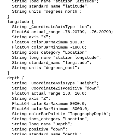
    String long_name "station latitude";

    String standard_name "latitude";

    String units "degrees_north";

  }

  longitude {

    String _CoordinateAxisType "Lon";

    Float64 actual_range -76.20799, -76.20799;

    String axis "X";

    Float64 colorBarMaximum 180.0;

    Float64 colorBarMinimum -180.0;

    String ioos_category "Location";

    String long_name "station longitude";

    String standard_name "longitude";

    String units "degrees_east";

  }

  depth {

    String _CoordinateAxisType "Height";

    String _CoordinateZisPositive "down";

    Float64 actual_range 1.0, 10.0;

    String axis "Z";

    Float64 colorBarMaximum 8000.0;

    Float64 colorBarMinimum -8000.0;

    String colorBarPalette "TopographyDepth";

    String ioos_category "Location";

    String long_name "Depth";

    String positive "down";

    String standard_name "depth";
