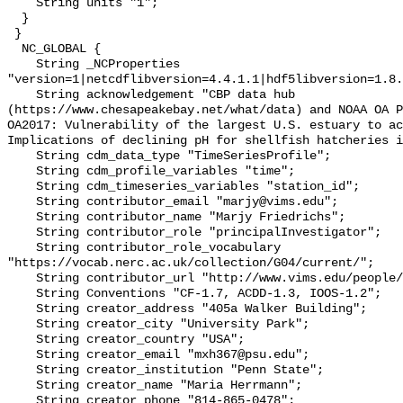
    String units "1";

  }

 }

  NC_GLOBAL {

    String _NCProperties 
"version=1|netcdflibversion=4.4.1.1|hdf5libversion=1.8.
    String acknowledgement "CBP data hub 
(https://www.chesapeakebay.net/what/data) and NOAA OA P
OA2017: Vulnerability of the largest U.S. estuary to ac
Implications of declining pH for shellfish hatcheries i
    String cdm_data_type "TimeSeriesProfile";

    String cdm_profile_variables "time";

    String cdm_timeseries_variables "station_id";

    String contributor_email "marjy@vims.edu";

    String contributor_name "Marjy Friedrichs";

    String contributor_role "principalInvestigator";

    String contributor_role_vocabulary 
"https://vocab.nerc.ac.uk/collection/G04/current/";

    String contributor_url "http://www.vims.edu/people/friedrichs_ma/";

    String Conventions "CF-1.7, ACDD-1.3, IOOS-1.2";

    String creator_address "405a Walker Building";

    String creator_city "University Park";

    String creator_country "USA";

    String creator_email "mxh367@psu.edu";

    String creator_institution "Penn State";

    String creator_name "Maria Herrmann";

    String creator_phone "814-865-0478";
