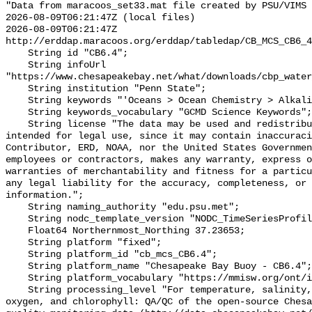
"Data from maracoos_set33.mat file created by PSU/VIMS

2026-08-09T06:21:47Z (local files)

2026-08-09T06:21:47Z 
http://erddap.maracoos.org/erddap/tabledap/CB_MCS_CB6_4
    String id "CB6.4";

    String infoUrl 
"https://www.chesapeakebay.net/what/downloads/cbp_water
    String institution "Penn State";

    String keywords "'Oceans > Ocean Chemistry > Alkalinity'";

    String keywords_vocabulary "GCMD Science Keywords";

    String license "The data may be used and redistributed for free but is not 
intended for legal use, since it may contain inaccuraci
Contributor, ERD, NOAA, nor the United States Governmen
employees or contractors, makes any warranty, express o
warranties of merchantability and fitness for a particu
any legal liability for the accuracy, completeness, or 
information.";

    String naming_authority "edu.psu.met";

    String nodc_template_version "NODC_TimeSeriesProfile_Template_v2.0";

    Float64 Northernmost_Northing 37.23653;

    String platform "fixed";

    String platform_id "cb_mcs_CB6.4";

    String platform_name "Chesapeake Bay Buoy - CB6.4";

    String platform_vocabulary "https://mmisw.org/ont/ioos/platform";

    String processing_level "For temperature, salinity, pH, alkalinity, 
oxygen, and chlorophyll: QA/QC of the open-source Chesa