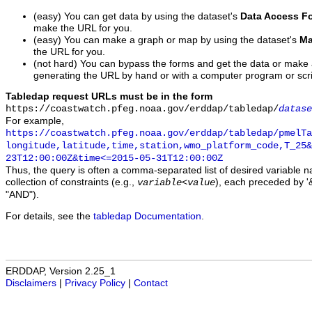
(easy) You can get data by using the dataset's
Data Access F
make the URL for you.
(easy) You can make a graph or map by using the dataset's
Ma
the URL for you.
(not hard) You can bypass the forms and get the data or make
generating the URL by hand or with a computer program or scri
Tabledap request URLs must be in the form
https://coastwatch.pfeg.noaa.gov/erddap/tabledap/
datase
For example,
https://coastwatch.pfeg.noaa.gov/erddap/tabledap/pmelTa
longitude,latitude,time,station,wmo_platform_code,T_25&
23T12:00:00Z&time<=2015-05-31T12:00:00Z
Thus, the query is often a comma-separated list of desired variable 
collection of constraints (e.g.,
), each preceded by '&
variable
<
value
"AND").
For details, see the
tabledap Documentation
.
ERDDAP, Version 2.25_1
Disclaimers
|
Privacy Policy
|
Contact