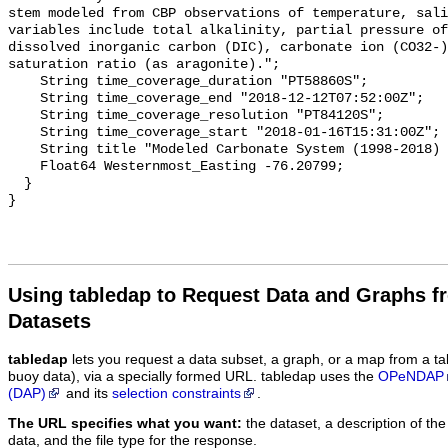
stem modeled from CBP observations of temperature, sali
variables include total alkalinity, partial pressure of
dissolved inorganic carbon (DIC), carbonate ion (CO32-)
saturation ratio (as aragonite).";

    String time_coverage_duration "PT58860S";

    String time_coverage_end "2018-12-12T07:52:00Z";

    String time_coverage_resolution "PT84120S";

    String time_coverage_start "2018-01-16T15:31:00Z";

    String title "Modeled Carbonate System (1998-2018) - CB6 4";

    Float64 Westernmost_Easting -76.20799;

  }

Using tabledap to Request Data and Graphs f
Datasets
tabledap
lets you request a data subset, a graph, or a map from a ta
buoy data), via a specially formed URL. tabledap uses the
OPeNDAP
(DAP)
and its
selection constraints
.
The URL specifies what you want:
the dataset, a description of the
data, and the file type for the response.