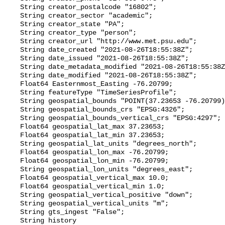
    String creator_postalcode "16802";

    String creator_sector "academic";

    String creator_state "PA";

    String creator_type "person";

    String creator_url "http://www.met.psu.edu";

    String date_created "2021-08-26T18:55:38Z";

    String date_issued "2021-08-26T18:55:38Z";

    String date_metadata_modified "2021-08-26T18:55:38Z";

    String date_modified "2021-08-26T18:55:38Z";

    Float64 Easternmost_Easting -76.20799;

    String featureType "TimeSeriesProfile";

    String geospatial_bounds "POINT(37.23653 -76.20799)";

    String geospatial_bounds_crs "EPSG:4326";

    String geospatial_bounds_vertical_crs "EPSG:4297";

    Float64 geospatial_lat_max 37.23653;

    Float64 geospatial_lat_min 37.23653;

    String geospatial_lat_units "degrees_north";

    Float64 geospatial_lon_max -76.20799;

    Float64 geospatial_lon_min -76.20799;

    String geospatial_lon_units "degrees_east";

    Float64 geospatial_vertical_max 10.0;

    Float64 geospatial_vertical_min 1.0;

    String geospatial_vertical_positive "down";

    String geospatial_vertical_units "m";

    String gts_ingest "False";

    String history 
