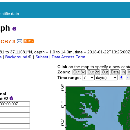
ntific data
aph
 CB7 3
1681 to 37.11681°N, depth = 1.0 to 14.0m, time = 2018-01-22T13:25:0
a
|
Background
|
Subset
|
Data Access Form
Click
on the map to specify a new cent
Zoom:
Time range:
nal
nt #2