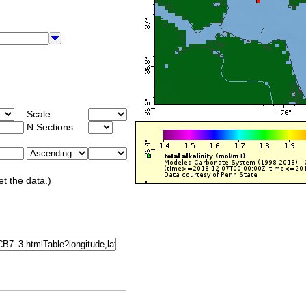
Scale:
N Sections:
et the data.)