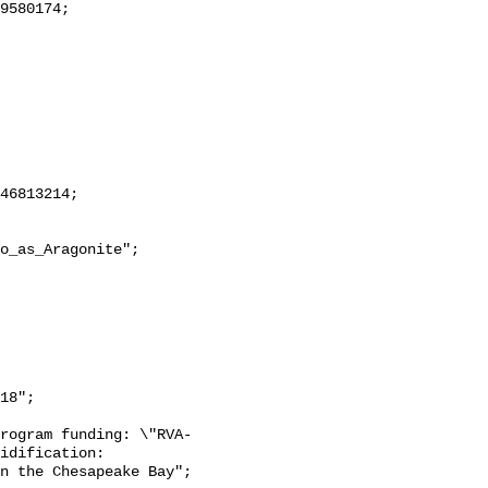
18";

rogram funding: \"RVA-
idification: 
n the Chesapeake Bay";
