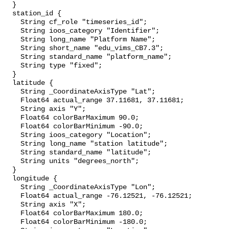
  }

  station_id {

    String cf_role "timeseries_id";

    String ioos_category "Identifier";

    String long_name "Platform Name";

    String short_name "edu_vims_CB7.3";

    String standard_name "platform_name";

    String type "fixed";

  }

  latitude {

    String _CoordinateAxisType "Lat";

    Float64 actual_range 37.11681, 37.11681;

    String axis "Y";

    Float64 colorBarMaximum 90.0;

    Float64 colorBarMinimum -90.0;

    String ioos_category "Location";

    String long_name "station latitude";

    String standard_name "latitude";

    String units "degrees_north";

  }

  longitude {

    String _CoordinateAxisType "Lon";

    Float64 actual_range -76.12521, -76.12521;

    String axis "X";

    Float64 colorBarMaximum 180.0;

    Float64 colorBarMinimum -180.0;
