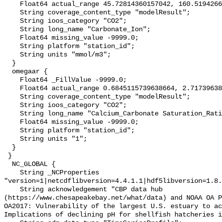
    Float64 actual_range 45.72814360157042, 160.51942669580174;

    String coverage_content_type "modelResult";

    String ioos_category "CO2";

    String long_name "Carbonate_Ion";

    Float64 missing_value -9999.0;

    String platform "station_id";

    String units "mmol/m3";

  }

  omegaar {

    Float64 _FillValue -9999.0;

    Float64 actual_range 0.6845115739638664, 2.7173963846813214;

    String coverage_content_type "modelResult";

    String ioos_category "CO2";

    String long_name "Calcium_Carbonate Saturation_Ratio_as_Aragonite";

    Float64 missing_value -9999.0;

    String platform "station_id";

    String units "1";

  }

 }

  NC_GLOBAL {

    String _NCProperties 
"version=1|netcdflibversion=4.4.1.1|hdf5libversion=1.8.
    String acknowledgement "CBP data hub 
(https://www.chesapeakebay.net/what/data) and NOAA OA P
OA2017: Vulnerability of the largest U.S. estuary to ac
Implications of declining pH for shellfish hatcheries i