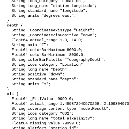
    String ioos_category "Location";

    String long_name "station longitude";

    String standard_name "longitude";

    String units "degrees_east";

  }

  depth {

    String _CoordinateAxisType "Height";

    String _CoordinateZisPositive "down";

    Float64 actual_range 1.0, 14.0;

    String axis "Z";

    Float64 colorBarMaximum 8000.0;

    Float64 colorBarMinimum -8000.0;

    String colorBarPalette "TopographyDepth";

    String ioos_category "Location";

    String long_name "Depth";

    String positive "down";

    String standard_name "depth";

    String units "m";

  }

  alk {

    Float64 _FillValue -9999.0;

    Float64 actual_range 1.489872940570269, 2.1698049706738223;

    String coverage_content_type "modelResult";

    String ioos_category "CO2";

    String long_name "total alkalinity";

    Float64 missing_value -9999.0;

    String platform "station_id";
