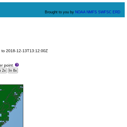
Brought to you by
NOAA
NMFS
SWFSC
ERD
0Z to 2018-12-13T13:12:00Z
er point.