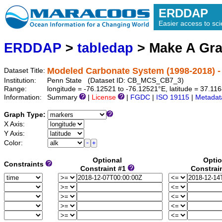
ERDDAP
Easier access to scie
ERDDAP
>
tabledap
> Make A Gr
Modeled Carbonate System (1998-2018) -
Dataset Title:
Institution:
Penn State (Dataset ID: CB_MCS_CB7_3)
Range:
longitude = -76.12521 to -76.12521°E, latitude = 37.1
Information:
Summary
|
License
|
FGDC
|
ISO 19115
|
Metadat
Graph Type:
X Axis:
Y Axis:
Color:
Optional
Optio
Constraints
Constraint #1
Constrai