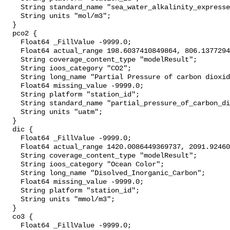
    String standard_name "sea_water_alkalinity_expressed_as_mole_equivalent";

    String units "mol/m3";

  }

  pco2 {

    Float64 _FillValue -9999.0;

    Float64 actual_range 198.6037410849864, 806.1377294034486;

    String coverage_content_type "modelResult";

    String ioos_category "CO2";

    String long_name "Partial Pressure of carbon dioxide";

    Float64 missing_value -9999.0;

    String platform "station_id";

    String standard_name "partial_pressure_of_carbon_dioxide_in_sea_water";

    String units "uatm";

  }

  dic {

    Float64 _FillValue -9999.0;

    Float64 actual_range 1420.0086449369737, 2091.924606140969;

    String coverage_content_type "modelResult";

    String ioos_category "Ocean Color";

    String long_name "Disolved_Inorganic_Carbon";

    Float64 missing_value -9999.0;

    String platform "station_id";

    String units "mmol/m3";

  }

  co3 {

    Float64 _FillValue -9999.0;
