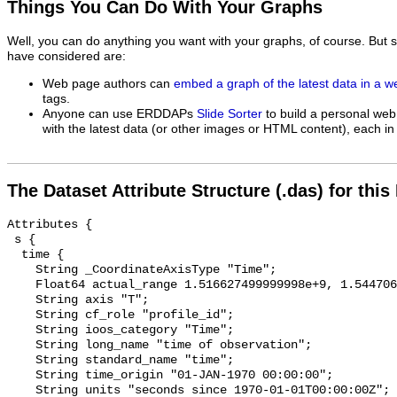
Things You Can Do With Your Graphs
Well, you can do anything you want with your graphs, of course. But 
have considered are:
Web page authors can
embed a graph of the latest data in a 
tags.
Anyone can use ERDDAPs
Slide Sorter
to build a personal web
with the latest data (or other images or HTML content), each in 
The Dataset Attribute Structure (.das) for this
Attributes {

 s {

  time {

    String _CoordinateAxisType "Time";

    Float64 actual_range 1.516627499999998e+9, 1.544706720000004e+9;

    String axis "T";

    String cf_role "profile_id";

    String ioos_category "Time";

    String long_name "time of observation";

    String standard_name "time";

    String time_origin "01-JAN-1970 00:00:00";

    String units "seconds since 1970-01-01T00:00:00Z";
