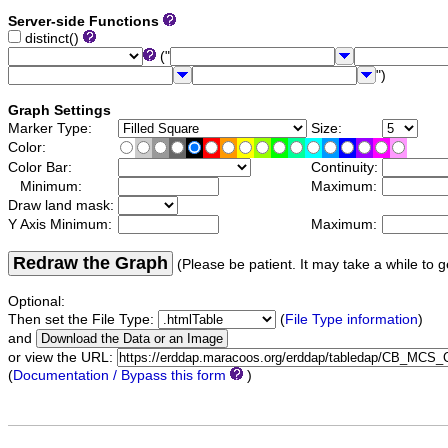
Server-side Functions
distinct()
("
")
Graph Settings
Marker Type:
Size:
Color:
Color Bar:
Continuity:
Minimum:
Maximum:
Draw land mask:
Y Axis Minimum:
Maximum:
Redraw the Graph
(Please be patient. It may take a while to g
Optional:
Then set the File Type:
(
File Type information
)
and
or view the URL:
(
Documentation / Bypass this form
)