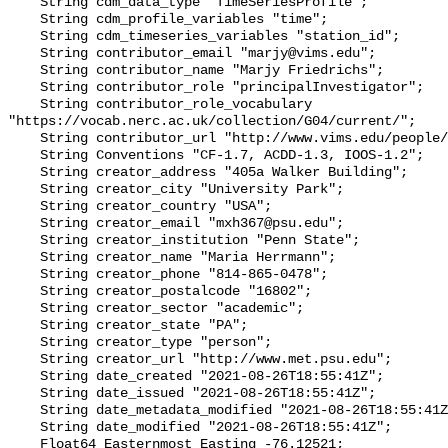
    String cdm_data_type "TimeSeriesProfile";

    String cdm_profile_variables "time";

    String cdm_timeseries_variables "station_id";

    String contributor_email "marjy@vims.edu";

    String contributor_name "Marjy Friedrichs";

    String contributor_role "principalInvestigator";

    String contributor_role_vocabulary 
"https://vocab.nerc.ac.uk/collection/G04/current/";

    String contributor_url "http://www.vims.edu/people/friedrichs_ma/";

    String Conventions "CF-1.7, ACDD-1.3, IOOS-1.2";

    String creator_address "405a Walker Building";

    String creator_city "University Park";

    String creator_country "USA";

    String creator_email "mxh367@psu.edu";

    String creator_institution "Penn State";

    String creator_name "Maria Herrmann";

    String creator_phone "814-865-0478";

    String creator_postalcode "16802";

    String creator_sector "academic";

    String creator_state "PA";

    String creator_type "person";

    String creator_url "http://www.met.psu.edu";

    String date_created "2021-08-26T18:55:41Z";

    String date_issued "2021-08-26T18:55:41Z";

    String date_metadata_modified "2021-08-26T18:55:41Z";

    String date_modified "2021-08-26T18:55:41Z";

    Float64 Easternmost_Easting -76.12521;
