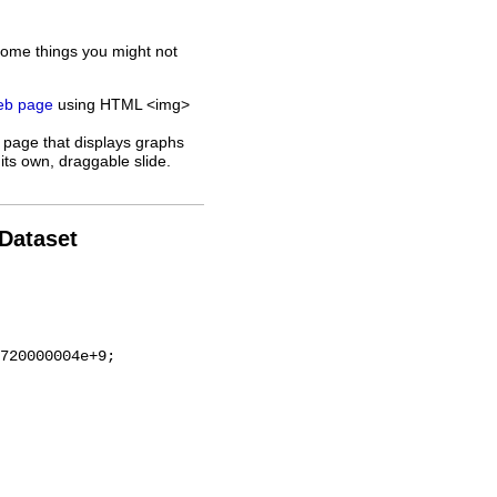
some things you might not
web page
using HTML <img>
 page that displays graphs
its own, draggable slide.
 Dataset