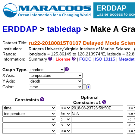
ERDDAP
Easier access to scie
ERDDAP
>
tabledap
> Make A Gr
ru22-20180815T0107 Delayed Mode Scienc
Dataset Title:
Institution:
Rutgers University,Virginia Institute of Marine Scienc
Range:
longitude = 125.86149 to 126.213974°E, latitude = 3
Information:
Summary
|
License
|
FGDC
|
ISO 19115
|
Metadat
Graph Type:
X Axis:
Y Axis:
Color:
Optional
Constraints
Constraint #1