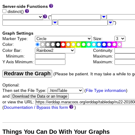
Server-side Functions
distinct()
("
")
Graph Settings
Marker Type:
Size:
Color:
Color Bar:
Continuity:
Minimum:
Maximum:
Y Axis Minimum:
Maximum:
Redraw the Graph
(Please be patient. It may take a while to g
Optional:
Then set the File Type:
(
File Type information
)
and
or view the URL:
(
Documentation / Bypass this form
)
Things You Can Do With Your Graphs