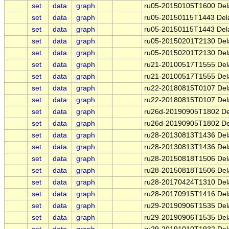
set
data
graph
ru05-20150105T1600 Dela
set
data
graph
ru05-20150115T1443 Del
set
data
graph
ru05-20150115T1443 Dela
set
data
graph
ru05-20150201T2130 Del
set
data
graph
ru05-20150201T2130 Dela
set
data
graph
ru21-20100517T1555 Del
set
data
graph
ru21-20100517T1555 Dela
set
data
graph
ru22-20180815T0107 Del
set
data
graph
ru22-20180815T0107 Dela
set
data
graph
ru26d-20190905T1802 De
set
data
graph
ru26d-20190905T1802 Del
set
data
graph
ru28-20130813T1436 Del
set
data
graph
ru28-20130813T1436 Dela
set
data
graph
ru28-20150818T1506 Del
set
data
graph
ru28-20150818T1506 Dela
set
data
graph
ru28-20170424T1310 Del
set
data
graph
ru28-20170915T1416 Dela
set
data
graph
ru29-20190906T1535 Del
set
data
graph
ru29-20190906T1535 Dela