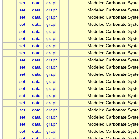
set
data
graph
Modeled Carbonate Syste
set
data
graph
Modeled Carbonate Syste
set
data
graph
Modeled Carbonate Syste
set
data
graph
Modeled Carbonate Syste
set
data
graph
Modeled Carbonate Syste
set
data
graph
Modeled Carbonate Syste
set
data
graph
Modeled Carbonate Syste
set
data
graph
Modeled Carbonate Syste
set
data
graph
Modeled Carbonate Syst
set
data
graph
Modeled Carbonate Syste
set
data
graph
Modeled Carbonate Syste
set
data
graph
Modeled Carbonate Syste
set
data
graph
Modeled Carbonate Syst
set
data
graph
Modeled Carbonate Syste
set
data
graph
Modeled Carbonate Syste
set
data
graph
Modeled Carbonate Syste
set
data
graph
Modeled Carbonate Syste
set
data
graph
Modeled Carbonate Syste
set
data
graph
Modeled Carbonate Syste
set
data
graph
Modeled Carbonate Syste