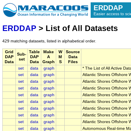
ERDDAP
Easier access to scie
ERDDAP
> List of All Datasets
429 matching datasets, listed in alphabetical order.
Grid
Table
Make
W
Source
Sub-
DAP
DAP
A
M
Data
set
Data
Data
Graph
S
Files
set
data
graph
* The List of All Active Da
set
data
graph
Atlantic Shores Offshore 
set
data
graph
Atlantic Shores Offshore
set
data
graph
Atlantic Shores Offshore 
set
data
graph
Atlantic Shores Offshore
set
data
graph
Atlantic Shores Offshore 
set
data
graph
Atlantic Shores Offshore
set
data
graph
Atlantic Shores Offshore 
set
data
graph
Atlantic Shores Offshore
set
data
graph
Autonomous Real-time Mar