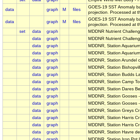
GOES-19 SST Anomaly bas
data
graph
M
files
projection. Processed at th
GOES-19 SST Anomaly bas
data
graph
M
files
projection. Processed at th
set
data
graph
MDDNR Nutrient Challenge
data
graph
MDDNR Nutrient Challeng
data
graph
MDDNR, Station Aquarium
data
graph
MDDNR, Station Aquarium 
data
graph
MDDNR, Station Arundel o
data
graph
MDDNR, Station Bishopvil
data
graph
MDDNR, Station Budds L
data
graph
MDDNR, Station Camp T
data
graph
MDDNR, Station Dares B
data
graph
MDDNR, Station Gooses -
data
graph
MDDNR, Station Gooses -
data
graph
MDDNR, Station Greys C
data
graph
MDDNR, Station Harris C
data
graph
MDDNR, Station Harris C
data
graph
MDDNR, Station Havre de
data
graph
MDDNR, Station Iron Pot 