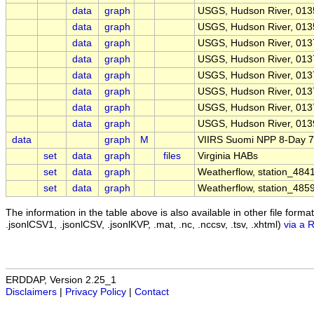
data
graph
USGS, Hudson River, 01
data
graph
USGS, Hudson River, 01
data
graph
USGS, Hudson River, 01
data
graph
USGS, Hudson River, 01
data
graph
USGS, Hudson River, 01
data
graph
USGS, Hudson River, 01
data
graph
USGS, Hudson River, 01
data
graph
USGS, Hudson River, 01
data
graph
M
VIIRS Suomi NPP 8-Day 75
set
data
graph
files
Virginia HABs
set
data
graph
Weatherflow, station_484
set
data
graph
Weatherflow, station_485
The information in the table above is also available in other file formats 
.jsonlCSV1, .jsonlCSV, .jsonlKVP, .mat, .nc, .nccsv, .tsv, .xhtml)
via a 
ERDDAP, Version 2.25_1
Disclaimers
|
Privacy Policy
|
Contact