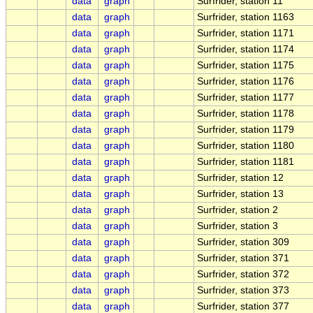
data
graph
Surfrider, station 11
data
graph
Surfrider, station 1163
data
graph
Surfrider, station 1171
data
graph
Surfrider, station 1174
data
graph
Surfrider, station 1175
data
graph
Surfrider, station 1176
data
graph
Surfrider, station 1177
data
graph
Surfrider, station 1178
data
graph
Surfrider, station 1179
data
graph
Surfrider, station 1180
data
graph
Surfrider, station 1181
data
graph
Surfrider, station 12
data
graph
Surfrider, station 13
data
graph
Surfrider, station 2
data
graph
Surfrider, station 3
data
graph
Surfrider, station 309
data
graph
Surfrider, station 371
data
graph
Surfrider, station 372
data
graph
Surfrider, station 373
data
graph
Surfrider, station 377