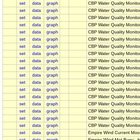
set
data
graph
CBP Water Quality Monito
set
data
graph
CBP Water Quality Monito
set
data
graph
CBP Water Quality Monito
set
data
graph
CBP Water Quality Monito
set
data
graph
CBP Water Quality Monito
set
data
graph
CBP Water Quality Monito
set
data
graph
CBP Water Quality Monito
set
data
graph
CBP Water Quality Monito
set
data
graph
CBP Water Quality Monito
set
data
graph
CBP Water Quality Monito
set
data
graph
CBP Water Quality Monito
set
data
graph
CBP Water Quality Monito
set
data
graph
CBP Water Quality Monito
set
data
graph
CBP Water Quality Monito
set
data
graph
CBP Water Quality Monito
set
data
graph
CBP Water Quality Monito
set
data
graph
CBP Water Quality Monit
set
data
graph
CBP Water Quality Monito
set
data
graph
Empire Wind Current Moori
set
data
graph
Empire Wind Met Buoy - Hi