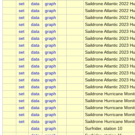
set
data
graph
Saildrone Atlantic 2022 H
set
data
graph
Saildrone Atlantic 2022 H
set
data
graph
Saildrone Atlantic 2022 H
set
data
graph
Saildrone Atlantic 2023 H
set
data
graph
Saildrone Atlantic 2023 H
set
data
graph
Saildrone Atlantic 2023 H
set
data
graph
Saildrone Atlantic 2023 H
set
data
graph
Saildrone Atlantic 2023 H
set
data
graph
Saildrone Atlantic 2023 H
set
data
graph
Saildrone Atlantic 2023 H
set
data
graph
Saildrone Atlantic 2023 H
set
data
graph
Saildrone Atlantic 2023 H
set
data
graph
Saildrone Atlantic 2023 H
set
data
graph
Saildrone Hurricane Moni
set
data
graph
Saildrone Hurricane Moni
set
data
graph
Saildrone Hurricane Moni
set
data
graph
Saildrone Hurricane Moni
set
data
graph
Saildrone Hurricane Moni
data
graph
Surfrider, station 10