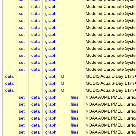
set
data
graph
Modeled Carbonate Syste
set
data
graph
Modeled Carbonate Syste
set
data
graph
Modeled Carbonate Syste
set
data
graph
Modeled Carbonate Syste
set
data
graph
Modeled Carbonate Syste
set
data
graph
Modeled Carbonate Syste
set
data
graph
Modeled Carbonate Syste
set
data
graph
Modeled Carbonate Syste
set
data
graph
Modeled Carbonate Syste
set
data
graph
Modeled Carbonate Syste
data
graph
M
MODIS Aqua 1-Day 1 km C
data
graph
M
MODIS Aqua 3-Day 1 km C
data
graph
M
MODIS Aqua 8-Day 1 km C
set
data
graph
files
NOAA AOML PMEL Hurrican
set
data
graph
files
NOAA AOML PMEL Hurrican
set
data
graph
files
NOAA AOML PMEL Hurrican
set
data
graph
files
NOAA AOML PMEL Hurrican
set
data
graph
files
NOAA AOML PMEL Hurrican
set
data
graph
files
NOAA AOML PMEL Hurrican