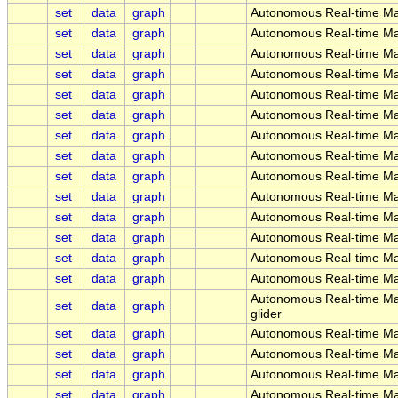
set
data
graph
Autonomous Real-time Mar
set
data
graph
Autonomous Real-time Ma
set
data
graph
Autonomous Real-time Ma
set
data
graph
Autonomous Real-time Mar
set
data
graph
Autonomous Real-time Ma
set
data
graph
Autonomous Real-time Mar
set
data
graph
Autonomous Real-time Ma
set
data
graph
Autonomous Real-time Ma
set
data
graph
Autonomous Real-time Mar
set
data
graph
Autonomous Real-time Mar
set
data
graph
Autonomous Real-time Mar
set
data
graph
Autonomous Real-time Mar
set
data
graph
Autonomous Real-time Mar
set
data
graph
Autonomous Real-time Ma
Autonomous Real-time Ma
set
data
graph
glider
set
data
graph
Autonomous Real-time Ma
set
data
graph
Autonomous Real-time Ma
set
data
graph
Autonomous Real-time Ma
set
data
graph
Autonomous Real-time Mar