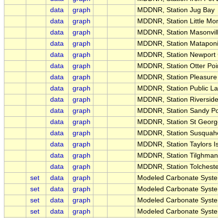
data
graph
MDDNR, Station Jug Bay
data
graph
MDDNR, Station Little Mo
data
graph
MDDNR, Station Masonvill
data
graph
MDDNR, Station Matapon
data
graph
MDDNR, Station Newport
data
graph
MDDNR, Station Otter Poi
data
graph
MDDNR, Station Pleasure 
data
graph
MDDNR, Station Public L
data
graph
MDDNR, Station Riversid
data
graph
MDDNR, Station Sandy Po
data
graph
MDDNR, Station St Georg
data
graph
MDDNR, Station Susquah
data
graph
MDDNR, Station Taylors I
data
graph
MDDNR, Station Tilghman
data
graph
MDDNR, Station Tolchest
set
data
graph
Modeled Carbonate Syst
set
data
graph
Modeled Carbonate Syste
set
data
graph
Modeled Carbonate Syste
set
data
graph
Modeled Carbonate Syste