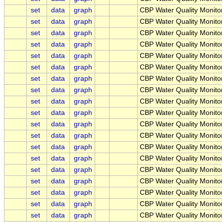
set
data
graph
CBP Water Quality Monito
set
data
graph
CBP Water Quality Monito
set
data
graph
CBP Water Quality Monito
set
data
graph
CBP Water Quality Monito
set
data
graph
CBP Water Quality Monito
set
data
graph
CBP Water Quality Monito
set
data
graph
CBP Water Quality Monito
set
data
graph
CBP Water Quality Monito
set
data
graph
CBP Water Quality Monito
set
data
graph
CBP Water Quality Monito
set
data
graph
CBP Water Quality Monito
set
data
graph
CBP Water Quality Monito
set
data
graph
CBP Water Quality Monito
set
data
graph
CBP Water Quality Monito
set
data
graph
CBP Water Quality Monito
set
data
graph
CBP Water Quality Monito
set
data
graph
CBP Water Quality Monito
set
data
graph
CBP Water Quality Monito
set
data
graph
CBP Water Quality Monito