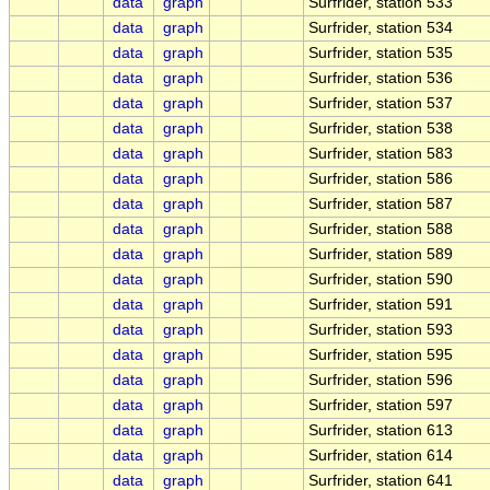
data
graph
Surfrider, station 533
data
graph
Surfrider, station 534
data
graph
Surfrider, station 535
data
graph
Surfrider, station 536
data
graph
Surfrider, station 537
data
graph
Surfrider, station 538
data
graph
Surfrider, station 583
data
graph
Surfrider, station 586
data
graph
Surfrider, station 587
data
graph
Surfrider, station 588
data
graph
Surfrider, station 589
data
graph
Surfrider, station 590
data
graph
Surfrider, station 591
data
graph
Surfrider, station 593
data
graph
Surfrider, station 595
data
graph
Surfrider, station 596
data
graph
Surfrider, station 597
data
graph
Surfrider, station 613
data
graph
Surfrider, station 614
data
graph
Surfrider, station 641