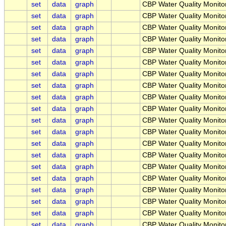
set
data
graph
CBP Water Quality Monito
set
data
graph
CBP Water Quality Monito
set
data
graph
CBP Water Quality Monito
set
data
graph
CBP Water Quality Monito
set
data
graph
CBP Water Quality Monito
set
data
graph
CBP Water Quality Monito
set
data
graph
CBP Water Quality Monito
set
data
graph
CBP Water Quality Monito
set
data
graph
CBP Water Quality Monito
set
data
graph
CBP Water Quality Monito
set
data
graph
CBP Water Quality Monito
set
data
graph
CBP Water Quality Monito
set
data
graph
CBP Water Quality Monito
set
data
graph
CBP Water Quality Monito
set
data
graph
CBP Water Quality Monito
set
data
graph
CBP Water Quality Monito
set
data
graph
CBP Water Quality Monito
set
data
graph
CBP Water Quality Monito
set
data
graph
CBP Water Quality Monito
set
data
graph
CBP Water Quality Monito