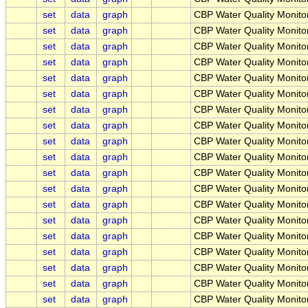
set
data
graph
CBP Water Quality Monito
set
data
graph
CBP Water Quality Monito
set
data
graph
CBP Water Quality Monito
set
data
graph
CBP Water Quality Monito
set
data
graph
CBP Water Quality Monito
set
data
graph
CBP Water Quality Monito
set
data
graph
CBP Water Quality Monito
set
data
graph
CBP Water Quality Monito
set
data
graph
CBP Water Quality Monito
set
data
graph
CBP Water Quality Monito
set
data
graph
CBP Water Quality Monit
set
data
graph
CBP Water Quality Monito
set
data
graph
CBP Water Quality Monito
set
data
graph
CBP Water Quality Monito
set
data
graph
CBP Water Quality Monito
set
data
graph
CBP Water Quality Monito
set
data
graph
CBP Water Quality Monito
set
data
graph
CBP Water Quality Monito
set
data
graph
CBP Water Quality Monito