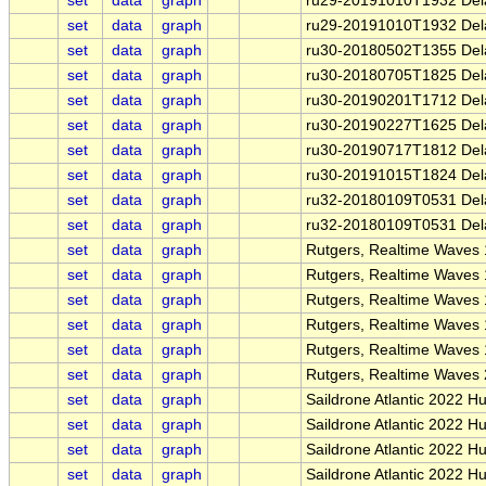
set
data
graph
ru29-20191010T1932 Del
set
data
graph
ru29-20191010T1932 Dela
set
data
graph
ru30-20180502T1355 Dela
set
data
graph
ru30-20180705T1825 Dela
set
data
graph
ru30-20190201T1712 Dela
set
data
graph
ru30-20190227T1625 Dela
set
data
graph
ru30-20190717T1812 Dela
set
data
graph
ru30-20191015T1824 Dela
set
data
graph
ru32-20180109T0531 Del
set
data
graph
ru32-20180109T0531 Dela
set
data
graph
Rutgers, Realtime Wave
set
data
graph
Rutgers, Realtime Waves
set
data
graph
Rutgers, Realtime Wave
set
data
graph
Rutgers, Realtime Wave
set
data
graph
Rutgers, Realtime Wave
set
data
graph
Rutgers, Realtime Wave
set
data
graph
Saildrone Atlantic 2022 H
set
data
graph
Saildrone Atlantic 2022 H
set
data
graph
Saildrone Atlantic 2022 H
set
data
graph
Saildrone Atlantic 2022 H