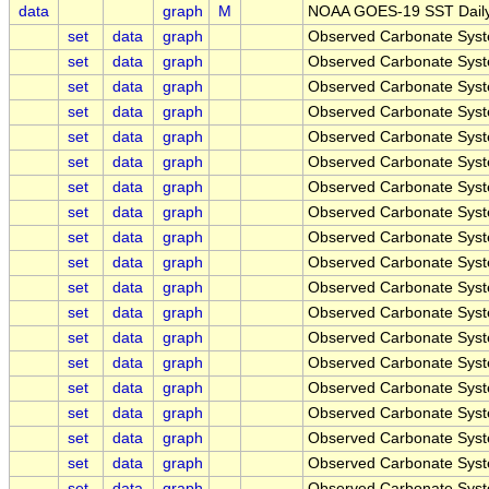
data
graph
M
NOAA GOES-19 SST Daily
set
data
graph
Observed Carbonate Syst
set
data
graph
Observed Carbonate Syst
set
data
graph
Observed Carbonate Syst
set
data
graph
Observed Carbonate Syst
set
data
graph
Observed Carbonate Syst
set
data
graph
Observed Carbonate Syst
set
data
graph
Observed Carbonate Syst
set
data
graph
Observed Carbonate Syst
set
data
graph
Observed Carbonate Syst
set
data
graph
Observed Carbonate Syst
set
data
graph
Observed Carbonate Syst
set
data
graph
Observed Carbonate Syst
set
data
graph
Observed Carbonate Syst
set
data
graph
Observed Carbonate Syst
set
data
graph
Observed Carbonate Syst
set
data
graph
Observed Carbonate Syst
set
data
graph
Observed Carbonate Syst
set
data
graph
Observed Carbonate Syst
set
data
graph
Observed Carbonate Syst