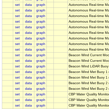
set
data
graph
Autonomous Real-time Ma
set
data
graph
Autonomous Real-time Ma
set
data
graph
Autonomous Real-time Mar
set
data
graph
Autonomous Real-time Ma
set
data
graph
Autonomous Real-time Ma
set
data
graph
Autonomous Real-time Ma
set
data
graph
Autonomous Real-time Ma
set
data
graph
Autonomous Real-time Ma
set
data
graph
Autonomous Real-time Mar
set
data
graph
Beacon Wind Current Moor
set
data
graph
Beacon Wind Current Moori
set
data
graph
Beacon Wind LiDAR Buoy 
set
data
graph
Beacon Wind Met Buoy 1 (
set
data
graph
Beacon Wind Met Buoy 1 
set
data
graph
Beacon Wind Met Buoy 2 (
set
data
graph
Beacon Wind Met Buoy 2 (
set
data
graph
CBP Water Quality Monito
set
data
graph
CBP Water Quality Monito
set
data
graph
CBP Water Quality Monito