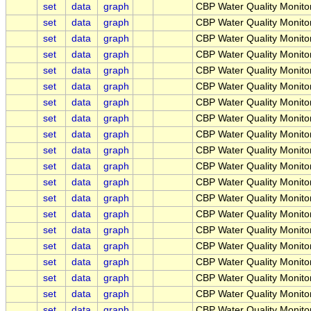
set
data
graph
CBP Water Quality Monito
set
data
graph
CBP Water Quality Monito
set
data
graph
CBP Water Quality Monito
set
data
graph
CBP Water Quality Monito
set
data
graph
CBP Water Quality Monito
set
data
graph
CBP Water Quality Monito
set
data
graph
CBP Water Quality Monito
set
data
graph
CBP Water Quality Monito
set
data
graph
CBP Water Quality Monito
set
data
graph
CBP Water Quality Monito
set
data
graph
CBP Water Quality Monito
set
data
graph
CBP Water Quality Monito
set
data
graph
CBP Water Quality Monito
set
data
graph
CBP Water Quality Monito
set
data
graph
CBP Water Quality Monito
set
data
graph
CBP Water Quality Monito
set
data
graph
CBP Water Quality Monito
set
data
graph
CBP Water Quality Monito
set
data
graph
CBP Water Quality Monito
set
data
graph
CBP Water Quality Monito