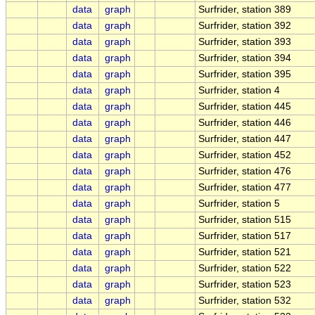
data
graph
Surfrider, station 389
data
graph
Surfrider, station 392
data
graph
Surfrider, station 393
data
graph
Surfrider, station 394
data
graph
Surfrider, station 395
data
graph
Surfrider, station 4
data
graph
Surfrider, station 445
data
graph
Surfrider, station 446
data
graph
Surfrider, station 447
data
graph
Surfrider, station 452
data
graph
Surfrider, station 476
data
graph
Surfrider, station 477
data
graph
Surfrider, station 5
data
graph
Surfrider, station 515
data
graph
Surfrider, station 517
data
graph
Surfrider, station 521
data
graph
Surfrider, station 522
data
graph
Surfrider, station 523
data
graph
Surfrider, station 532