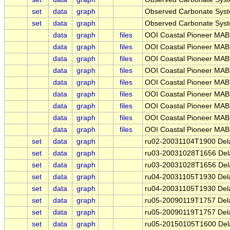
set
data
graph
Observed Carbonate Syst
set
data
graph
Observed Carbonate Syst
data
graph
files
OOI Coastal Pioneer MAB:
data
graph
files
OOI Coastal Pioneer MAB:
data
graph
files
OOI Coastal Pioneer MAB:
data
graph
files
OOI Coastal Pioneer MAB:
data
graph
files
OOI Coastal Pioneer MAB:
data
graph
files
OOI Coastal Pioneer MAB:
data
graph
files
OOI Coastal Pioneer MAB:
data
graph
files
OOI Coastal Pioneer MAB:
data
graph
files
OOI Coastal Pioneer MAB:
set
data
graph
ru02-20031104T1900 Del
set
data
graph
ru03-20031028T1656 Del
set
data
graph
ru03-20031028T1656 Dela
set
data
graph
ru04-20031105T1930 Del
set
data
graph
ru04-20031105T1930 Dela
set
data
graph
ru05-20090119T1757 Del
set
data
graph
ru05-20090119T1757 Dela
set
data
graph
ru05-20150105T1600 Del