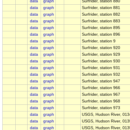
data
graph
Surfrider, station 880
data
graph
Surfrider, station 881
data
graph
Surfrider, station 882
data
graph
Surfrider, station 883
data
graph
Surfrider, station 895
data
graph
Surfrider, station 896
data
graph
Surfrider, station 9
data
graph
Surfrider, station 920
data
graph
Surfrider, station 929
data
graph
Surfrider, station 930
data
graph
Surfrider, station 931
data
graph
Surfrider, station 932
data
graph
Surfrider, station 947
data
graph
Surfrider, station 966
data
graph
Surfrider, station 967
data
graph
Surfrider, station 968
data
graph
Surfrider, station 973
data
graph
USGS, Hudson River, 01
data
graph
USGS, Hudson River, 01
data
graph
USGS, Hudson River, 01