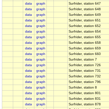
data
graph
Surfrider, station 647
data
graph
Surfrider, station 648
data
graph
Surfrider, station 649
data
graph
Surfrider, station 651
data
graph
Surfrider, station 652
data
graph
Surfrider, station 654
data
graph
Surfrider, station 655
data
graph
Surfrider, station 658
data
graph
Surfrider, station 659
data
graph
Surfrider, station 660
data
graph
Surfrider, station 7
data
graph
Surfrider, station 726
data
graph
Surfrider, station 731
data
graph
Surfrider, station 732
data
graph
Surfrider, station 796
data
graph
Surfrider, station 8
data
graph
Surfrider, station 801
data
graph
Surfrider, station 831
data
graph
Surfrider, station 878